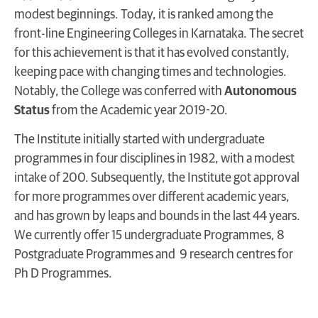
modest beginnings. Today, it is ranked among the
front-line Engineering Colleges in Karnataka. The secret
for this achievement is that it has evolved constantly,
keeping pace with changing times and technologies.
Notably, the College was conferred with
Autonomous
Status
from the Academic year 2019-20.
The Institute initially started with undergraduate
programmes in four disciplines in 1982, with a modest
intake of 200. Subsequently, the Institute got approval
for more programmes over different academic years,
and has grown by leaps and bounds in the last 44 years.
We currently offer 15 undergraduate Programmes, 8
Postgraduate Programmes and 9 research centres for
Ph D Programmes.