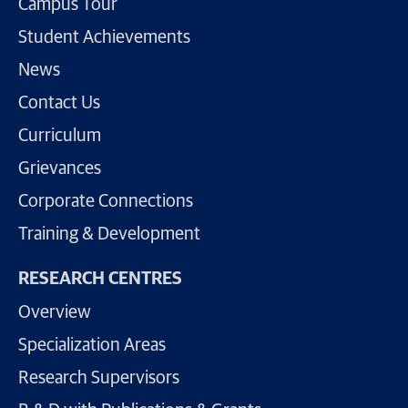
Campus Tour
Student Achievements
News
Contact Us
Curriculum
Grievances
Corporate Connections
Training & Development
RESEARCH CENTRES
Overview
Specialization Areas
Research Supervisors