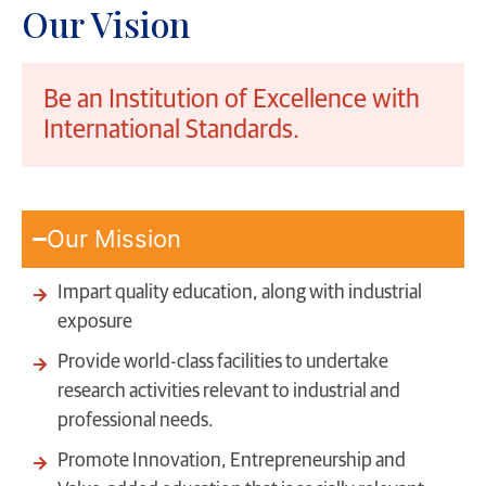
Our Vision
Be an Institution of Excellence with
International Standards.
Our Mission
Impart quality education, along with industrial
exposure
Provide world-class facilities to undertake
research activities relevant to industrial and
professional needs.
Promote Innovation, Entrepreneurship and