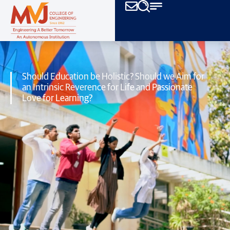
Should Education be Holistic? Should we Aim for
an Intrinsic Reverence for
Life and Passionate
Love for Learning?