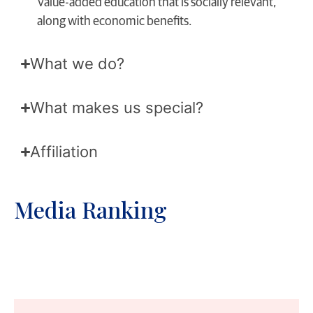
Value-added education that is socially relevant,
along with economic benefits.
What we do?
What makes us special?
Affiliation
Media Ranking