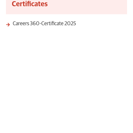
Certificates
Careers 360-Certificate 2025