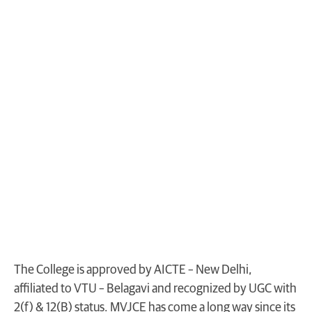
The College is approved by AICTE – New Delhi,
affiliated to VTU – Belagavi and recognized by UGC with
2(f) & 12(B) status. MVJCE has come a long way since its