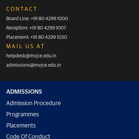
CONTACT
Board Line: +91 80 4299 1000
Reception: +91 80 4299 1007
Placement: +91 80 4299 1030
MAIL US AT
helpdesk@mvjce.edu.in
admissions@mvjce.edu.in
ADMISSIONS
Admission Procedure
Programmes
Placements
Code Of Conduct