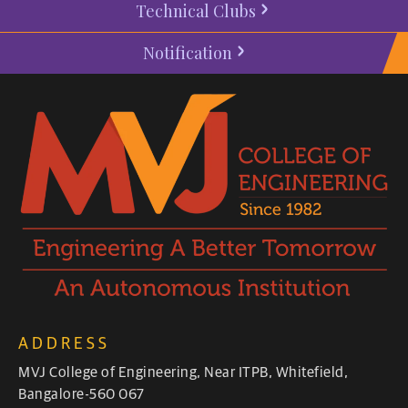
Technical Clubs
Notification
ADDRESS
MVJ College of Engineering, Near ITPB, Whitefield,
Bangalore-560 067