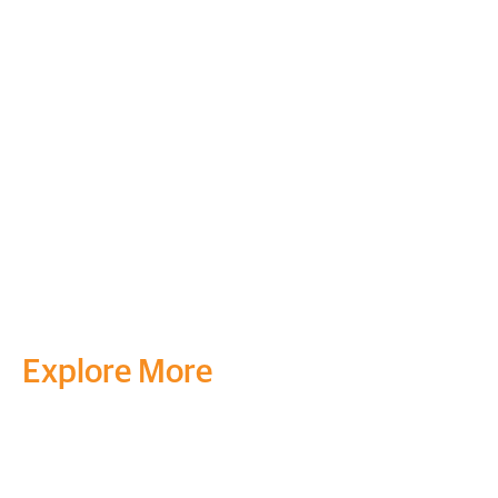
Explore More
Transform your mind, your
life and the world around you