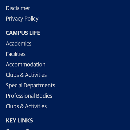
Disclaimer
Privacy Policy
CAMPUS LIFE
Academics
Facilities
Accommodation
Clubs & Activities
Special Departments
Professional Bodies
Clubs & Activities
KEY LINKS