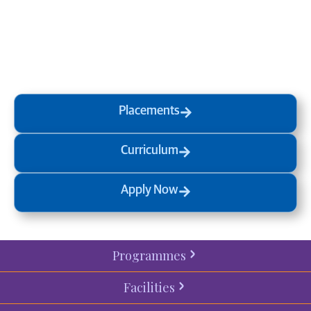
at MVJ.
Get in touch
, schedule
a
visit
or start your
admission
process
today.
Placements
Curriculum
Apply Now
Programmes
Facilities