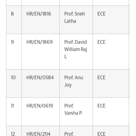
8
HR/EN/1816
Prof. Sneh
ECE
A
Latha
P
9
HR/EN/1869
Prof. David
ECE
A
William Raj
P
L
10
HR/EN/0584
Prof. Anu
ECE
A
Joy
P
11
HR/EN/0619
Prof.
ECE
A
Varsha P
P
12
HR/EN/2114
Prof.
ECE
A