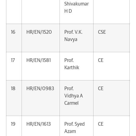
Shivakumar
H D
16
HR/EN/1520
Prof. V.K.
CSE
Navya
17
HR/EN/1581
Prof.
CE
Karthik
18
HR/EN/0983
Prof.
CE
Vidhya A
Carmel
19
HR/EN/1613
Prof. Syed
CE
Azam