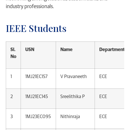
industry professionals.
IEEE Students
Sl.
USN
Name
Department
No
1
1MJ21EC157
V Pravaneeth
ECE
2
1MJ21EC145
Sreelithika P
ECE
3
1MJ23EC095
Nithinraja
ECE