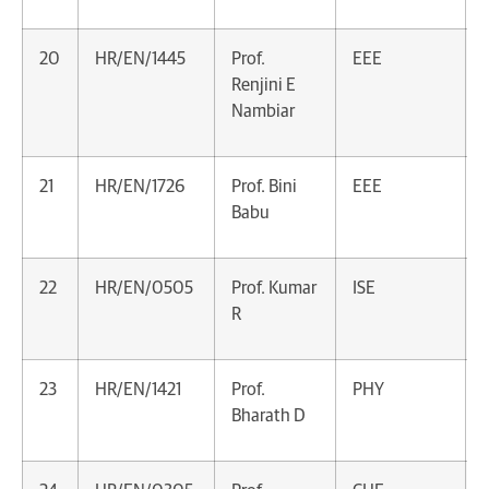
20
HR/EN/1445
Prof.
EEE
Renjini E
Nambiar
21
HR/EN/1726
Prof. Bini
EEE
Babu
22
HR/EN/0505
Prof. Kumar
ISE
R
23
HR/EN/1421
Prof.
PHY
Bharath D