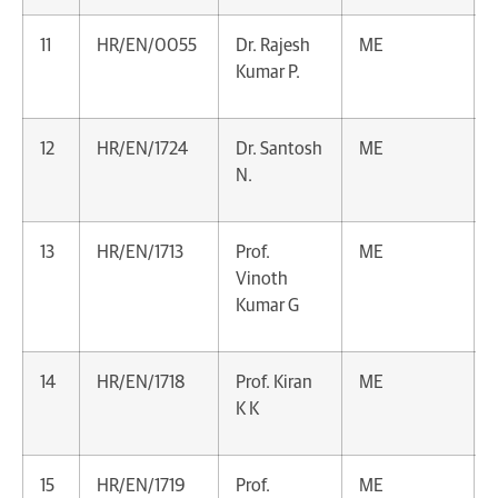
11
HR/EN/0055
Dr. Rajesh
ME
Kumar P.
12
HR/EN/1724
Dr. Santosh
ME
N.
13
HR/EN/1713
Prof.
ME
Vinoth
Kumar G
14
HR/EN/1718
Prof. Kiran
ME
K K
15
HR/EN/1719
Prof.
ME