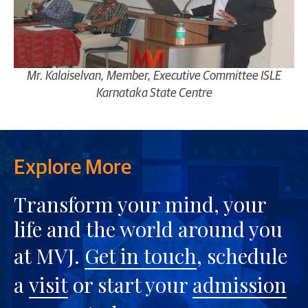
Mr. Kalaiselvan, Member, Executive Committee ISLE
Karnataka State Centre
Explore More
Transform your mind, your
life and the world around you
at MVJ.
Get in touch
, schedule
a
visit
or start your
admission