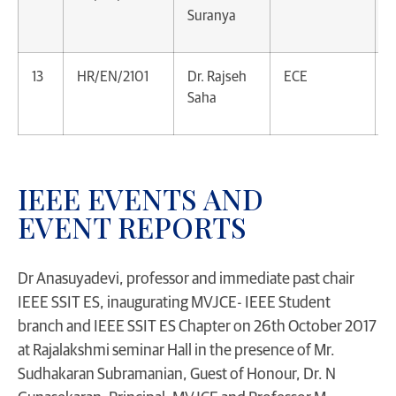
Suranya
P
13
HR/EN/2101
Dr. Rajseh
ECE
A
Saha
P
IEEE EVENTS AND
EVENT REPORTS
Dr Anasuyadevi, professor and immediate past chair
IEEE SSIT ES, inaugurating MVJCE- IEEE Student
branch and IEEE SSIT ES Chapter on 26th October 2017
at Rajalakshmi seminar Hall in the presence of Mr.
Sudhakaran Subramanian, Guest of Honour, Dr. N