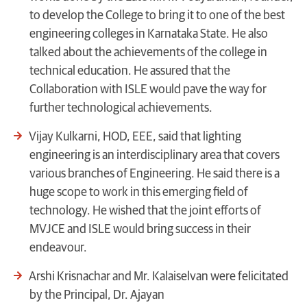
to develop the College to bring it to one of the best
engineering colleges in Karnataka State. He also
talked about the achievements of the college in
technical education. He assured that the
Collaboration with ISLE would pave the way for
further technological achievements.
Vijay Kulkarni, HOD, EEE, said that lighting
engineering is an interdisciplinary area that covers
various branches of Engineering. He said there is a
huge scope to work in this emerging field of
technology. He wished that the joint efforts of
MVJCE and ISLE would bring success in their
endeavour.
Arshi Krisnachar and Mr. Kalaiselvan were felicitated
by the Principal, Dr. Ajayan