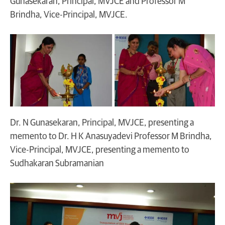
Gunasekaran, Principal, MVJCE and Professor M
Brindha, Vice-Principal, MVJCE.
Dr. N Gunasekaran, Principal, MVJCE, presenting a
memento to Dr. H K Anasuyadevi Professor M Brindha,
Vice-Principal, MVJCE, presenting a memento to
Sudhakaran Subramanian