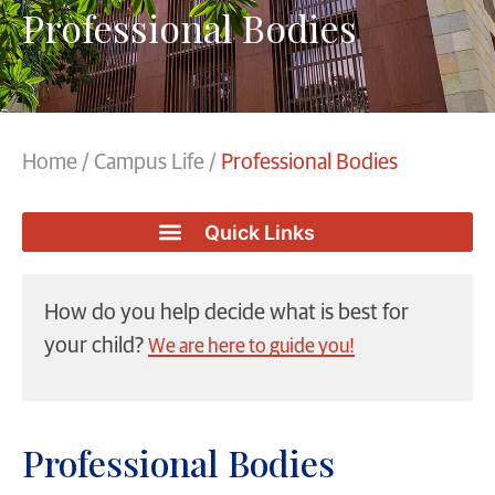
Professional Bodies
Home
/
Campus Life
/
Professional Bodies
How do you help decide what is best for
your child?
We are here to guide you!
Professional Bodies