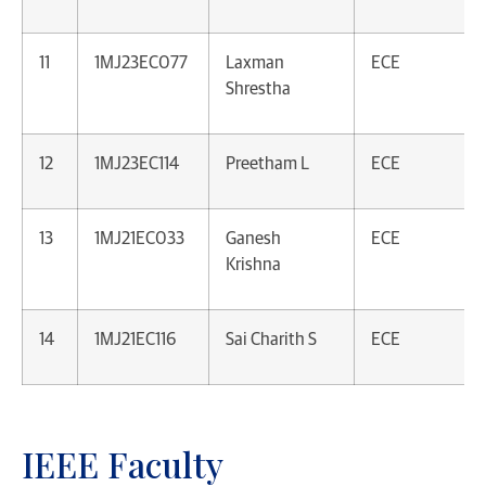
11
1MJ23EC077
Laxman
ECE
Shrestha
12
1MJ23EC114
Preetham L
ECE
13
1MJ21EC033
Ganesh
ECE
Krishna
14
1MJ21EC116
Sai Charith S
ECE
IEEE Faculty