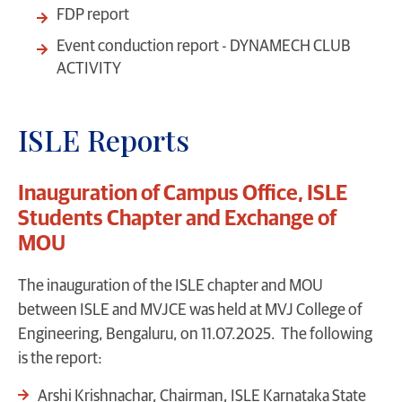
FDP report
Event conduction report - DYNAMECH CLUB
ACTIVITY
ISLE Reports
Inauguration of Campus Office, ISLE
Students Chapter and Exchange of
MOU
The inauguration of the ISLE chapter and MOU
between ISLE and MVJCE was held at MVJ College of
Engineering, Bengaluru, on 11.07.2025. The following
is the report:
Arshi Krishnachar, Chairman, ISLE Karnataka State