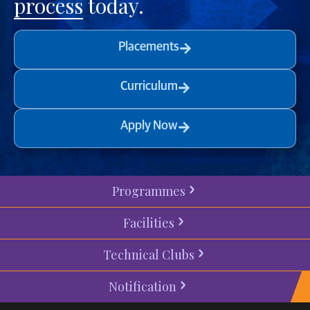
process
today.
Placements
Curriculum
Apply Now
Programmes
Facilities
Technical Clubs
Notification