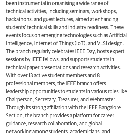
been instrumental in organising a wide range of
technical activities, including seminars, workshops,
hackathons, and guest lectures, aimed at enhancing
students’ technical skills and industry readiness. These
events focus on emerging technologies such as Artificial
Intelligence, Internet of Things (IoT), and VLSI design.
The branch regularly celebrates IEEE Day, hosts expert
sessions by IEEE fellows, and supports students in
technical paper presentations and research activities.
With over 13 active student members and 8
professional members, the IEEE branch offers
leadership opportunities to students in various roles like
Chairperson, Secretary, Treasurer, and Webmaster.
Through its strong affiliation with the IEEE Bangalore
Section, the branch provides a platform for career
guidance, research collaboration, and global
networking among students, academicians, and