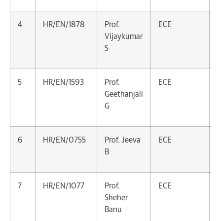
4
HR/EN/1878
Prof.
ECE
A
Vijaykumar
P
S
5
HR/EN/1593
Prof.
ECE
A
Geethanjali
P
G
6
HR/EN/0755
Prof. Jeeva
ECE
A
B
P
7
HR/EN/1077
Prof.
ECE
A
Sheher
P
Banu