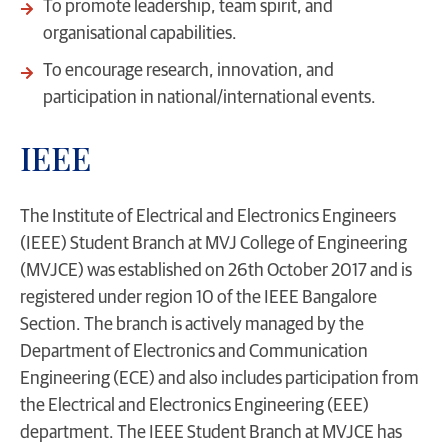
To promote leadership, team spirit, and
organisational capabilities.
To encourage research, innovation, and
participation in national/international events.
IEEE
The Institute of Electrical and Electronics Engineers
(IEEE) Student Branch at MVJ College of Engineering
(MVJCE) was established on 26th October 2017 and is
registered under region 10 of the IEEE Bangalore
Section. The branch is actively managed by the
Department of Electronics and Communication
Engineering (ECE) and also includes participation from
the Electrical and Electronics Engineering (EEE)
department. The IEEE Student Branch at MVJCE has