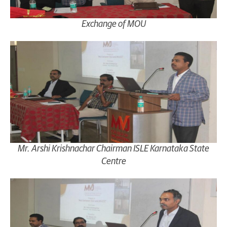
Exchange of MOU
Mr. Arshi Krishnachar Chairman ISLE Karnataka State
Centre