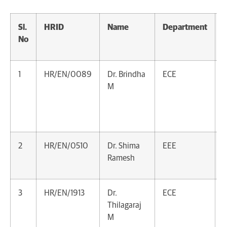
Sl.
HRID
Name
Department
D
No
1
HR/EN/0089
Dr. Brindha
ECE
D
M
A
A
V
2
HR/EN/0510
Dr. Shima
EEE
A
Ramesh
P
3
HR/EN/1913
Dr.
ECE
A
Thilagaraj
P
M