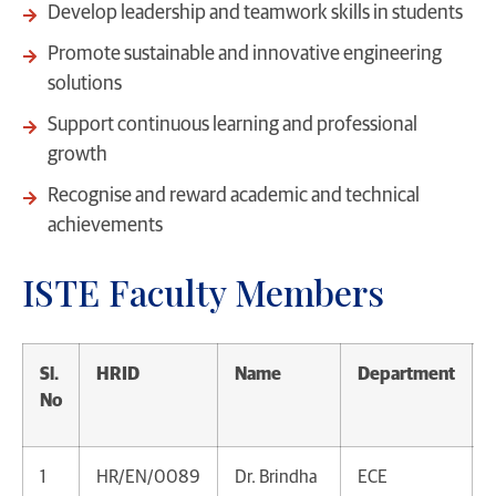
Develop leadership and teamwork skills in students
Promote sustainable and innovative engineering
solutions
Support continuous learning and professional
growth
Recognise and reward academic and technical
achievements
ISTE Faculty Members
Sl.
HRID
Name
Department
No
1
HR/EN/0089
Dr. Brindha
ECE