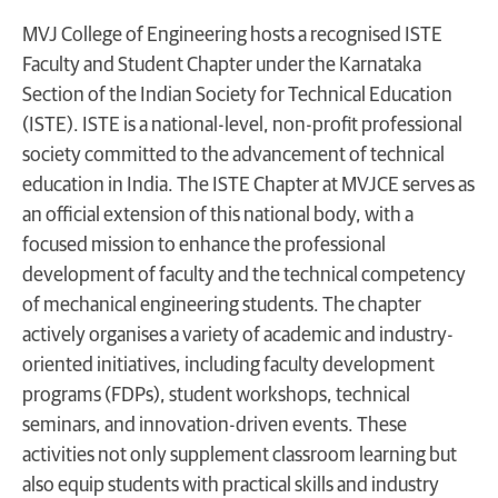
MVJ College of Engineering hosts a recognised ISTE
Faculty and Student Chapter under the Karnataka
Section of the Indian Society for Technical Education
(ISTE). ISTE is a national-level, non-profit professional
society committed to the advancement of technical
education in India. The ISTE Chapter at MVJCE serves as
an official extension of this national body, with a
focused mission to enhance the professional
development of faculty and the technical competency
of mechanical engineering students. The chapter
actively organises a variety of academic and industry-
oriented initiatives, including faculty development
programs (FDPs), student workshops, technical
seminars, and innovation-driven events. These
activities not only supplement classroom learning but
also equip students with practical skills and industry