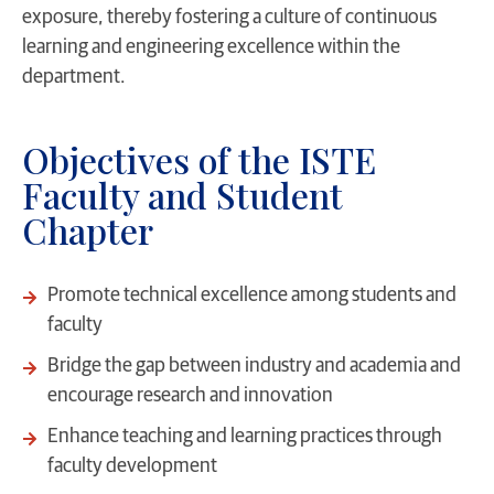
exposure, thereby fostering a culture of continuous
learning and engineering excellence within the
department.
Objectives of the ISTE
Faculty and Student
Chapter
Promote technical excellence among students and
faculty
Bridge the gap between industry and academia and
encourage research and innovation
Enhance teaching and learning practices through
faculty development