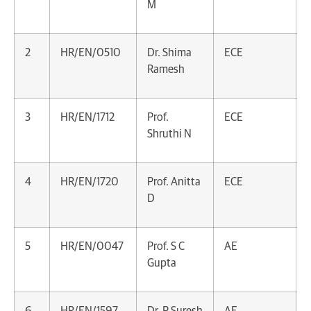
M
2
HR/EN/0510
Dr. Shima
ECE
Ramesh
3
HR/EN/1712
Prof.
ECE
Shruthi N
4
HR/EN/1720
Prof. Anitta
ECE
D
5
HR/EN/0047
Prof. S C
AE
Gupta
6
HR/EN/1597
Dr. P Suresh
AE