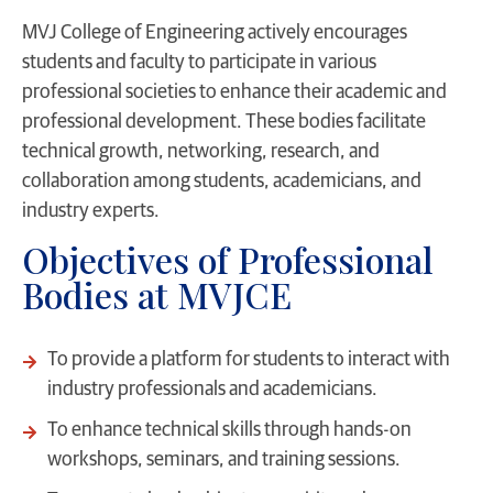
MVJ College of Engineering actively encourages
students and faculty to participate in various
professional societies to enhance their academic and
professional development. These bodies facilitate
technical growth, networking, research, and
collaboration among students, academicians, and
industry experts.
Objectives of Professional
Bodies at MVJCE
To provide a platform for students to interact with
industry professionals and academicians.
To enhance technical skills through hands-on
workshops, seminars, and training sessions.