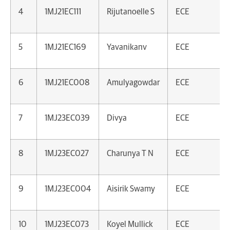
4
1MJ21EC111
Rijutanoelle S
ECE
5
1MJ21EC169
Yavanikanv
ECE
6
1MJ21EC008
Amulyagowdar
ECE
7
1MJ23EC039
Divya
ECE
8
1MJ23EC027
Charunya T N
ECE
9
1MJ23EC004
Aisirik Swamy
ECE
10
1MJ23EC073
Koyel Mullick
ECE