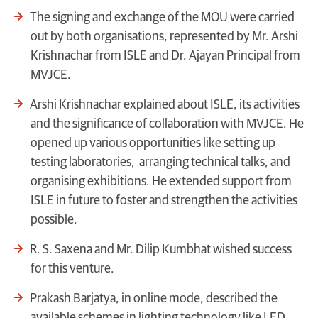
The signing and exchange of the MOU were carried
out by both organisations, represented by Mr. Arshi
Krishnachar from ISLE and Dr. Ajayan Principal from
MVJCE.
Arshi Krishnachar explained about ISLE, its activities
and the significance of collaboration with MVJCE. He
opened up various opportunities like setting up
testing laboratories, arranging technical talks, and
organising exhibitions. He extended support from
ISLE in future to foster and strengthen the activities
possible.
R. S. Saxena and Mr. Dilip Kumbhat wished success
for this venture.
Prakash Barjatya, in online mode, described the