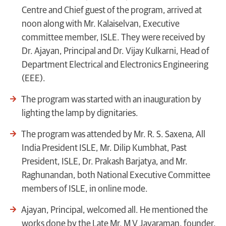
Centre and Chief guest of the program, arrived at
noon along with Mr. Kalaiselvan, Executive
committee member, ISLE. They were received by
Dr. Ajayan, Principal and Dr. Vijay Kulkarni, Head of
Department Electrical and Electronics Engineering
(EEE).
The program was started with an inauguration by
lighting the lamp by dignitaries.
The program was attended by Mr. R. S. Saxena, All
India President ISLE, Mr. Dilip Kumbhat, Past
President, ISLE, Dr. Prakash Barjatya, and Mr.
Raghunandan, both National Executive Committee
members of ISLE, in online mode.
Ajayan, Principal, welcomed all. He mentioned the
works done by the Late Mr. M V Jayaraman, founder,