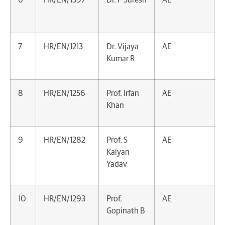
7
HR/EN/1213
Dr. Vijaya
AE
Kumar R
8
HR/EN/1256
Prof. Irfan
AE
Khan
9
HR/EN/1282
Prof. S
AE
Kalyan
Yadav
10
HR/EN/1293
Prof.
AE
Gopinath B