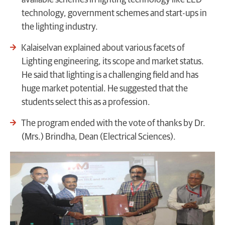
available schemes in lighting technology like LED
technology, government schemes and start-ups in
the lighting industry.
Kalaiselvan explained about various facets of
Lighting engineering, its scope and market status.
He said that lighting is a challenging field and has
huge market potential. He suggested that the
students select this as a profession.
The program ended with the vote of thanks by Dr.
(Mrs.) Brindha, Dean (Electrical Sciences).