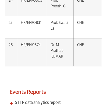
24
HR/EN/0305
Prof.
CHE
Preethi G
25
HR/EN/0831
Prof. Swati
CHE
Lal
26
HR/EN/1674
Dr. M.
CHE
Prathap
KUMAR
Events Reports
STTP data analytics report