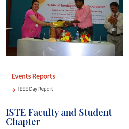
Events Reports
IEEE Day Report
ISTE Faculty and Student
Chapter