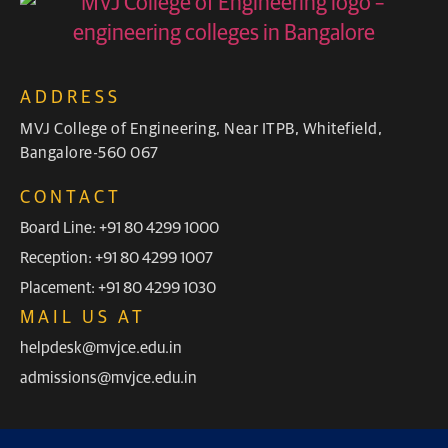
ADDRESS
MVJ College of Engineering, Near ITPB, Whitefield,
Bangalore-560 067
CONTACT
Board Line: +91 80 4299 1000
Reception: +91 80 4299 1007
Placement: +91 80 4299 1030
MAIL US AT
helpdesk@mvjce.edu.in
admissions@mvjce.edu.in