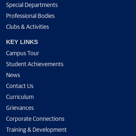
Special Departments
Professional Bodies
Clubs & Activities
KEY LINKS
Campus Tour
Student Achievements
News
Contact Us
Curriculum
Grievances
Corporate Connections
Training & Development