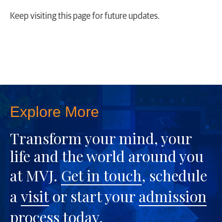
Keep visiting this page for future updates.
Explore More
Transform your mind, your
life and the world around you
at MVJ.
Get in touch
, schedule
a
visit
or start your
admission
process
today.