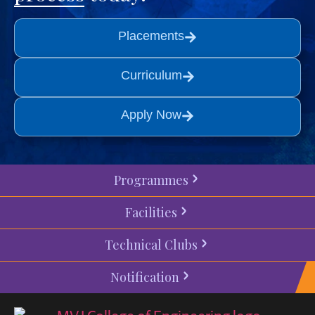
Placements
Curriculum
Apply Now
Programmes
Facilities
Technical Clubs
Notification