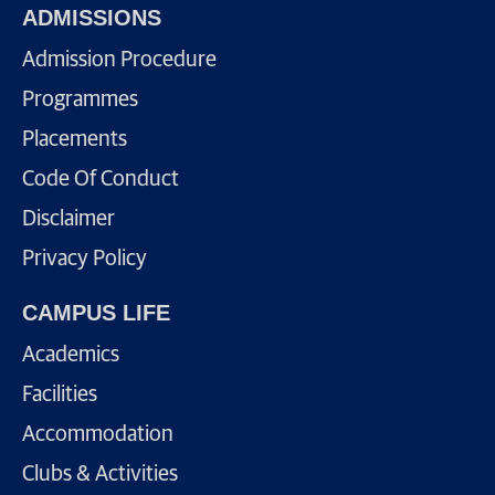
ADMISSIONS
Admission Procedure
Programmes
Placements
Code Of Conduct
Disclaimer
Privacy Policy
CAMPUS LIFE
Academics
Facilities
Accommodation
Clubs & Activities