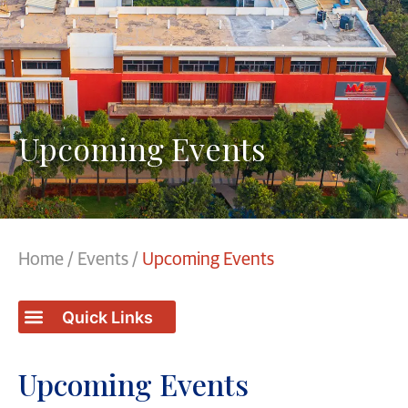
Upcoming Events
Home
/
Events
/
Upcoming Events
Upcoming Events
Upcoming Events