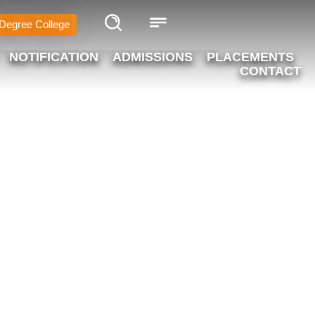
Degree College
NOTIFICATION
ADMISSIONS
PLACEMENTS
CONTACT