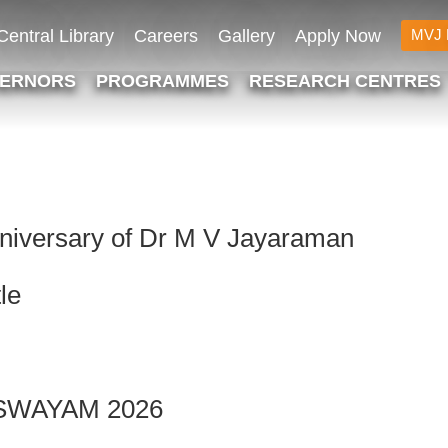
Central Library
Careers
Gallery
Apply Now
MVJ 
VERNORS
PROGRAMMES
RESEARCH CENTRES
iversary of Dr M V Jayaraman
le
 – SWAYAM 2026