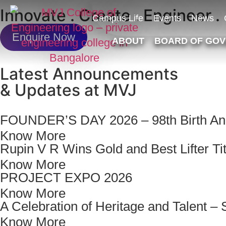
Innovate . Create . Engineer .
Campus Life
Events
News
Enquire Now
ABOUT
BOARD OF GO
Latest Announcements
& Updates at MVJ
FOUNDER’S DAY 2026 – 98th Birth Ann
Know More
Rupin V R Wins Gold and Best Lifter Tit
Know More
PROJECT EXPO 2026
Know More
A Celebration of Heritage and Talent
Know More