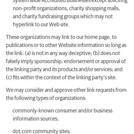
System wide Accredited Businesses except soliciting
non-profit organizations, charity shopping malls,
and charity fundraising groups which may not
hyperlink to our Web site.
These organizations may link to our home page, to
publications or to other Website information so long as
the link: (a) is not in any way deceptive; (b) does not
falsely imply sponsorship, endorsement or approval of
the linking party and its products and/or services; and
(c) fits within the context of the linking party’s site.
We may consider and approve other link requests from
the following types of organizations:
commonly-known consumer and/or business
information sources;
dot.com community sites;