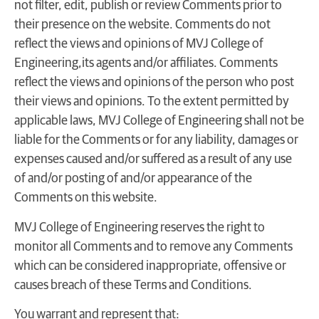
not filter, edit, publish or review Comments prior to
their presence on the website. Comments do not
reflect the views and opinions of MVJ College of
Engineering,its agents and/or affiliates. Comments
reflect the views and opinions of the person who post
their views and opinions. To the extent permitted by
applicable laws, MVJ College of Engineering shall not be
liable for the Comments or for any liability, damages or
expenses caused and/or suffered as a result of any use
of and/or posting of and/or appearance of the
Comments on this website.
MVJ College of Engineering reserves the right to
monitor all Comments and to remove any Comments
which can be considered inappropriate, offensive or
causes breach of these Terms and Conditions.
You warrant and represent that: