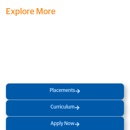
Explore More
Transform your mind, your
life and the world around you
at MVJ.
Get in touch
, schedule
a
visit
or start your
admission
process
today.
Placements
Curriculum
Apply Now