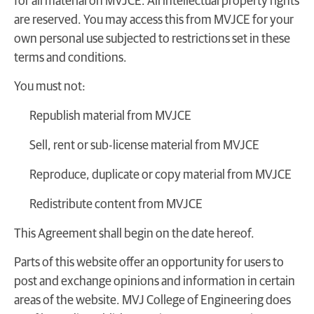
for all material on MVJCE. All intellectual property rights
are reserved. You may access this from MVJCE for your
own personal use subjected to restrictions set in these
terms and conditions.
You must not:
Republish material from MVJCE
Sell, rent or sub-license material from MVJCE
Reproduce, duplicate or copy material from MVJCE
Redistribute content from MVJCE
This Agreement shall begin on the date hereof.
Parts of this website offer an opportunity for users to
post and exchange opinions and information in certain
areas of the website. MVJ College of Engineering does