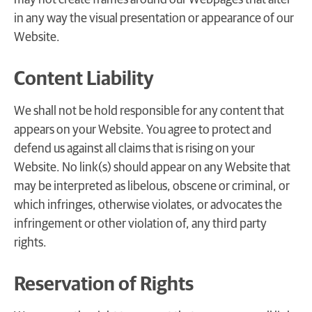
in any way the visual presentation or appearance of our
Website.
Content Liability
We shall not be hold responsible for any content that
appears on your Website. You agree to protect and
defend us against all claims that is rising on your
Website. No link(s) should appear on any Website that
may be interpreted as libelous, obscene or criminal, or
which infringes, otherwise violates, or advocates the
infringement or other violation of, any third party
rights.
Reservation of Rights