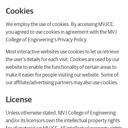
Cookies
We employ the use of cookies. By accessing MVJCE,
you agreed to use cookies in agreement with the MVJ
College of Engineering’s Privacy Policy.
Most interactive websites use cookies to let us retrieve
the user’s details for each visit. Cookies are used by our
website to enable the functionality of certain areas to
make it easier for people visiting our website. Some of
our affiliate/advertising partners may also use cookies.
License
Unless otherwise stated, MVJ College of Engineering
and/or its licensors own the intellectual property rights