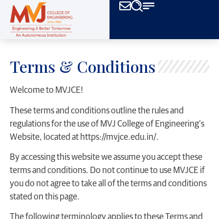
Terms & Conditions
Welcome to MVJCE!
These terms and conditions outline the rules and
regulations for the use of MVJ College of Engineering’s
Website, located at https://mvjce.edu.in/.
By accessing this website we assume you accept these
terms and conditions. Do not continue to use MVJCE if
you do not agree to take all of the terms and conditions
stated on this page.
The following terminology applies to these Terms and