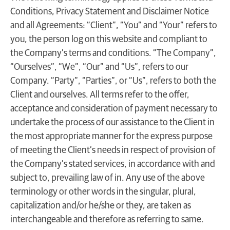
Conditions, Privacy Statement and Disclaimer Notice
and all Agreements: “Client”, “You” and “Your” refers to
you, the person log on this website and compliant to
the Company’s terms and conditions. “The Company”,
“Ourselves”, “We”, “Our” and “Us”, refers to our
Company. “Party”, “Parties”, or “Us”, refers to both the
Client and ourselves. All terms refer to the offer,
acceptance and consideration of payment necessary to
undertake the process of our assistance to the Client in
the most appropriate manner for the express purpose
of meeting the Client’s needs in respect of provision of
the Company’s stated services, in accordance with and
subject to, prevailing law of in. Any use of the above
terminology or other words in the singular, plural,
capitalization and/or he/she or they, are taken as
interchangeable and therefore as referring to same.