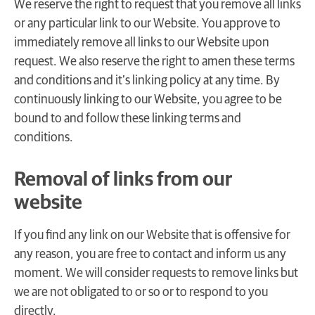
We reserve the right to request that you remove all links
or any particular link to our Website. You approve to
immediately remove all links to our Website upon
request. We also reserve the right to amen these terms
and conditions and it’s linking policy at any time. By
continuously linking to our Website, you agree to be
bound to and follow these linking terms and
conditions.
Removal of links from our
website
If you find any link on our Website that is offensive for
any reason, you are free to contact and inform us any
moment. We will consider requests to remove links but
we are not obligated to or so or to respond to you
directly.