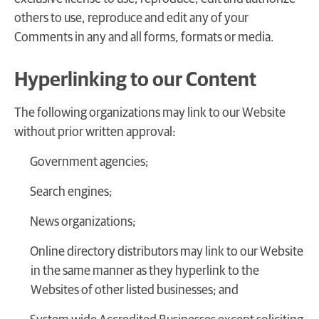
others to use, reproduce and edit any of your
Comments in any and all forms, formats or media.
Hyperlinking to our Content
The following organizations may link to our Website
without prior written approval:
Government agencies;
Search engines;
News organizations;
Online directory distributors may link to our Website
in the same manner as they hyperlink to the
Websites of other listed businesses; and