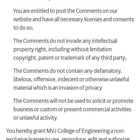
You are entitled to post the Comments on our
website and have all necessary licenses and consents
to do so;
The Comments do not invade any intellectual
property right, including without limitation
copyright, patent or trademark of any third party;
The Comments do not contain any defamatory,
libelous, offensive, indecent or otherwise unlawful
material which is an invasion of privacy
The Comments will not be used to solicit or promote
business or custom or present commercial activities
or unlawful activity.
You hereby grant MVJ College of Engineering a non-
exclusive license to use, reproduce, edit and authorize