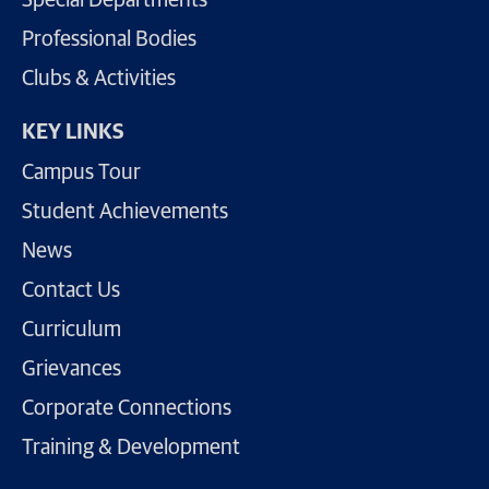
Special Departments
Professional Bodies
Clubs & Activities
KEY LINKS
Campus Tour
Student Achievements
News
Contact Us
Curriculum
Grievances
Corporate Connections
Training & Development