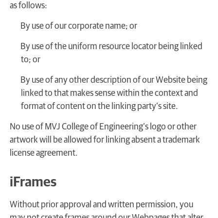
as follows:
By use of our corporate name; or
By use of the uniform resource locator being linked
to; or
By use of any other description of our Website being
linked to that makes sense within the context and
format of content on the linking party’s site.
No use of MVJ College of Engineering’s logo or other
artwork will be allowed for linking absent a trademark
license agreement.
iFrames
Without prior approval and written permission, you
may not create frames around our Webpages that alter