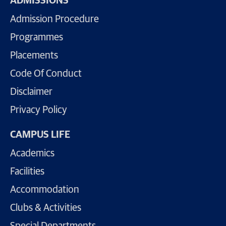
ADMISSIONS
Admission Procedure
Programmes
Placements
Code Of Conduct
Disclaimer
Privacy Policy
CAMPUS LIFE
Academics
Facilities
Accommodation
Clubs & Activities