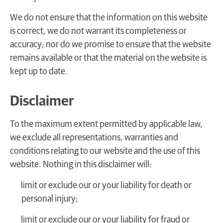
We do not ensure that the information on this website
is correct, we do not warrant its completeness or
accuracy; nor do we promise to ensure that the website
remains available or that the material on the website is
kept up to date.
Disclaimer
To the maximum extent permitted by applicable law,
we exclude all representations, warranties and
conditions relating to our website and the use of this
website. Nothing in this disclaimer will:
limit or exclude our or your liability for death or
personal injury;
limit or exclude our or your liability for fraud or