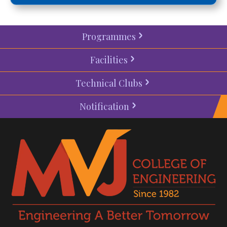
Programmes
Facilities
Technical Clubs
Notification