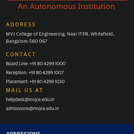
ADDRESS
MVJ College of Engineering, Near ITPB, Whitefield,
Bangalore-560 067
CONTACT
Board Line: +91 80 4299 1000
Reception: +91 80 4299 1007
Placement: +91 80 4299 1030
MAIL US AT
helpdesk@mvjce.edu.in
admissions@mvjce.edu.in