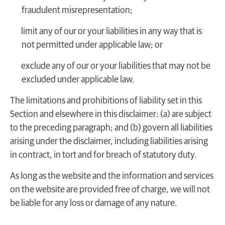
fraudulent misrepresentation;
limit any of our or your liabilities in any way that is
not permitted under applicable law; or
exclude any of our or your liabilities that may not be
excluded under applicable law.
The limitations and prohibitions of liability set in this
Section and elsewhere in this disclaimer: (a) are subject
to the preceding paragraph; and (b) govern all liabilities
arising under the disclaimer, including liabilities arising
in contract, in tort and for breach of statutory duty.
As long as the website and the information and services
on the website are provided free of charge, we will not
be liable for any loss or damage of any nature.