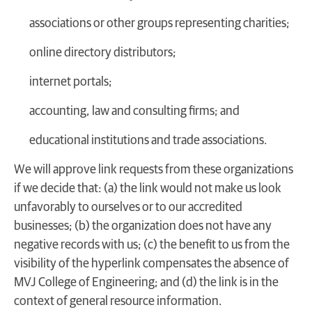
associations or other groups representing charities;
online directory distributors;
internet portals;
accounting, law and consulting firms; and
educational institutions and trade associations.
We will approve link requests from these organizations
if we decide that: (a) the link would not make us look
unfavorably to ourselves or to our accredited
businesses; (b) the organization does not have any
negative records with us; (c) the benefit to us from the
visibility of the hyperlink compensates the absence of
MVJ College of Engineering; and (d) the link is in the
context of general resource information.