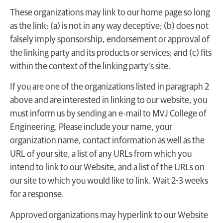
These organizations may link to our home page so long
as the link: (a) is not in any way deceptive; (b) does not
falsely imply sponsorship, endorsement or approval of
the linking party and its products or services; and (c) fits
within the context of the linking party’s site.
If you are one of the organizations listed in paragraph 2
above and are interested in linking to our website, you
must inform us by sending an e-mail to MVJ College of
Engineering. Please include your name, your
organization name, contact information as well as the
URL of your site, a list of any URLs from which you
intend to link to our Website, and a list of the URLs on
our site to which you would like to link. Wait 2-3 weeks
for a response.
Approved organizations may hyperlink to our Website