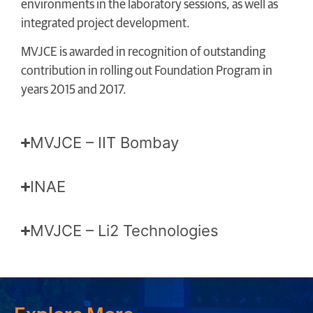
environments in the laboratory sessions, as well as
integrated project development.
MVJCE is awarded in recognition of outstanding
contribution in rolling out Foundation Program in
years 2015 and 2017.
MVJCE – IIT Bombay
INAE
MVJCE – Li2 Technologies