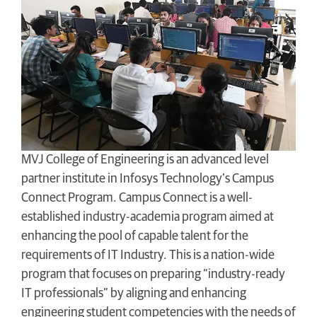
MVJ College of Engineering is an advanced level
partner institute in Infosys Technology’s Campus
Connect Program. Campus Connect is a well-
established industry-academia program aimed at
enhancing the pool of capable talent for the
requirements of IT Industry. This is a nation-wide
program that focuses on preparing “industry-ready
IT professionals” by aligning and enhancing
engineering student competencies with the needs of