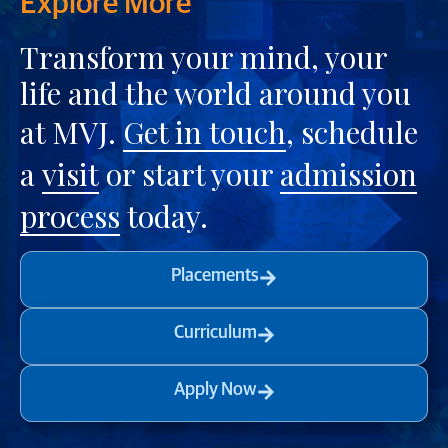
Explore More
Transform your mind, your
life and the world around you
at MVJ.
Get in touch
, schedule
a
visit
or start your
admission
process
today.
Placements
Curriculum
Apply Now