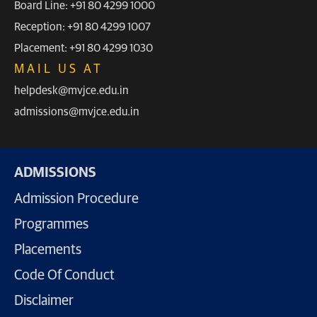
Board Line: +91 80 4299 1000
Reception: +91 80 4299 1007
Placement: +91 80 4299 1030
MAIL US AT
helpdesk@mvjce.edu.in
admissions@mvjce.edu.in
ADMISSIONS
Admission Procedure
Programmes
Placements
Code Of Conduct
Disclaimer