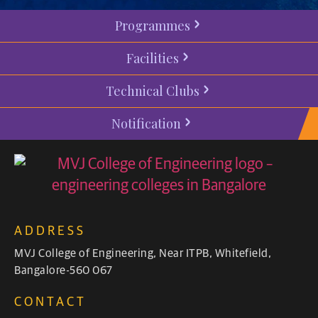
Programmes
Facilities
Technical Clubs
Notification
ADDRESS
MVJ College of Engineering, Near ITPB, Whitefield,
Bangalore-560 067
CONTACT