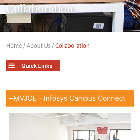
Collaboration
Home
/
About Us
/
Collaboration
MVJCE – Infosys Campus Connect