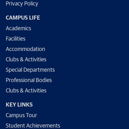
Privacy Policy
CAMPUS LIFE
Academics
Facilities
Accommodation
Clubs & Activities
Special Departments
Professional Bodies
Clubs & Activities
KEY LINKS
Campus Tour
Student Achievements