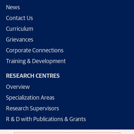
News
Contact Us
Curriculum
Grievances
Corporate Connections
Training & Development
RESEARCH CENTRES
Overview
Specialization Areas
Research Supervisors
R & D with Publications & Grants