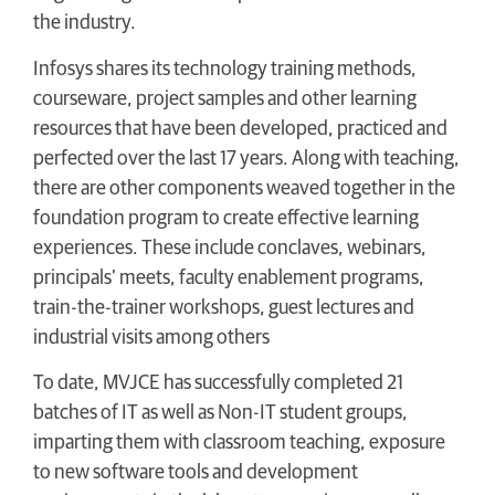
the industry.
Infosys shares its technology training methods,
courseware, project samples and other learning
resources that have been developed, practiced and
perfected over the last 17 years. Along with teaching,
there are other components weaved together in the
foundation program to create effective learning
experiences. These include conclaves, webinars,
principals’ meets, faculty enablement programs,
train-the-trainer workshops, guest lectures and
industrial visits among others
To date, MVJCE has successfully completed 21
batches of IT as well as Non-IT student groups,
imparting them with classroom teaching, exposure
to new software tools and development