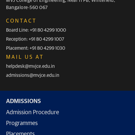
MVJ College of Engineering, Near ITPB, Whitefield,
Bangalore-560 067
CONTACT
Board Line: +91 80 4299 1000
Reception: +91 80 4299 1007
Placement: +91 80 4299 1030
MAIL US AT
helpdesk@mvjce.edu.in
admissions@mvjce.edu.in
ADMISSIONS
Admission Procedure
Programmes
Placements