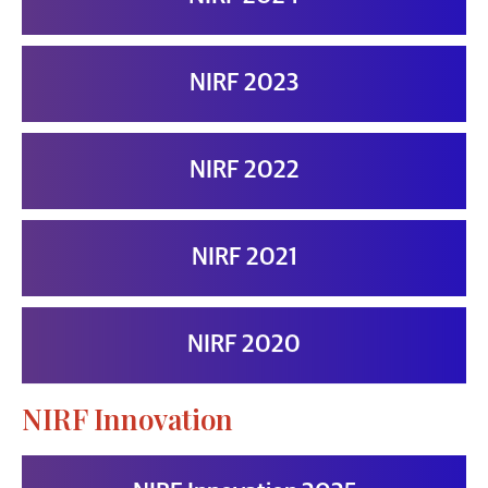
NIRF 2023
NIRF 2022
NIRF 2021
NIRF 2020
NIRF Innovation