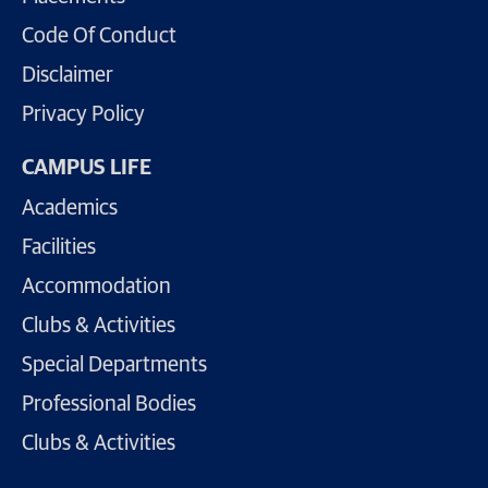
Code Of Conduct
Disclaimer
Privacy Policy
CAMPUS LIFE
Academics
Facilities
Accommodation
Clubs & Activities
Special Departments
Professional Bodies
Clubs & Activities