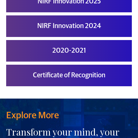
NIRF Innovation 2025
NIRF Innovation 2024
2020-2021
Certificate of Recognition
Explore More
Transform your mind, your