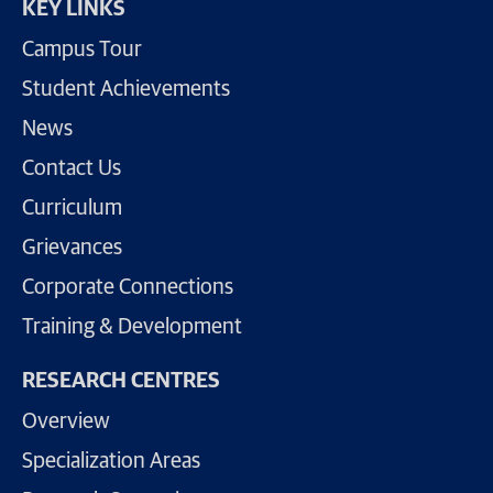
KEY LINKS
Campus Tour
Student Achievements
News
Contact Us
Curriculum
Grievances
Corporate Connections
Training & Development
RESEARCH CENTRES
Overview
Specialization Areas