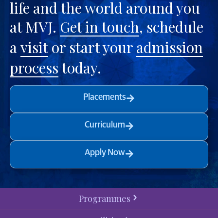
life and the world around you
at MVJ.
Get in touch
, schedule
a
visit
or start your
admission
process
today.
Placements
Curriculum
Apply Now
Programmes