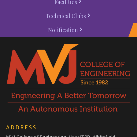
Facilities
Technical Clubs
Notification
ADDRESS