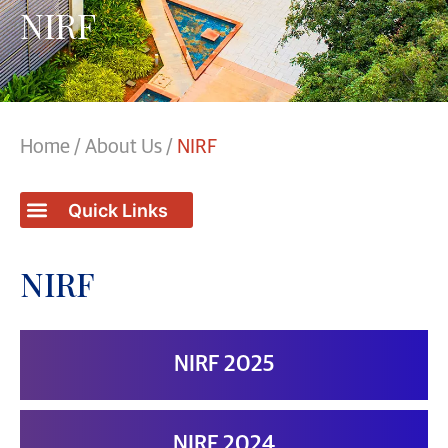
NIRF
Home
/
About Us
/
NIRF
NIRF
NIRF 2025
NIRF 2024