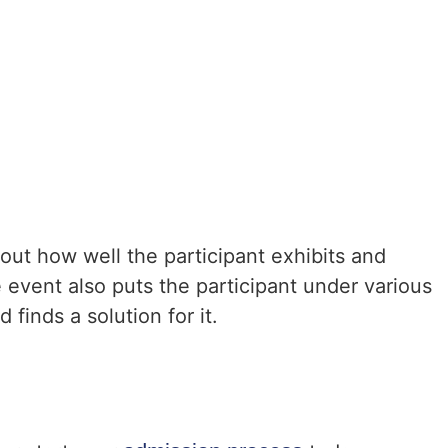
 out how well the participant exhibits and
 event also puts the participant under various
 finds a solution for it.