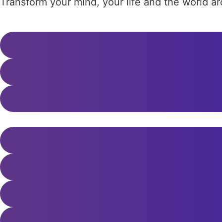
Transform your mind, your life and the world 