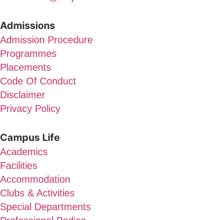
Admissions
Admission Procedure
Programmes
Placements
Code Of Conduct
Disclaimer
Privacy Policy
Campus Life
Academics
Facilities
Accommodation
Clubs & Activities
Special Departments