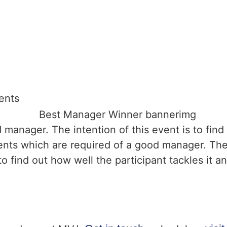
ents
d manager. The intention of this event is to find
lents which are required of a good manager. The
o find out how well the participant tackles it and