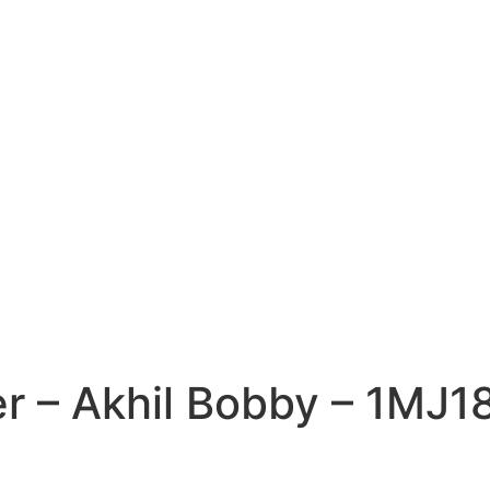
er – Akhil Bobby – 1MJ