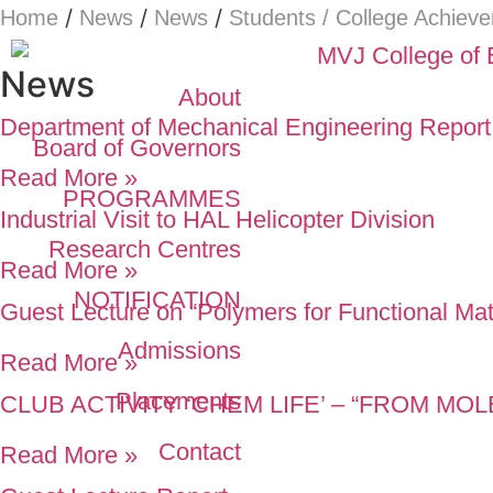
/
/
/
Home
News
News
Students / College Achiev
News
About
Department of Mechanical Engineering Report
Board of Governors
Read More »
PROGRAMMES
Industrial Visit to HAL Helicopter Division
Research Centres
Read More »
NOTIFICATION
Guest Lecture on “Polymers for Functional Mat
Admissions
Read More »
Placements
CLUB ACTIVITY ‘CHEM LIFE’ – “FROM M
Contact
Read More »