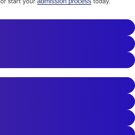
admission process
or start your
today.