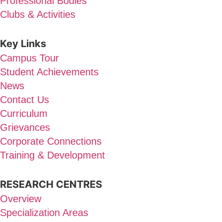
Professional Bodies
Clubs & Activities
Key Links
Campus Tour
Student Achievements
News
Contact Us
Curriculum
Grievances
Corporate Connections
Training & Development
RESEARCH CENTRES
Overview
Specialization Areas