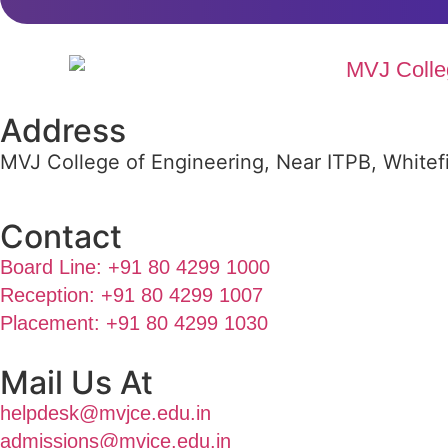
Address
MVJ College of Engineering, Near ITPB, Whitef
Contact
Board Line: +91 80 4299 1000
Reception: +91 80 4299 1007
Placement: +91 80 4299 1030
Mail Us At
helpdesk@mvjce.edu.in
admissions@mvjce.edu.in