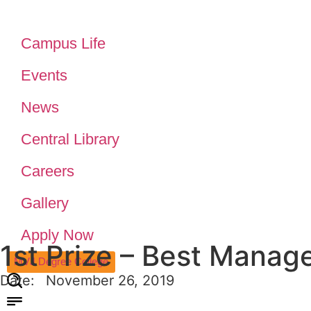
Campus Life
Events
News
Central Library
Careers
Gallery
Apply Now
1st Prize – Best Manag
MVJ Degree College
Date:
November 26, 2019