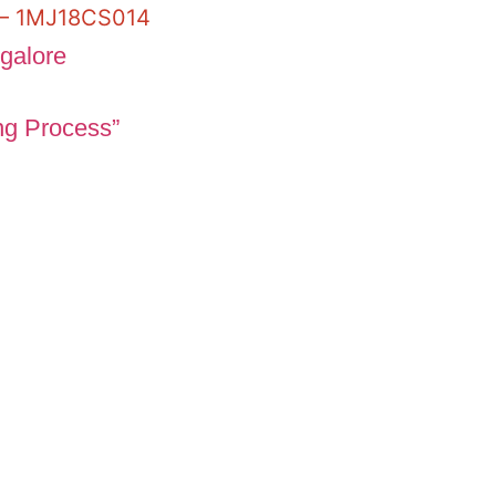
y – 1MJ18CS014
ng Process”