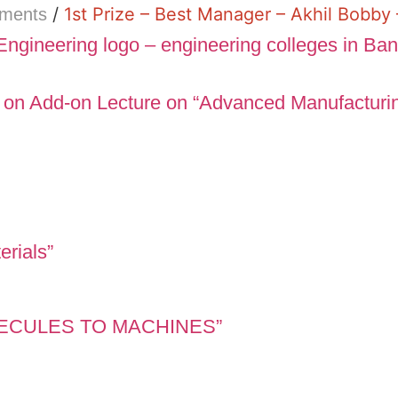
/
1st Prize – Best Manager – Akhil Bobb
ements
 on Add-on Lecture on “Advanced Manufacturi
erials”
OLECULES TO MACHINES”