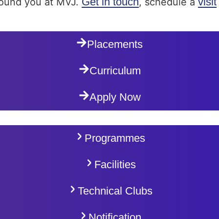
Get in touch
visit
around you at MVJ.
, schedule a
Placements
Curriculum
Apply Now
Programmes
Facilities
Technical Clubs
Notification