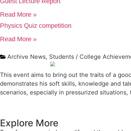
Guest Lecture Report
Read More »
Physics Quiz competition
Read More »
Archive News
,
Students / College Achievem
This event aims to bring out the traits of a goo
demonstrates his soft skills, knowledge and ta
scenarios, especially in pressurized situations, t
Explore More