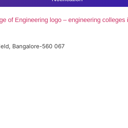
ield, Bangalore-560 067