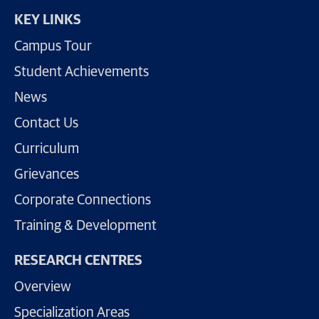
KEY LINKS
Campus Tour
Student Achievements
News
Contact Us
Curriculum
Grievances
Corporate Connections
Training & Development
RESEARCH CENTRES
Overview
Specialization Areas