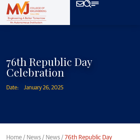
76th Republic Day
Celebration
Date:
January 26, 2025
Home
/
News
/
News
/
76th Republic Day