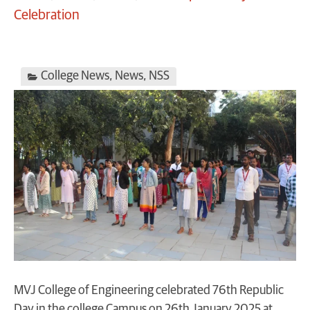
Celebration
College News
,
News
,
NSS
MVJ College of Engineering celebrated 76th Republic
Day in the college Campus on 26th January 2025 at