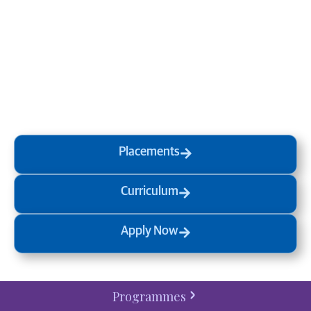
life and the world around you
at MVJ.
Get in touch
, schedule
a
visit
or start your
admission
process
today.
Placements
Curriculum
Apply Now
Programmes