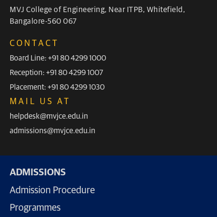
MVJ College of Engineering, Near ITPB, Whitefield,
Bangalore-560 067
CONTACT
Board Line: +91 80 4299 1000
Reception: +91 80 4299 1007
Placement: +91 80 4299 1030
MAIL US AT
helpdesk@mvjce.edu.in
admissions@mvjce.edu.in
ADMISSIONS
Admission Procedure
Programmes