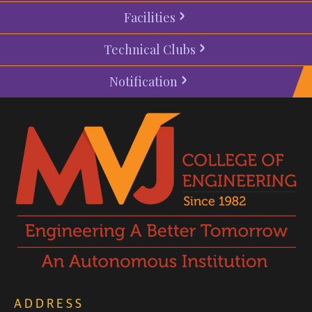
Facilities
Technical Clubs
Notification
ADDRESS