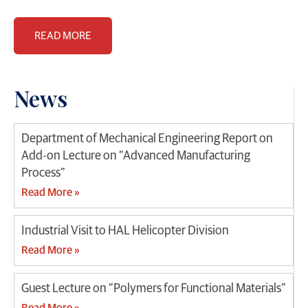
READ MORE
News
Department of Mechanical Engineering Report on
Add-on Lecture on “Advanced Manufacturing
Process”
Read More »
Industrial Visit to HAL Helicopter Division
Read More »
Guest Lecture on “Polymers for Functional Materials”
Read More »