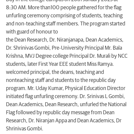
8:30 AM. More than100 people gathered for the flag
unfurling ceremony comprising of students, teaching
and non-teaching staff members. The program started
with guard of honour to
the Dean Research, Dr. Niranjanapa, Dean Academics,
Dr. Shrinivas Gombi, Pre-University Principal Mr. Bala
Krishna, MVJ Degree college Principal Dr. Murali by NCC
students, later First Year EEE student Miss Ramya.
welcomed principal, the deans, teaching and
nonteaching staff and students to the republic day
program. Mr. Uday Kumar, Physical Education Director
initiated flag unfurling ceremony. Dr. Srinivas L Gombi,
Dean Academics, Dean Research, unfurled the National
Flag followed by republic day message from Dean
Research, Dr. Niranjan Appa and Dean Academics, Dr
Shrinivas Gombi.