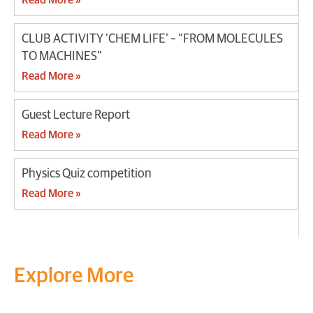
CLUB ACTIVITY ‘CHEM LIFE’ – “FROM MOLECULES
TO MACHINES”
Read More »
Guest Lecture Report
Read More »
Physics Quiz competition
Read More »
Explore More
Transform your mind, your