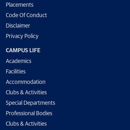
Placements
Code Of Conduct
Disclaimer
Privacy Policy
CAMPUS LIFE
Academics
Facilities
Accommodation
Clubs & Activities
Special Departments
Professional Bodies
Clubs & Activities