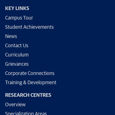
KEY LINKS
Campus Tour
Student Achievements
News
Contact Us
Curriculum
Grievances
Corporate Connections
Training & Development
RESEARCH CENTRES
Overview
Specialization Areas