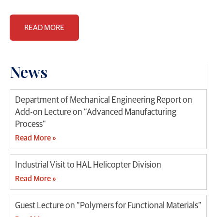
READ MORE
News
Department of Mechanical Engineering Report on
Add-on Lecture on “Advanced Manufacturing
Process”
Read More »
Industrial Visit to HAL Helicopter Division
Read More »
Guest Lecture on “Polymers for Functional Materials”