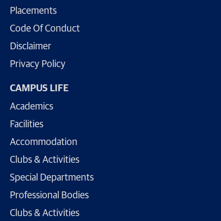
Placements
Code Of Conduct
Disclaimer
Privacy Policy
CAMPUS LIFE
Academics
Facilities
Accommodation
Clubs & Activities
Special Departments
Professional Bodies
Clubs & Activities