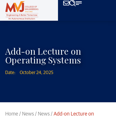
Add-on Lecture on
Operating Systems
Date:
October 24, 2025
Home
/
News
/
News
/
Add-on Lecture on