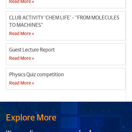
Read More »
CLUB ACTIVITY ‘CHEM LIFE’ – “FROM MOLECULES
TO MACHINES”
Read More »
Guest Lecture Report
Read More »
Physics Quiz competition
Read More »
Explore More