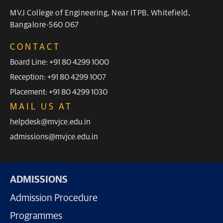
MVJ College of Engineering, Near ITPB, Whitefield,
Bangalore-560 067
CONTACT
Board Line: +91 80 4299 1000
Reception: +91 80 4299 1007
Placement: +91 80 4299 1030
MAIL US AT
helpdesk@mvjce.edu.in
admissions@mvjce.edu.in
ADMISSIONS
Admission Procedure
Programmes