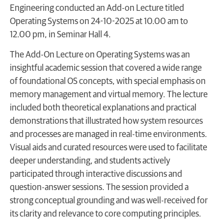
Engineering conducted an Add-on Lecture titled
Operating Systems on 24-10-2025 at 10.00 am to
12.00 pm, in Seminar Hall 4.
The Add-On Lecture on Operating Systems was an
insightful academic session that covered a wide range
of foundational OS concepts, with special emphasis on
memory management and virtual memory. The lecture
included both theoretical explanations and practical
demonstrations that illustrated how system resources
and processes are managed in real-time environments.
Visual aids and curated resources were used to facilitate
deeper understanding, and students actively
participated through interactive discussions and
question-answer sessions. The session provided a
strong conceptual grounding and was well-received for
its clarity and relevance to core computing principles.