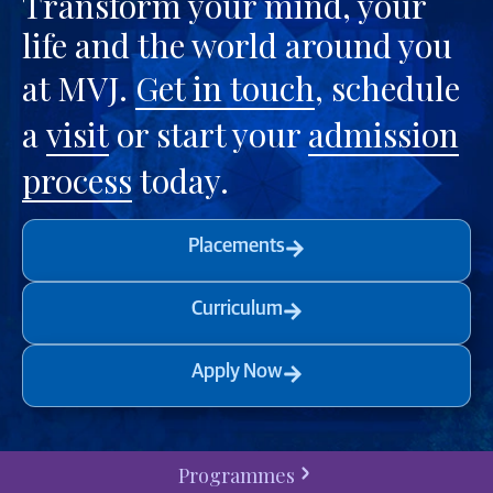
Transform your mind, your
life and the world around you
at MVJ.
Get in touch
, schedule
a
visit
or start your
admission
process
today.
Placements
Curriculum
Apply Now
Programmes