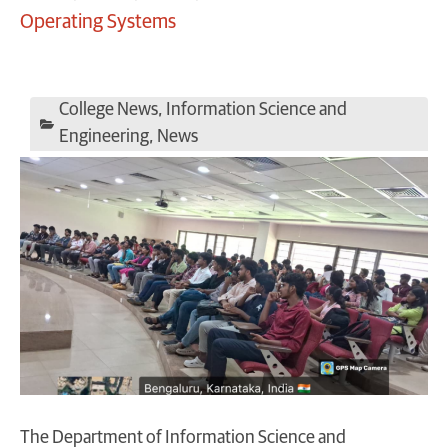
Operating Systems
College News
,
Information Science and
Engineering
,
News
The Department of Information Science and