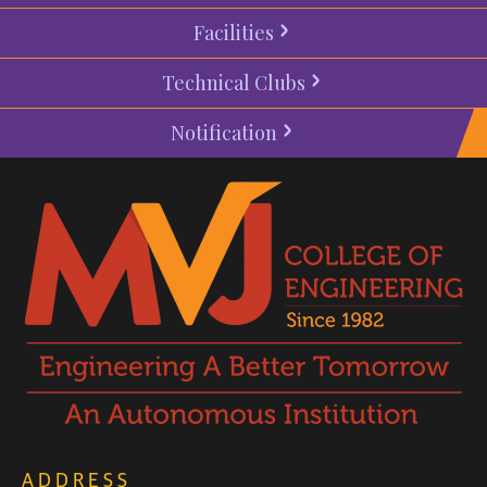
Facilities
Technical Clubs
Notification
ADDRESS