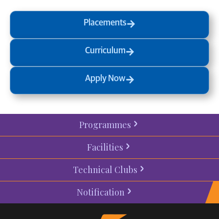
Placements
Curriculum
Apply Now
Programmes
Facilities
Technical Clubs
Notification