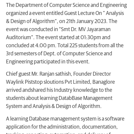
The Department of Computer Science and Engineering
organized a event entitled Guest Lecture On ” Analysis
& Design of Algorithm”, on 21th January 2023. The
event was conducted in “Smt Dr. MV Jayaraman
Auditorium”. The event started at 01:30pm and
concluded at 4.00 pm. Total 225 students from all the
3rd semesters of Dept. of Computer Science and
Engineering participated in this event.
Chief guest Mr. Ranjan sathish, Founder Director
Waylink Piststop sloutions Pvt Limited, Banaglore
arrived andshared his Industry knowledge to the
students about learning DatabBase Management
System and Analysis & Design of Algorithm.
A learning Database management system is a software
application for the administration, documentation,