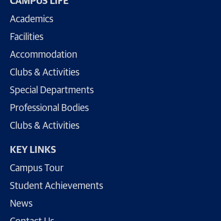
CAMPUS LIFE
Academics
Facilities
Accommodation
Clubs & Activities
Special Departments
Professional Bodies
Clubs & Activities
KEY LINKS
Campus Tour
Student Achievements
News