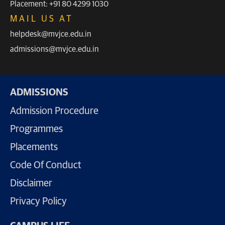
Placement: +91 80 4299 1030
MAIL US AT
helpdesk@mvjce.edu.in
admissions@mvjce.edu.in
ADMISSIONS
Admission Procedure
Programmes
Placements
Code Of Conduct
Disclaimer
Privacy Policy