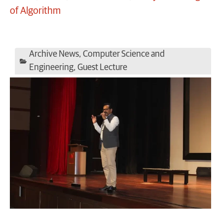
of Algorithm
Archive News
,
Computer Science and
Engineering
,
Guest Lecture