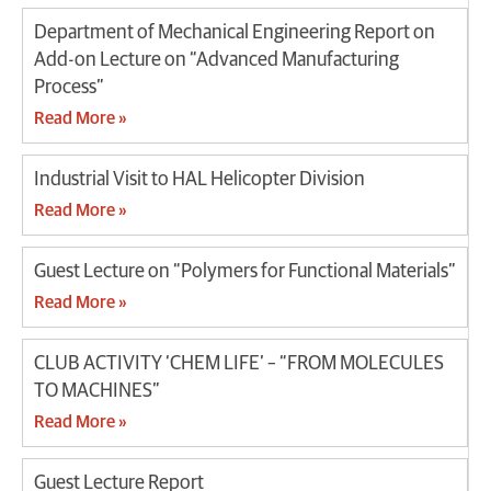
Department of Mechanical Engineering Report on
Add-on Lecture on “Advanced Manufacturing
Process”
Read More »
Industrial Visit to HAL Helicopter Division
Read More »
Guest Lecture on “Polymers for Functional Materials”
Read More »
CLUB ACTIVITY ‘CHEM LIFE’ – “FROM MOLECULES
TO MACHINES”
Read More »
Guest Lecture Report