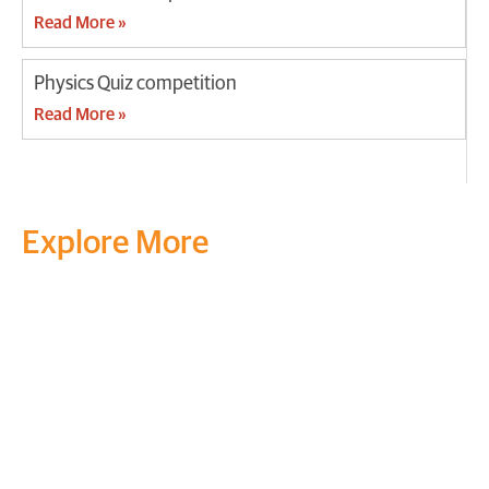
Read More »
Physics Quiz competition
Read More »
Explore More
Transform your mind, your
life and the world around you
at MVJ.
Get in touch
, schedule
a
visit
or start your
admission
process
today.