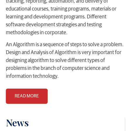
tracking, reporting, automation, and delivery of
educational courses, training programs, materials or
learning and development programs. Different
software development strategies and testing
methodologies in corporate.
An Algorithm is a sequence of steps to solve a problem.
Design and Analysis of Algorithm is very important for
designing algorithm to solve different types of
problems in the branch of computer science and
information technology.
READ MORE
News