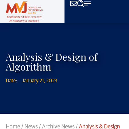
Analysis & Design of
Algorithm
Date:
January 21, 2023
Home
/
News
/
Archive News
/
Analysis & Design