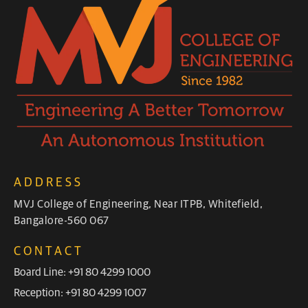
ADDRESS
MVJ College of Engineering, Near ITPB, Whitefield,
Bangalore-560 067
CONTACT
Board Line: +91 80 4299 1000
Reception: +91 80 4299 1007