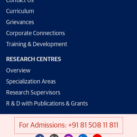
Contact Us
Curriculum
Grievances
Corporate Connections
Training & Development
RESEARCH CENTRES
Overview
Specialization Areas
Research Supervisors
R & D with Publications & Grants
For Admissions: +91 81 508 11 811