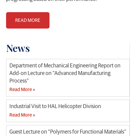
READ MORE
News
Department of Mechanical Engineering Report on
Add-on Lecture on “Advanced Manufacturing
Process”
Read More »
Industrial Visit to HAL Helicopter Division
Read More »
Guest Lecture on “Polymers for Functional Materials”