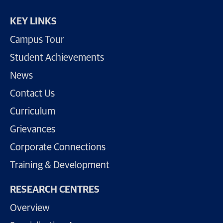
KEY LINKS
Campus Tour
Student Achievements
News
Contact Us
Curriculum
Grievances
Corporate Connections
Training & Development
RESEARCH CENTRES
Overview