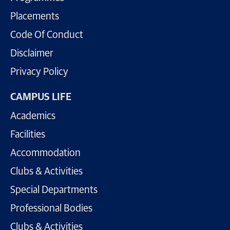
Placements
Code Of Conduct
Disclaimer
Privacy Policy
CAMPUS LIFE
Academics
Facilities
Accommodation
Clubs & Activities
Special Departments
Professional Bodies
Clubs & Activities