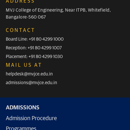
ADDRESS
MVJ College of Engineering, Near ITPB, Whitefield,
Bangalore-560 067
CONTACT
Board Line: +91 80 4299 1000
Reception: +91 80 4299 1007
Placement: +91 80 4299 1030
MAIL US AT
helpdesk@mvjce.edu.in
admissions@mvjce.edu.in
ADMISSIONS
Admission Procedure
Programmes