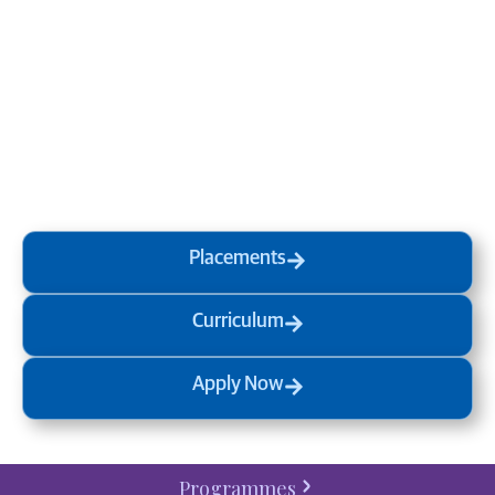
Transform your mind, your
life and the world around you
at MVJ.
Get in touch
, schedule
a
visit
or start your
admission
process
today.
Placements
Curriculum
Apply Now
Programmes