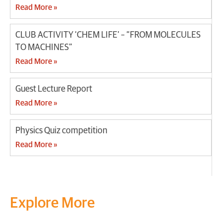
Read More »
CLUB ACTIVITY ‘CHEM LIFE’ – “FROM MOLECULES
TO MACHINES”
Read More »
Guest Lecture Report
Read More »
Physics Quiz competition
Read More »
Explore More