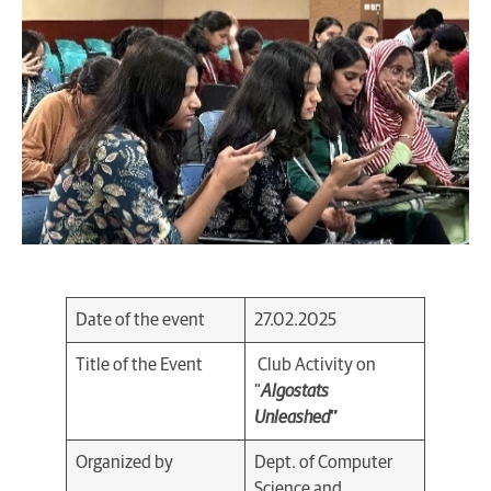
Date of the event
27.02.2025
Title of the Event
Club Activity on
“
Algostats
Unleashed
”
Organized by
Dept. of Computer
Science and