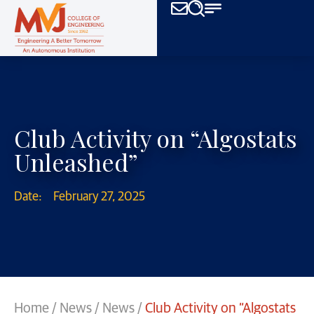
Club Activity on “Algostats
Unleashed”
Date:
February 27, 2025
Home
/
News
/
News
/
Club Activity on “Algostats