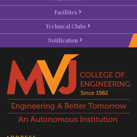
Facilities
Technical Clubs
Notification