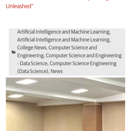
Unleashed”
Artificial Intelligence and Machine Learning
,
Artificial Intelligence and Machine Learning
,
College News
,
Computer Science and
Engineering
,
Computer Science and Engineering
- Data Science
,
Computer Science Engineering
(Data Science)
,
News