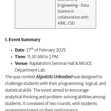
Engineering – Data
Science in
collaboration with
AIML, CSD
1. Event Summary
th
Date
: 27
of February 2025.
Time
: 11:30 AM to 2 PM.
Venue
: Rajalakshmi Seminar Hall & MVJCE
Department Lab.
The quiz contest
Algostats Unleashed
was designed to
challenge students with their programming, logical, and
statistical skills. The event aimed to encourage
analytical thinking and problem-solving abilities among
students. It consisted of two rounds, with students
progressing based on their performance.