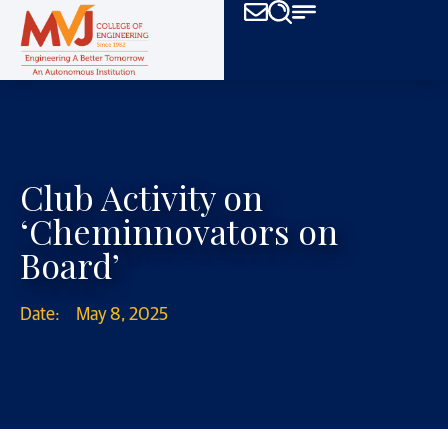
Club Activity on
‘Cheminnovators on
Board’
Date:
May 8, 2025