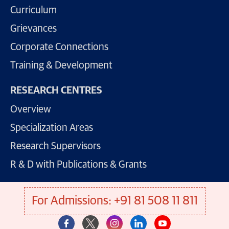
Curriculum
Grievances
Corporate Connections
Training & Development
RESEARCH CENTRES
Overview
Specialization Areas
Research Supervisors
R & D with Publications & Grants
For Admissions: +91 81 508 11 811