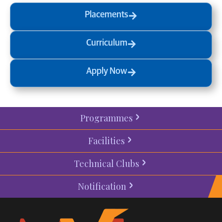
Placements
Curriculum
Apply Now
Programmes
Facilities
Technical Clubs
Notification