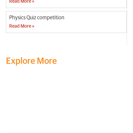
Read More »
Physics Quiz competition
Read More »
Explore More
Transform your mind, your
life and the world around you
at MVJ.
Get in touch
, schedule
a
visit
or start your
admission
process
today.