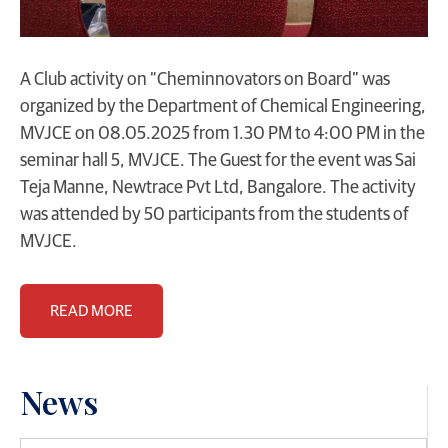
A Club activity on “Cheminnovators on Board” was
organized by the Department of Chemical Engineering,
MVJCE on 08.05.2025 from 1.30 PM to 4:00 PM in the
seminar hall 5, MVJCE. The Guest for the event was Sai
Teja Manne, Newtrace Pvt Ltd, Bangalore. The activity
was attended by 50 participants from the students of
MVJCE.
READ MORE
News