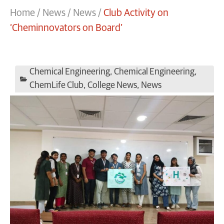
Home
/
News
/
News
/
Club Activity on
‘Cheminnovators on Board’
Chemical Engineering
,
Chemical Engineering
,
ChemLife Club
,
College News
,
News