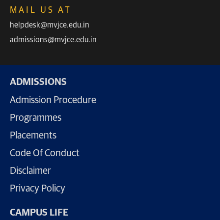
MAIL US AT
helpdesk@mvjce.edu.in
admissions@mvjce.edu.in
ADMISSIONS
Admission Procedure
Programmes
Placements
Code Of Conduct
Disclaimer
Privacy Policy
CAMPUS LIFE