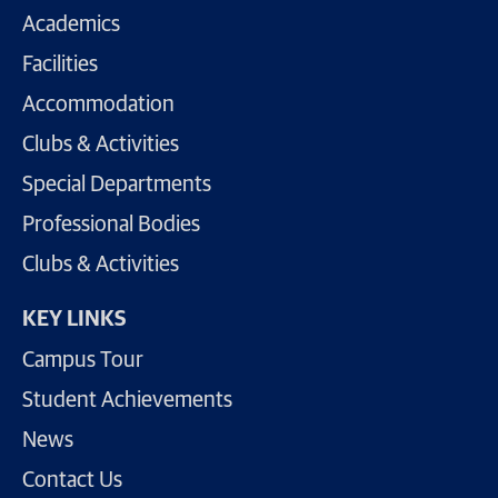
Academics
Facilities
Accommodation
Clubs & Activities
Special Departments
Professional Bodies
Clubs & Activities
KEY LINKS
Campus Tour
Student Achievements
News
Contact Us