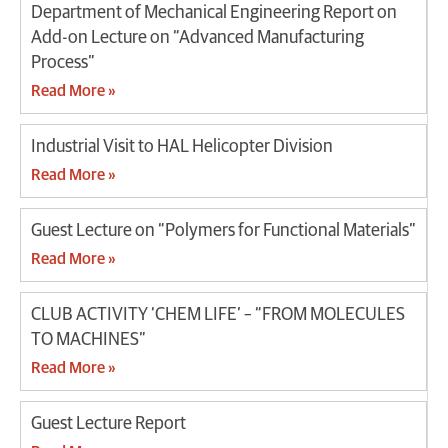
Department of Mechanical Engineering Report on
Add-on Lecture on “Advanced Manufacturing
Process”
Read More »
Industrial Visit to HAL Helicopter Division
Read More »
Guest Lecture on “Polymers for Functional Materials”
Read More »
CLUB ACTIVITY ‘CHEM LIFE’ – “FROM MOLECULES
TO MACHINES”
Read More »
Guest Lecture Report