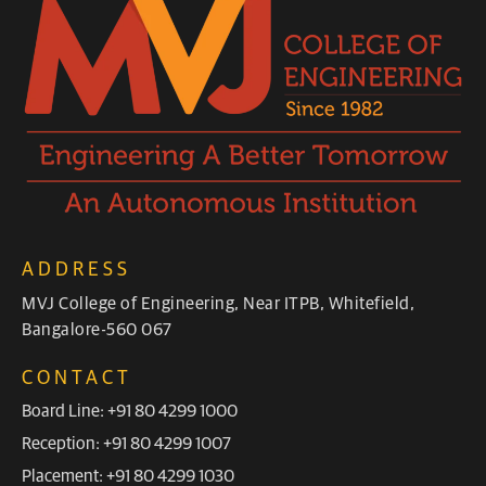
ADDRESS
MVJ College of Engineering, Near ITPB, Whitefield,
Bangalore-560 067
CONTACT
Board Line: +91 80 4299 1000
Reception: +91 80 4299 1007
Placement: +91 80 4299 1030