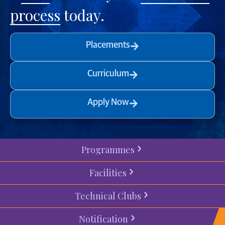
process
today.
Placements
Curriculum
Apply Now
Programmes
Facilities
Technical Clubs
Notification