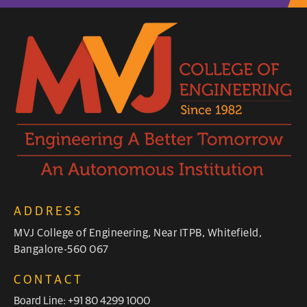
ADDRESS
MVJ College of Engineering, Near ITPB, Whitefield,
Bangalore-560 067
CONTACT
Board Line: +91 80 4299 1000