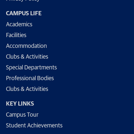
CAMPUS LIFE
Academics
Facilities
Accommodation
Clubs & Activities
Special Departments
Professional Bodies
Clubs & Activities
KEY LINKS
Campus Tour
Student Achievements