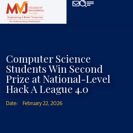
Computer Science
Students Win Second
Prize at National-Level
Hack A League 4.0
Date:
February 22, 2026