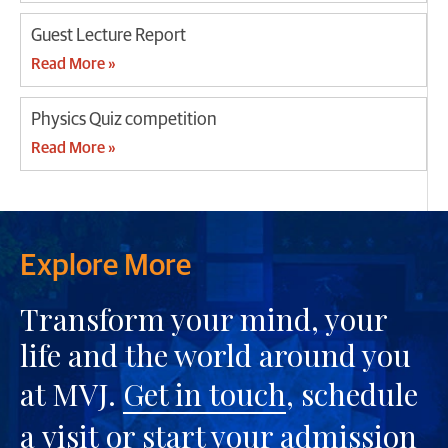
Guest Lecture Report
Read More »
Physics Quiz competition
Read More »
Explore More
Transform your mind, your
life and the world around you
at MVJ.
Get in touch
, schedule
a
visit
or start your
admission