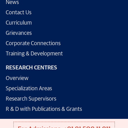
News
Contact Us
Curriculum
Grievances
Corporate Connections
Training & Development
RESEARCH CENTRES
Overview
Specialization Areas
Research Supervisors
R & D with Publications & Grants