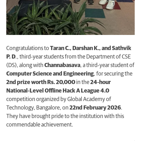
Congratulations to
Taran C., Darshan K., and Sathvik
P. D
., third‑year students from the Department of CSE
(DS), along with
Channabasava
, a third‑year student of
Computer Science and Engineering
, for securing the
2nd prize worth Rs. 20,000
in the
24‑hour
National‑Level Offline Hack A League 4.0
competition organized by Global Academy of
Technology, Bangalore, on
22nd February 2026
.
They have brought pride to the institution with this
commendable achievement.