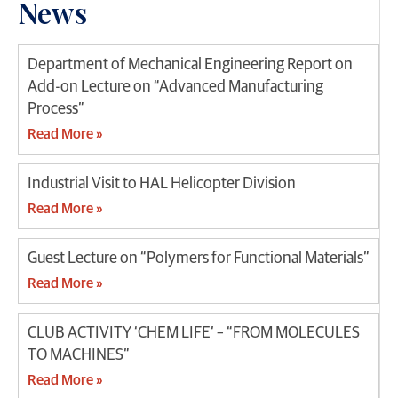
News
Department of Mechanical Engineering Report on
Add-on Lecture on “Advanced Manufacturing
Process”
Read More »
Industrial Visit to HAL Helicopter Division
Read More »
Guest Lecture on “Polymers for Functional Materials”
Read More »
CLUB ACTIVITY ‘CHEM LIFE’ – “FROM MOLECULES
TO MACHINES”
Read More »