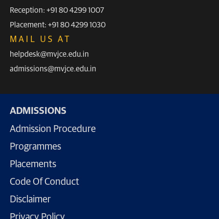
Reception: +91 80 4299 1007
Placement: +91 80 4299 1030
MAIL US AT
helpdesk@mvjce.edu.in
admissions@mvjce.edu.in
ADMISSIONS
Admission Procedure
Programmes
Placements
Code Of Conduct
Disclaimer
Privacy Policy