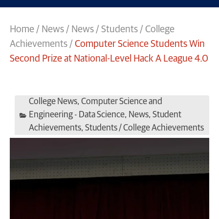
Home
/
News
/
News
/
Students / College
Achievements
/
Computer Science Students Win
Second Prize at National-Level Hack A League 4.0
College News
,
Computer Science and
Engineering - Data Science
,
News
,
Student
Achievements
,
Students / College Achievements