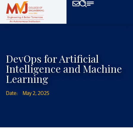
DevOps for Artificial
Intelligence and Machine
Learning
Date:
May 2, 2025