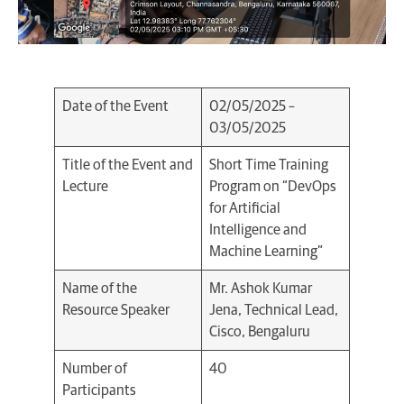
Date of the Event
02/05/2025 –
03/05/2025
Title of the Event and
Short Time Training
Lecture
Program on “DevOps
for Artificial
Intelligence and
Machine Learning”
Name of the
Mr. Ashok Kumar
Resource Speaker
Jena, Technical Lead,
Cisco, Bengaluru
Number of
40
Participants