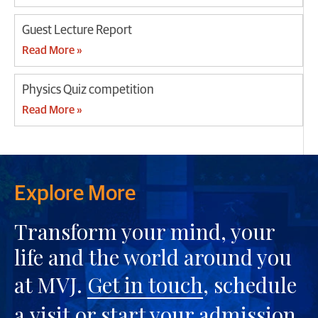
Guest Lecture Report
Read More »
Physics Quiz competition
Read More »
Explore More
Transform your mind, your
life and the world around you
at MVJ.
Get in touch
, schedule
a
visit
or start your
admission