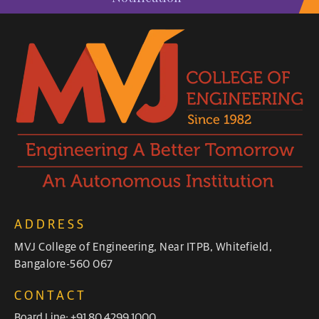
ADDRESS
MVJ College of Engineering, Near ITPB, Whitefield,
Bangalore-560 067
CONTACT
Board Line: +91 80 4299 1000