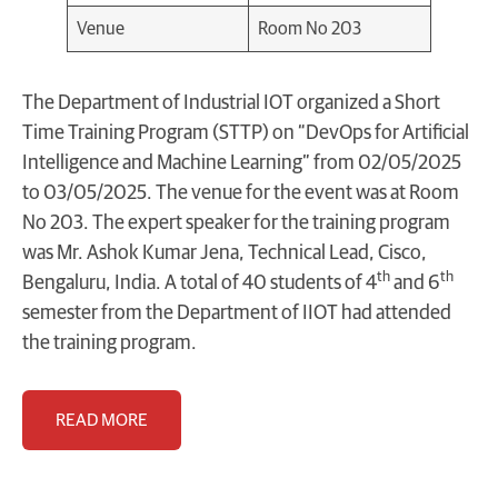
Venue
Room No 203
The Department of Industrial IOT organized a Short
Time Training Program (STTP) on “DevOps for Artificial
Intelligence and Machine Learning” from 02/05/2025
to 03/05/2025. The venue for the event was at Room
No 203. The expert speaker for the training program
was Mr. Ashok Kumar Jena, Technical Lead, Cisco,
th
th
Bengaluru, India. A total of 40 students of 4
and 6
semester from the Department of IIOT had attended
the training program.
READ MORE