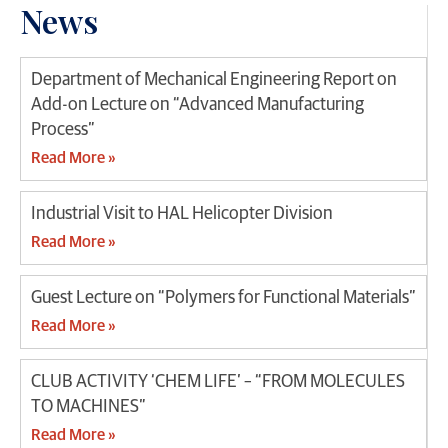
News
Department of Mechanical Engineering Report on
Add-on Lecture on “Advanced Manufacturing
Process”
Read More »
Industrial Visit to HAL Helicopter Division
Read More »
Guest Lecture on “Polymers for Functional Materials”
Read More »
CLUB ACTIVITY ‘CHEM LIFE’ – “FROM MOLECULES
TO MACHINES”
Read More »