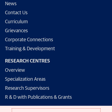
News
Contact Us
Curriculum
Grievances
Corporate Connections
Training & Development
RESEARCH CENTRES
Overview
Specialization Areas
Research Supervisors
R & D with Publications & Grants