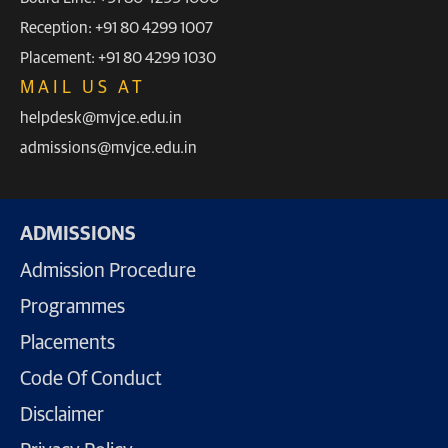
Reception: +91 80 4299 1007
Placement: +91 80 4299 1030
MAIL US AT
helpdesk@mvjce.edu.in
admissions@mvjce.edu.in
ADMISSIONS
Admission Procedure
Programmes
Placements
Code Of Conduct
Disclaimer