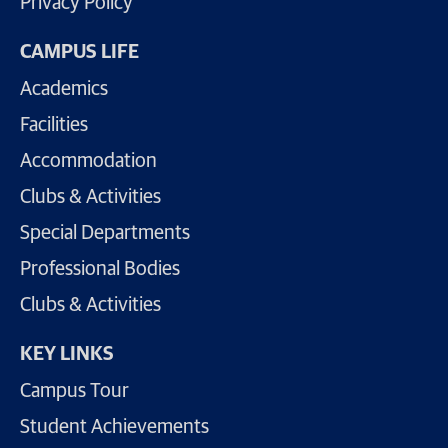
Privacy Policy
CAMPUS LIFE
Academics
Facilities
Accommodation
Clubs & Activities
Special Departments
Professional Bodies
Clubs & Activities
KEY LINKS
Campus Tour
Student Achievements