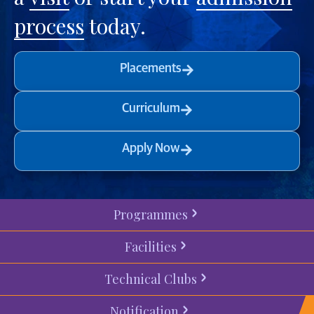
process
today.
Placements
Curriculum
Apply Now
Programmes
Facilities
Technical Clubs
Notification