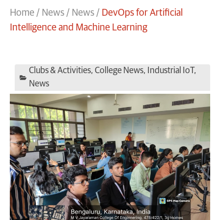
Home
/
News
/
News
/
DevOps for Artificial
Intelligence and Machine Learning
Clubs & Activities
,
College News
,
Industrial IoT
,
News