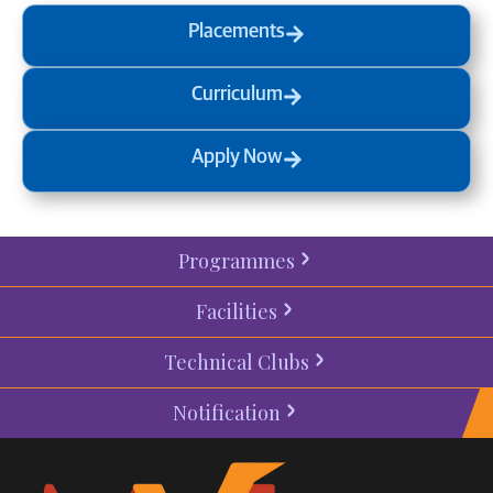
Placements
Curriculum
Apply Now
Programmes
Facilities
Technical Clubs
Notification