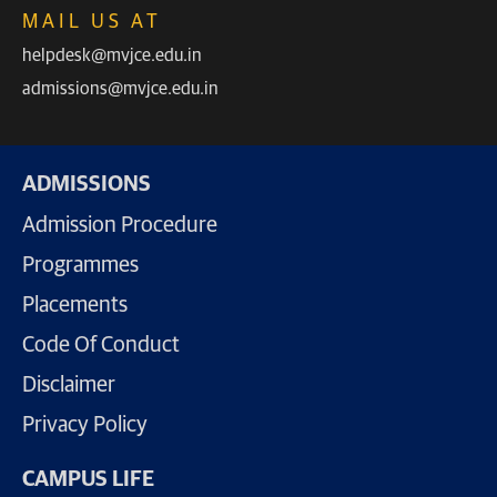
MAIL US AT
helpdesk@mvjce.edu.in
admissions@mvjce.edu.in
ADMISSIONS
Admission Procedure
Programmes
Placements
Code Of Conduct
Disclaimer
Privacy Policy
CAMPUS LIFE