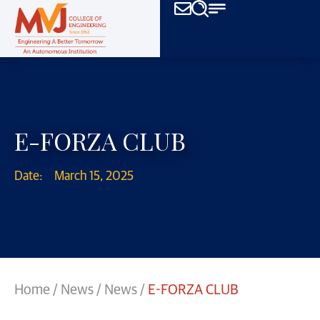
E-FORZA CLUB
Date:
March 15, 2025
Home
/
News
/
News
/
E-FORZA CLUB