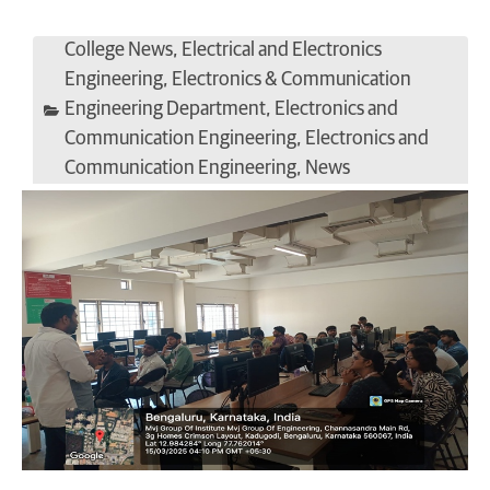
College News
,
Electrical and Electronics
Engineering
,
Electronics & Communication
Engineering Department
,
Electronics and
Communication Engineering
,
Electronics and
Communication Engineering
,
News