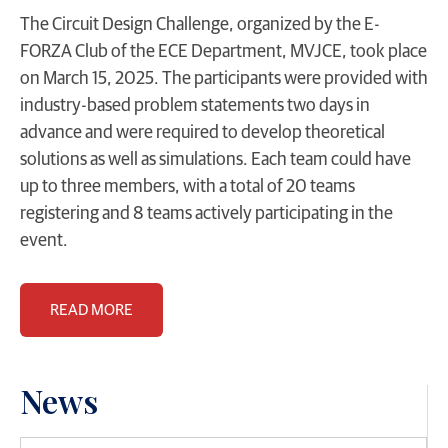
The Circuit Design Challenge, organized by the E-
FORZA Club of the ECE Department, MVJCE, took place
on March 15, 2025. The participants were provided with
industry-based problem statements two days in
advance and were required to develop theoretical
solutions as well as simulations. Each team could have
up to three members, with a total of 20 teams
registering and 8 teams actively participating in the
event.
READ MORE
News