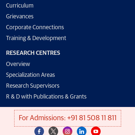
Curriculum
Grievances
Corporate Connections
Training & Development
RESEARCH CENTRES
Overview
Specialization Areas
Research Supervisors
R & D with Publications & Grants
For Admissions: +91 81 508 11 811