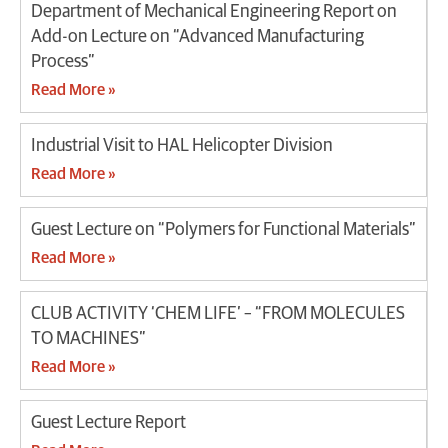
Department of Mechanical Engineering Report on
Add-on Lecture on “Advanced Manufacturing
Process”
Read More »
Industrial Visit to HAL Helicopter Division
Read More »
Guest Lecture on “Polymers for Functional Materials”
Read More »
CLUB ACTIVITY ‘CHEM LIFE’ – “FROM MOLECULES
TO MACHINES”
Read More »
Guest Lecture Report