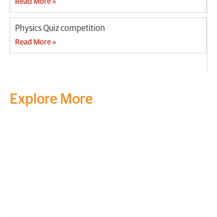
Read More »
Physics Quiz competition
Read More »
Explore More
Transform your mind, your
life and the world around you
at MVJ.
Get in touch
, schedule
a
visit
or start your
admission
process
today.