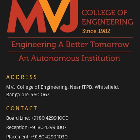
ADDRESS
MVJ College of Engineering, Near ITPB, Whitefield,
Bangalore-560 067
CONTACT
Board Line: +91 80 4299 1000
Reception: +91 80 4299 1007
Placement: +91 80 4299 1030