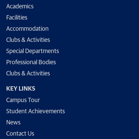
Academics
Facilities
Accommodation
Clubs & Activities
Special Departments
Professional Bodies
Clubs & Activities
KEY LINKS
Campus Tour
Student Achievements
News
Contact Us