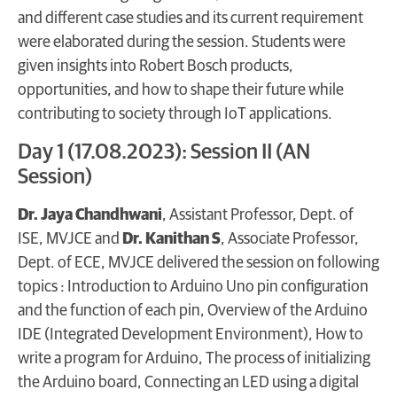
and different case studies and its current requirement
were elaborated during the session. Students were
given insights into Robert Bosch products,
opportunities, and how to shape their future while
contributing to society through IoT applications.
Day 1 (17.08.2023): Session II (AN
Session)
Dr. Jaya Chandhwani
, Assistant Professor, Dept. of
ISE, MVJCE and
Dr. Kanithan S
, Associate Professor,
Dept. of ECE, MVJCE delivered the session on following
topics : Introduction to Arduino Uno pin configuration
and the function of each pin, Overview of the Arduino
IDE (Integrated Development Environment), How to
write a program for Arduino, The process of initializing
the Arduino board, Connecting an LED using a digital