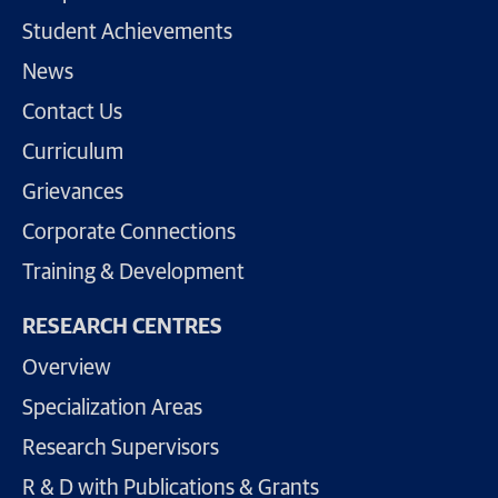
Student Achievements
News
Contact Us
Curriculum
Grievances
Corporate Connections
Training & Development
RESEARCH CENTRES
Overview
Specialization Areas
Research Supervisors
R & D with Publications & Grants