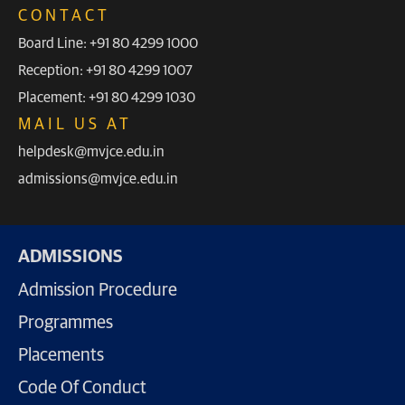
CONTACT
Board Line: +91 80 4299 1000
Reception: +91 80 4299 1007
Placement: +91 80 4299 1030
MAIL US AT
helpdesk@mvjce.edu.in
admissions@mvjce.edu.in
ADMISSIONS
Admission Procedure
Programmes
Placements
Code Of Conduct