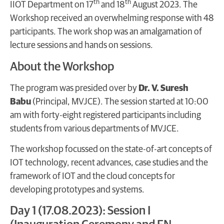
th
th
IIOT Department on 17
and 18
August 2023. The
Workshop received an overwhelming response with 48
participants. The work shop was an amalgamation of
lecture sessions and hands on sessions.
About the Workshop
The program was presided over by
Dr. V. Suresh
Babu
(Principal, MVJCE). The session started at 10:00
am with forty-eight registered participants including
students from various departments of MVJCE.
The workshop focussed on the state-of-art concepts of
IOT technology, recent advances, case studies and the
framework of IOT and the cloud concepts for
developing prototypes and systems.
Day 1 (17.08.2023): Session I