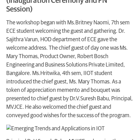
(Inauguration Ceremony and FN
Session)
The workshop began with Ms.Britney Naomi, 7th sem
ECE student welcoming the guest and gathering. Dr.
Sajithra Varun, HOD department of ECE gave the
welcome address. The chief guest of day one was Ms.
Mary Thomas, Product Owner, Robert Bosch
Engineering and Business Solutions Private Limited,
Bangalore. Ms.Hritwika, 4th sem, IIOT student
introduced the chief guest, Ms. Mary Thomas. As a
token of appreciation memento and bouquet was
presented to chief guest by Dr.V.Suresh Babu, Principal,
MVJCE. He also welcomed the chief guest and
conveyed good wishes for the success of the program.