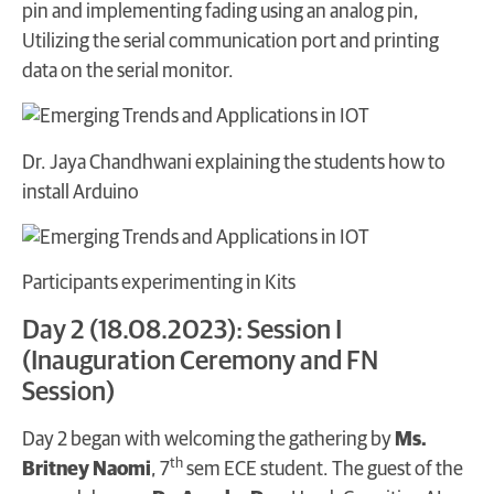
pin and implementing fading using an analog pin,
Utilizing the serial communication port and printing
data on the serial monitor.
Dr. Jaya Chandhwani explaining the students how to
install Arduino
Participants experimenting in Kits
Day 2 (18.08.2023): Session I
(Inauguration Ceremony and FN
Session)
Day 2 began with welcoming the gathering by
Ms.
th
Britney Naomi
, 7
sem ECE student. The guest of the