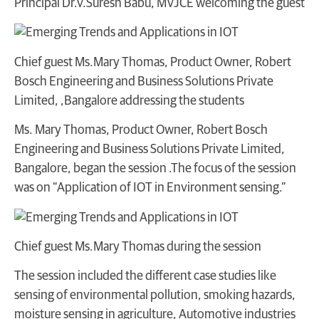
Principal Dr.V.Suresh Babu, MVJCE welcoming the guest
Chief guest Ms.Mary Thomas, Product Owner, Robert
Bosch Engineering and Business Solutions Private
Limited, ,Bangalore addressing the students
Ms. Mary Thomas, Product Owner, Robert Bosch
Engineering and Business Solutions Private Limited,
Bangalore, began the session .The focus of the session
was on “Application of IOT in Environment sensing.”
Chief guest Ms.Mary Thomas during the session
The session included the different case studies like
sensing of environmental pollution, smoking hazards,
moisture sensing in agriculture, Automotive industries