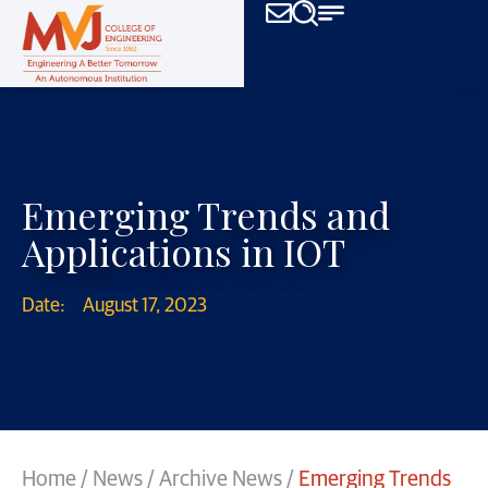
Emerging Trends and
Applications in IOT
Date:
August 17, 2023
Home
/
News
/
Archive News
/
Emerging Trends