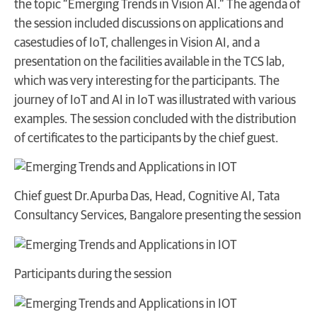
the topic “Emerging Trends in Vision AI.” The agenda of
the session included discussions on applications and
casestudies of IoT, challenges in Vision AI, and a
presentation on the facilities available in the TCS lab,
which was very interesting for the participants. The
journey of IoT and AI in IoT was illustrated with various
examples. The session concluded with the distribution
of certificates to the participants by the chief guest.
Chief guest Dr.Apurba Das, Head, Cognitive AI, Tata
Consultancy Services, Bangalore presenting the session
Participants during the session