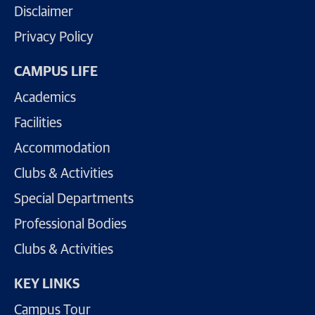
Disclaimer
Privacy Policy
CAMPUS LIFE
Academics
Facilities
Accommodation
Clubs & Activities
Special Departments
Professional Bodies
Clubs & Activities
KEY LINKS
Campus Tour