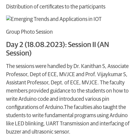
Distribution of certificates to the participants
Group Photo Session
Day 2 (18.08.2023): Session II (AN
Session)
The sessions were handled by Dr. Kanithan S, Associate
Professor, Dept of ECE, MVJCE and Prof. Vijaykumar S,
Assistant Professor, Dept. of ECE, MVJCE. The faculty
members provided guidance to the students on how to
write Arduino code and introduced various pin
configurations of Arduino.The faculties also taught the
students to write fundamental programs using Arduino
like LED blinking, UART Transmission and interfacing of
buzzer and ultrasonic sensor.