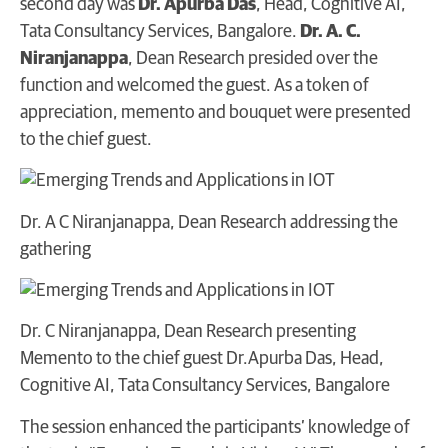
second day was
Dr. Apurba Das
, Head, Cognitive AI,
Tata Consultancy Services, Bangalore.
Dr. A. C.
Niranjanappa
, Dean Research presided over the
function and welcomed the guest. As a token of
appreciation, memento and bouquet were presented
to the chief guest.
Dr. A C Niranjanappa, Dean Research addressing the
gathering
Dr. C Niranjanappa, Dean Research presenting
Memento to the chief guest Dr.Apurba Das, Head,
Cognitive AI, Tata Consultancy Services, Bangalore
The session enhanced the participants’ knowledge of