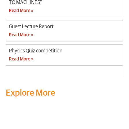
TO MACHINES”
Read More »
Guest Lecture Report
Read More »
Physics Quiz competition
Read More »
Explore More
Transform your mind, your
life and the world around you