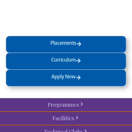
at MVJ.
Get in touch
, schedule
a
visit
or start your
admission
process
today.
Placements
Curriculum
Apply Now
Programmes
Facilities
Technical Clubs