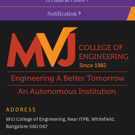
Notification
ADDRESS
MVJ College of Engineering, Near ITPB, Whitefield,
Bangalore-560 067