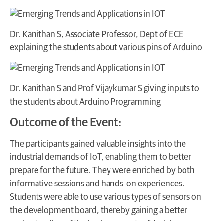
Dr. Kanithan S, Associate Professor, Dept of ECE
explaining the students about various pins of Arduino
Dr. Kanithan S and Prof Vijaykumar S giving inputs to
the students about Arduino Programming
Outcome of the Event:
The participants gained valuable insights into the
industrial demands of IoT, enabling them to better
prepare for the future. They were enriched by both
informative sessions and hands-on experiences.
Students were able to use various types of sensors on
the development board, thereby gaining a better