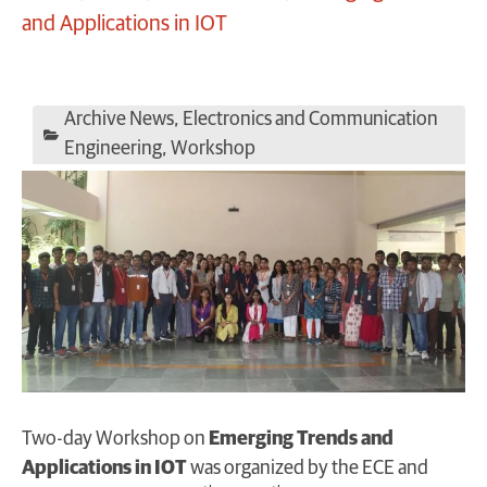
and Applications in IOT
Archive News
,
Electronics and Communication
Engineering
,
Workshop
Two-day Workshop on
Emerging Trends and
Applications in IOT
was organized by the ECE and