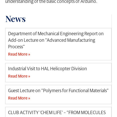
understanding of the basic concepts of Arduino.
News
Department of Mechanical Engineering Report on
Add-on Lecture on “Advanced Manufacturing
Process”
Read More »
Industrial Visit to HAL Helicopter Division
Read More »
Guest Lecture on “Polymers for Functional Materials”
Read More »
CLUB ACTIVITY ‘CHEM LIFE’ – “FROM MOLECULES