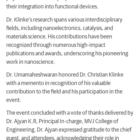
their integration into functional devices.
Dr. Klinke’s research spans various interdisciplinary
fields, including nanoelectronics, catalysis, and
materials science. His contributions have been
recognized through numerous high-impact
publications and awards, underscoring his pioneering
work in nanoscience.
Dr. Umamaheshwaran honored Dr. Christian Klinke
with a memento in recognition of his valuable
contribution to the field and his participation in the
event.
The event concluded with a vote of thanks delivered by
Dr. Ajyan K.R, Principal In-charge, MVJ College of
Engineering. Dr. Ajyan expressed gratitude to the chief
guest, and attendees, acknowledging their role in