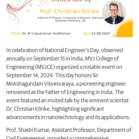
In celebration of National Engineer’s Day, observed
annually on September 15 in India, MVJ College of
Engineering (MVJCE) organized a notable event on
September 14, 2024. This day honors Sir
Mokshagundam Visvesvaraya, a pioneering engineer
renowned as the Father of Engineering in India. The
event featured an invited talk by the eminent scientist
Dr. Christian Klinke, highlighting significant
advancements in nanotechnology and its applications.
Prof. Shashi Kumar, Assistant Professor, Department of
Civil Engineering, provided a comprehensive