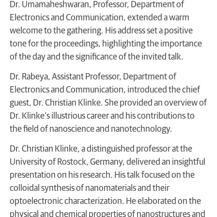
Dr. Umamaheshwaran, Professor, Department of
Electronics and Communication, extended a warm
welcome to the gathering. His address set a positive
tone for the proceedings, highlighting the importance
of the day and the significance of the invited talk.
Dr. Rabeya, Assistant Professor, Department of
Electronics and Communication, introduced the chief
guest, Dr. Christian Klinke. She provided an overview of
Dr. Klinke’s illustrious career and his contributions to
the field of nanoscience and nanotechnology.
Dr. Christian Klinke, a distinguished professor at the
University of Rostock, Germany, delivered an insightful
presentation on his research. His talk focused on the
colloidal synthesis of nanomaterials and their
optoelectronic characterization. He elaborated on the
physical and chemical properties of nanostructures and