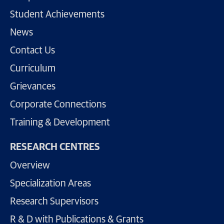
Student Achievements
News
Contact Us
Curriculum
Grievances
Corporate Connections
Training & Development
RESEARCH CENTRES
Overview
Specialization Areas
Research Supervisors
R & D with Publications & Grants