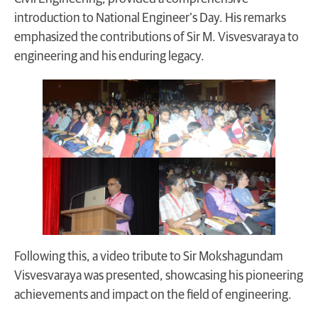
introduction to National Engineer’s Day. His remarks
emphasized the contributions of Sir M. Visvesvaraya to
engineering and his enduring legacy.
Following this, a video tribute to Sir Mokshagundam
Visvesvaraya was presented, showcasing his pioneering
achievements and impact on the field of engineering.