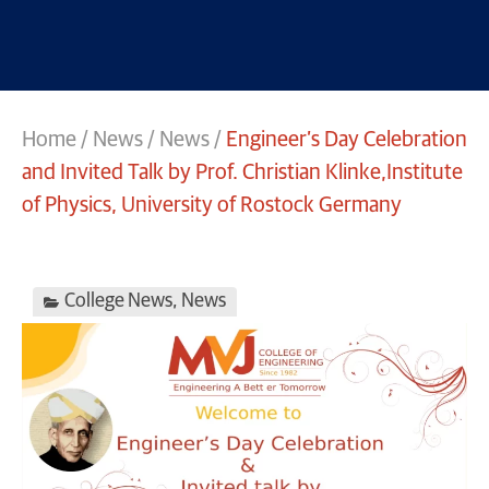
Home
/
News
/
News
/
Engineer’s Day Celebration
and Invited Talk by Prof. Christian Klinke,Institute
of Physics, University of Rostock Germany
College News
,
News