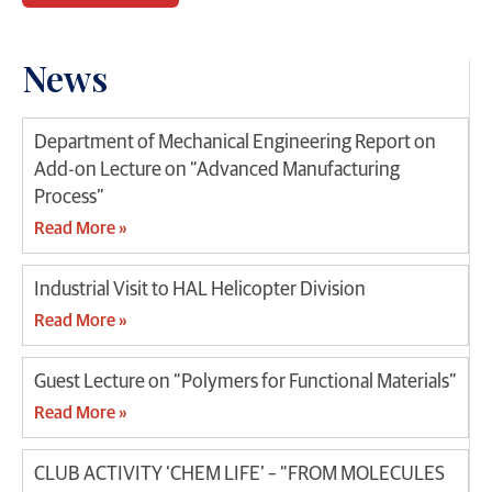
News
Department of Mechanical Engineering Report on
Add-on Lecture on “Advanced Manufacturing
Process”
Read More »
Industrial Visit to HAL Helicopter Division
Read More »
Guest Lecture on “Polymers for Functional Materials”
Read More »
CLUB ACTIVITY ‘CHEM LIFE’ – “FROM MOLECULES