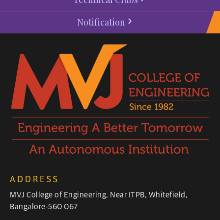
Notification
ADDRESS
MVJ College of Engineering, Near ITPB, Whitefield,
Bangalore-560 067