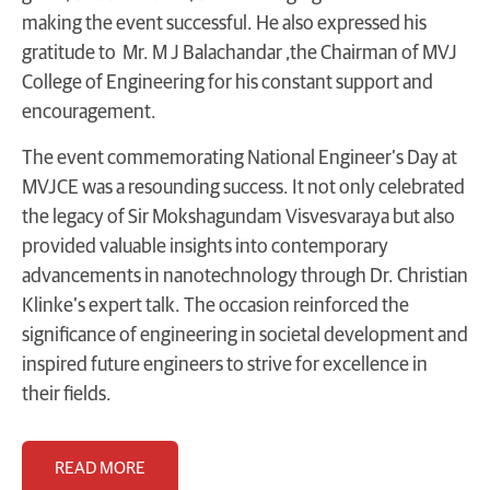
making the event successful. He also expressed his
gratitude to Mr. M J Balachandar ,the Chairman of MVJ
College of Engineering for his constant support and
encouragement.
The event commemorating National Engineer’s Day at
MVJCE was a resounding success. It not only celebrated
the legacy of Sir Mokshagundam Visvesvaraya but also
provided valuable insights into contemporary
advancements in nanotechnology through Dr. Christian
Klinke’s expert talk. The occasion reinforced the
significance of engineering in societal development and
inspired future engineers to strive for excellence in
their fields.
READ MORE