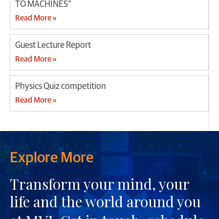
TO MACHINES”
Read More »
Guest Lecture Report
Read More »
Physics Quiz competition
Read More »
Explore More
Transform your mind, your
life and the world around you