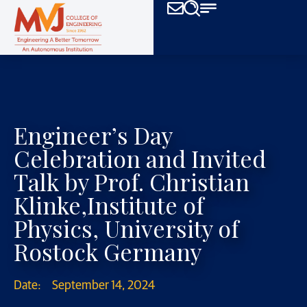
Engineer’s Day
Celebration and Invited
Talk by Prof. Christian
Klinke,Institute of
Physics, University of
Rostock Germany
Date:
September 14, 2024