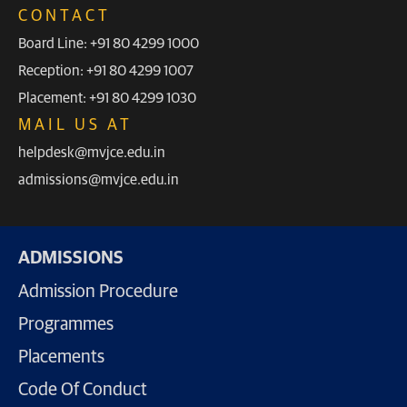
CONTACT
Board Line: +91 80 4299 1000
Reception: +91 80 4299 1007
Placement: +91 80 4299 1030
MAIL US AT
helpdesk@mvjce.edu.in
admissions@mvjce.edu.in
ADMISSIONS
Admission Procedure
Programmes
Placements
Code Of Conduct