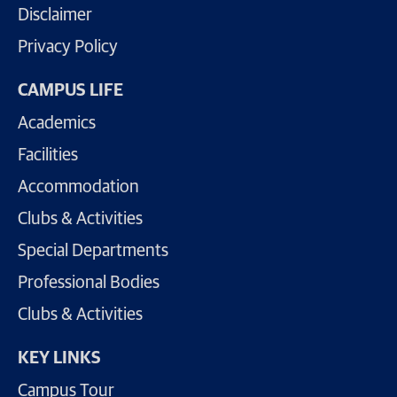
Disclaimer
Privacy Policy
CAMPUS LIFE
Academics
Facilities
Accommodation
Clubs & Activities
Special Departments
Professional Bodies
Clubs & Activities
KEY LINKS
Campus Tour