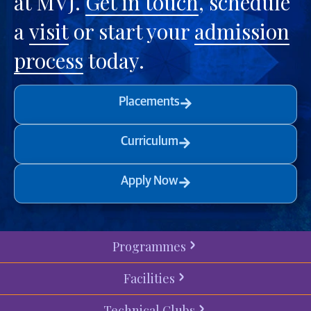
at MVJ.
Get in touch
, schedule
a
visit
or start your
admission
process
today.
Placements
Curriculum
Apply Now
Programmes
Facilities
Technical Clubs