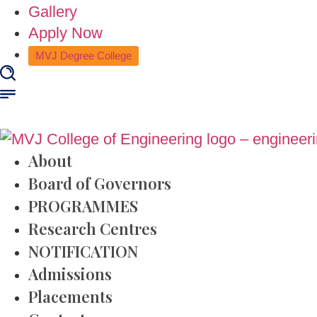
Gallery
Apply Now
MVJ Degree College
About
Board of Governors
PROGRAMMES
Research Centres
NOTIFICATION
Admissions
Placements