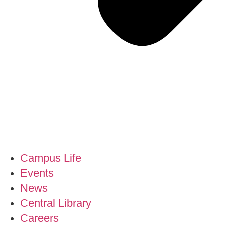
Campus Life
Events
News
Central Library
Careers