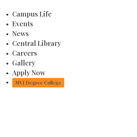
Campus Life
Events
News
Central Library
Careers
Gallery
Apply Now
MVJ Degree College