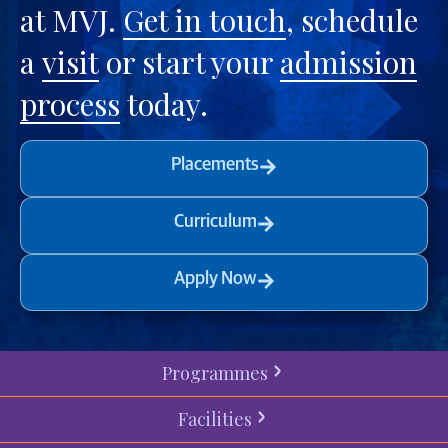
at MVJ.
Get in touch
, schedule
a
visit
or start your
admission
process
today.
Placements
Curriculum
Apply Now
Programmes
Facilities