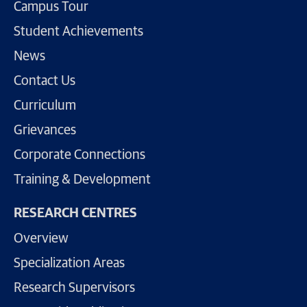
Campus Tour
Student Achievements
News
Contact Us
Curriculum
Grievances
Corporate Connections
Training & Development
RESEARCH CENTRES
Overview
Specialization Areas
Research Supervisors