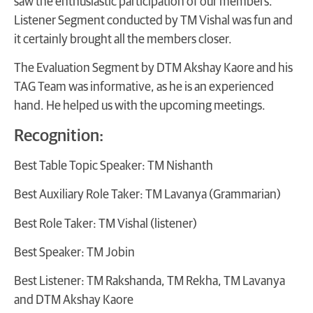
saw the enthusiastic participation of our members.
Listener Segment conducted by TM Vishal was fun and
it certainly brought all the members closer.
The Evaluation Segment by DTM Akshay Kaore and his
TAG Team was informative, as he is an experienced
hand. He helped us with the upcoming meetings.
Recognition:
Best Table Topic Speaker: TM Nishanth
Best Auxiliary Role Taker: TM Lavanya (Grammarian)
Best Role Taker: TM Vishal (listener)
Best Speaker: TM Jobin
Best Listener: TM Rakshanda, TM Rekha, TM Lavanya
and DTM Akshay Kaore