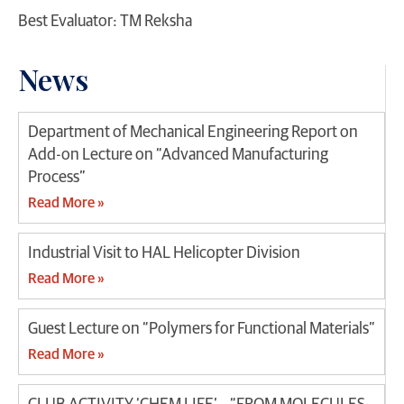
Best Evaluator: TM Reksha
News
Department of Mechanical Engineering Report on
Add-on Lecture on “Advanced Manufacturing
Process”
Read More »
Industrial Visit to HAL Helicopter Division
Read More »
Guest Lecture on “Polymers for Functional Materials”
Read More »