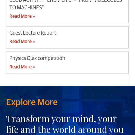
CLUB ACTIVITY ‘CHEM LIFE’ – “FROM MOLECULES
TO MACHINES”
Read More »
Guest Lecture Report
Read More »
Physics Quiz competition
Read More »
Explore More
Transform your mind, your
life and the world around you