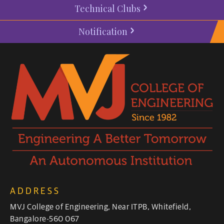
Technical Clubs
Notification
ADDRESS
MVJ College of Engineering, Near ITPB, Whitefield,
Bangalore-560 067