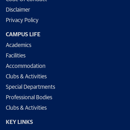
Disclaimer
Privacy Policy
CAMPUS LIFE
Academics
Facilities
Accommodation
Clubs & Activities
Special Departments
Professional Bodies
Clubs & Activities
KEY LINKS