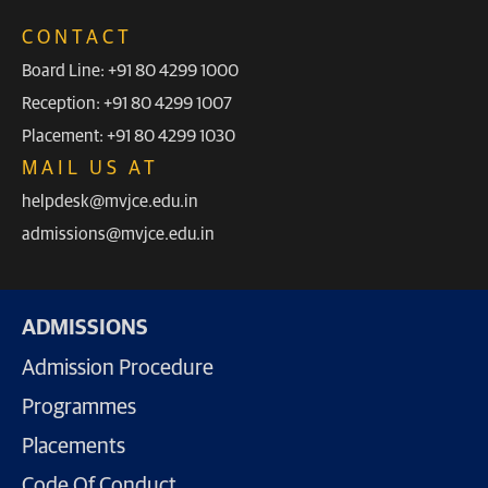
CONTACT
Board Line: +91 80 4299 1000
Reception: +91 80 4299 1007
Placement: +91 80 4299 1030
MAIL US AT
helpdesk@mvjce.edu.in
admissions@mvjce.edu.in
ADMISSIONS
Admission Procedure
Programmes
Placements
Code Of Conduct