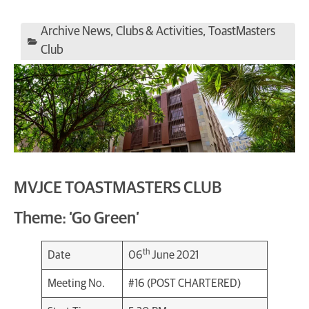
Archive News
,
Clubs & Activities
,
ToastMasters
Club
MVJCE TOASTMASTERS CLUB
Theme: ‘Go Green’
th
Date
06
June 2021
Meeting No.
#16 (POST CHARTERED)