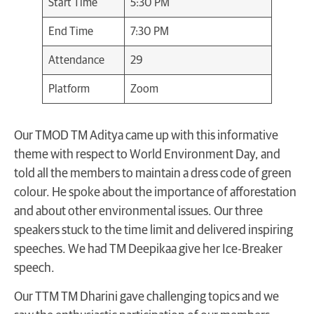
Start Time
5:30 PM
End Time
7:30 PM
Attendance
29
Platform
Zoom
Our TMOD TM Aditya came up with this informative
theme with respect to World Environment Day, and
told all the members to maintain a dress code of green
colour. He spoke about the importance of afforestation
and about other environmental issues. Our three
speakers stuck to the time limit and delivered inspiring
speeches. We had TM Deepikaa give her Ice-Breaker
speech.
Our TTM TM Dharini gave challenging topics and we