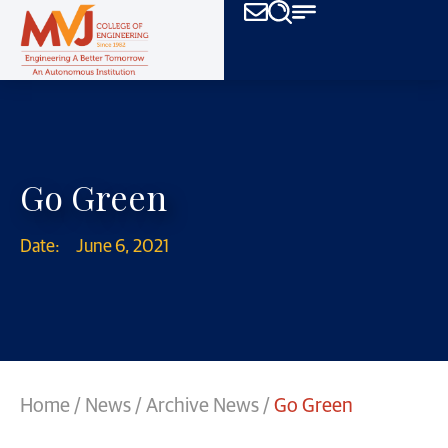
Go Green
Date:
June 6, 2021
Home
/
News
/
Archive News
/
Go Green