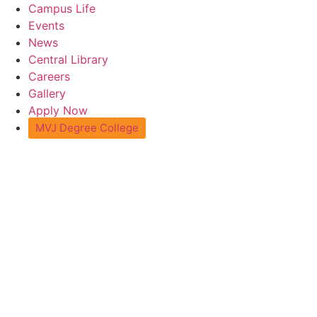
Skip
Campus Life
to
Events
content
News
Central Library
Careers
Gallery
Apply Now
MVJ Degree College