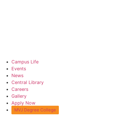
Campus Life
Events
News
Central Library
Careers
Gallery
Apply Now
MVJ Degree College