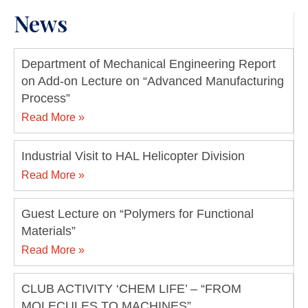
News
Department of Mechanical Engineering Report
on Add-on Lecture on “Advanced Manufacturing
Process”
Read More »
Industrial Visit to HAL Helicopter Division
Read More »
Guest Lecture on “Polymers for Functional
Materials”
Read More »
CLUB ACTIVITY ‘CHEM LIFE’ – “FROM
MOLECULES TO MACHINES”