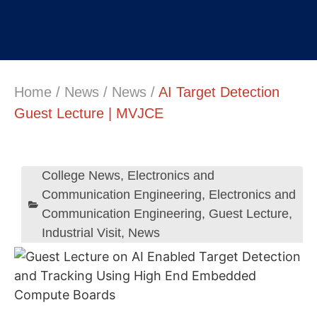
Home
/
News
/
News
/
AI Target Detection
Guest Lecture | MVJCE
College News
,
Electronics and
Communication Engineering
,
Electronics and
Communication Engineering
,
Guest Lecture
,
Industrial Visit
,
News