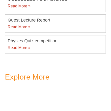
Read More »
Guest Lecture Report
Read More »
Physics Quiz competition
Read More »
Explore More
Transform your mind, your
life and the world around you
at MVJ.
Get in touch
, schedule