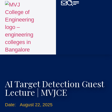
AI Target Detection Guest
Lecture | MVJCE
Date:
August 22, 2025