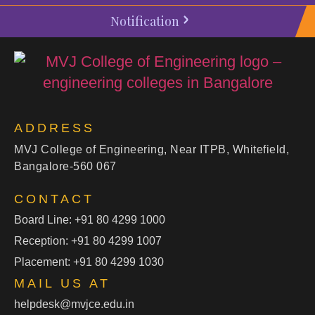
Notification
ADDRESS
MVJ College of Engineering, Near ITPB, Whitefield,
Bangalore-560 067
CONTACT
Board Line: +91 80 4299 1000
Reception: +91 80 4299 1007
Placement: +91 80 4299 1030
MAIL US AT
helpdesk@mvjce.edu.in