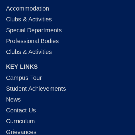
Accommodation
Clubs & Activities
Special Departments
Professional Bodies
Clubs & Activities
KEY LINKS
Campus Tour
Student Achievements
News
Contact Us
Curriculum
Grievances