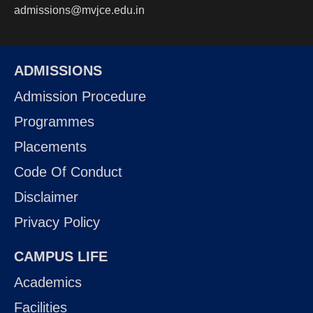
admissions@mvjce.edu.in
ADMISSIONS
Admission Procedure
Programmes
Placements
Code Of Conduct
Disclaimer
Privacy Policy
CAMPUS LIFE
Academics
Facilities