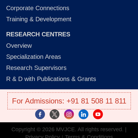
Corporate Connections
Training & Development
RESEARCH CENTRES
Overview
Specialization Areas
Research Supervisors
R & D with Publications & Grants
For Admissions: +91 81 508 11 811
Copyright © 2026 MVJCE. All rights reserved. |
Privacy Policy
Terms & Conditions