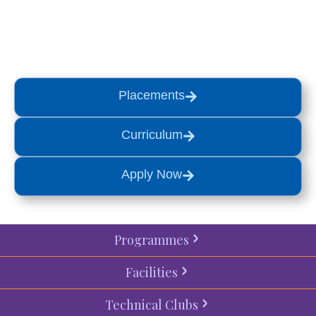
a
visit
or start your
admission
process
today.
Placements
Curriculum
Apply Now
Programmes
Facilities
Technical Clubs