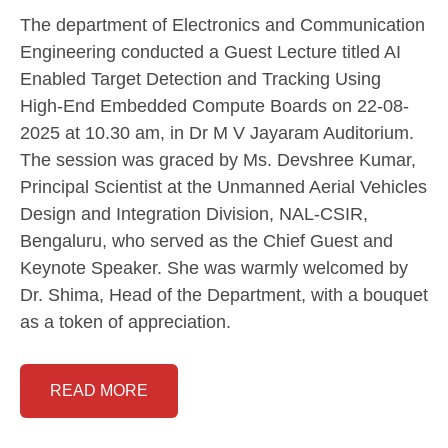
The department of Electronics and Communication
Engineering conducted a Guest Lecture titled AI
Enabled Target Detection and Tracking Using
High-End Embedded Compute Boards on 22-08-
2025 at 10.30 am, in Dr M V Jayaram Auditorium.
The session was graced by Ms. Devshree Kumar,
Principal Scientist at the Unmanned Aerial Vehicles
Design and Integration Division, NAL-CSIR,
Bengaluru, who served as the Chief Guest and
Keynote Speaker. She was warmly welcomed by
Dr. Shima, Head of the Department, with a bouquet
as a token of appreciation.
READ MORE