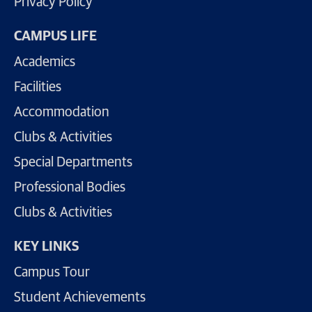
Privacy Policy
CAMPUS LIFE
Academics
Facilities
Accommodation
Clubs & Activities
Special Departments
Professional Bodies
Clubs & Activities
KEY LINKS
Campus Tour
Student Achievements