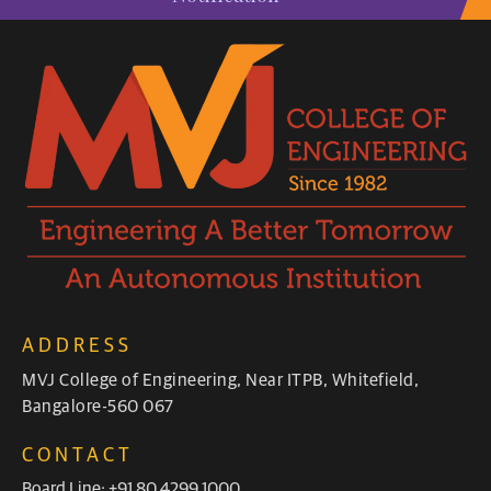
ADDRESS
MVJ College of Engineering, Near ITPB, Whitefield,
Bangalore-560 067
CONTACT
Board Line: +91 80 4299 1000