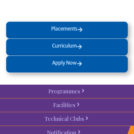
process
today.
Placements
Curriculum
Apply Now
Programmes
Facilities
Technical Clubs
Notification