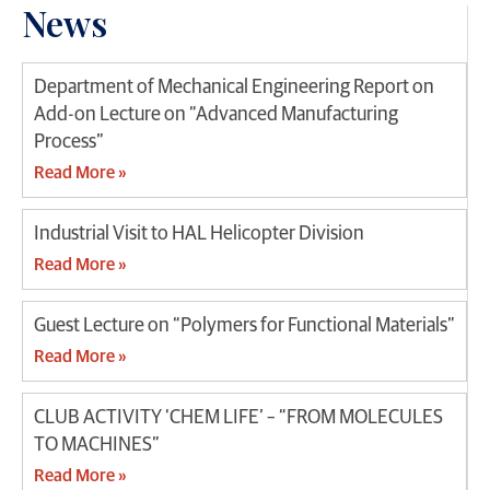
News
Department of Mechanical Engineering Report on
Add-on Lecture on “Advanced Manufacturing
Process”
Read More »
Industrial Visit to HAL Helicopter Division
Read More »
Guest Lecture on “Polymers for Functional Materials”
Read More »
CLUB ACTIVITY ‘CHEM LIFE’ – “FROM MOLECULES
TO MACHINES”
Read More »