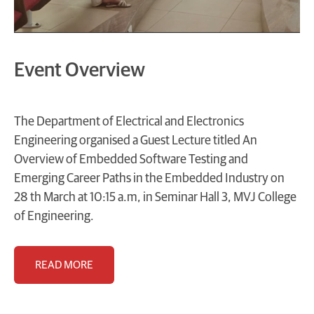
Event Overview
The Department of Electrical and Electronics
Engineering organised a Guest Lecture titled An
Overview of Embedded Software Testing and
Emerging Career Paths in the Embedded Industry on
28 th March at 10:15 a.m, in Seminar Hall 3, MVJ College
of Engineering.
READ MORE