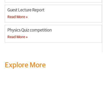
Guest Lecture Report
Read More »
Physics Quiz competition
Read More »
Explore More
Transform your mind, your
life and the world around you
at MVJ.
Get in touch
, schedule
a
visit
or start your
admission