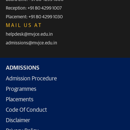
Reception: +91 80 4299 1007
Placement: +91 80 4299 1030
MAIL US AT
helpdesk@mvjce.edu.in
admissions@mvjce.edu.in
ADMISSIONS
Admission Procedure
Programmes
Placements
Code Of Conduct
Disclaimer