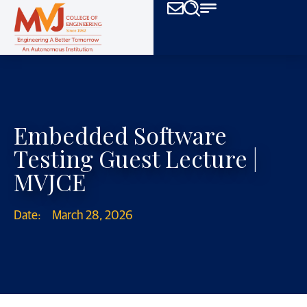
Embedded Software
Testing Guest Lecture |
MVJCE
Date:
March 28, 2026