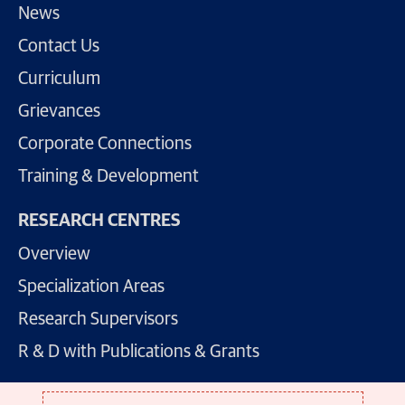
News
Contact Us
Curriculum
Grievances
Corporate Connections
Training & Development
RESEARCH CENTRES
Overview
Specialization Areas
Research Supervisors
R & D with Publications & Grants