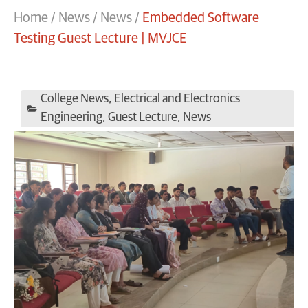
Home
/
News
/
News
/
Embedded Software
Testing Guest Lecture | MVJCE
College News
,
Electrical and Electronics
Engineering
,
Guest Lecture
,
News