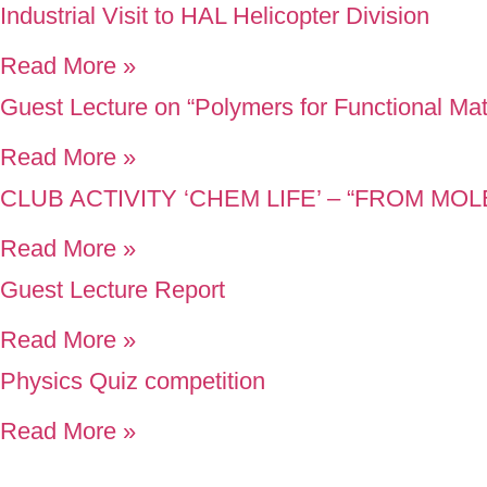
Industrial Visit to HAL Helicopter Division
Read More »
Guest Lecture on “Polymers for Functional Mat
Read More »
CLUB ACTIVITY ‘CHEM LIFE’ – “FROM M
Read More »
Guest Lecture Report
Read More »
Physics Quiz competition
Read More »