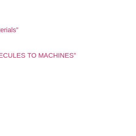
erials”
OLECULES TO MACHINES”