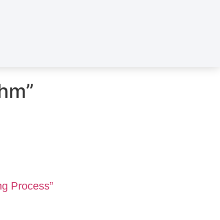
thm”
ng Process”