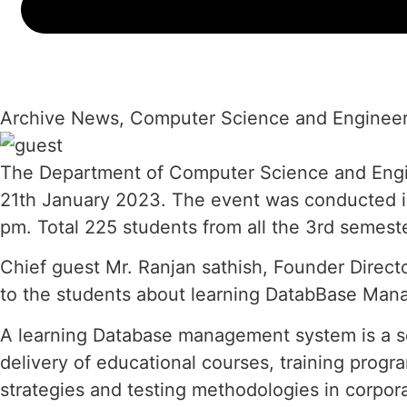
Archive News
,
Computer Science and Engineer
The Department of Computer Science and Engine
21th January 2023. The event was conducted i
pm. Total 225 students from all the 3rd semest
Chief guest Mr. Ranjan sathish, Founder Direct
to the students about learning DatabBase Man
A learning Database management system is a sof
delivery of educational courses, training prog
strategies and testing methodologies in corpor