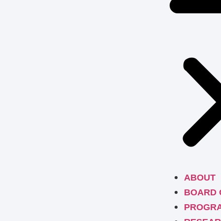
ABOUT
BOARD 
PROGR