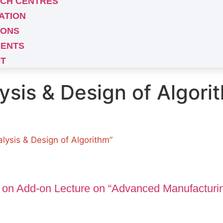
CH CENTRES
ATION
IONS
ENTS
T
ysis & Design of Algori
lysis & Design of Algorithm”
 on Add-on Lecture on “Advanced Manufacturi