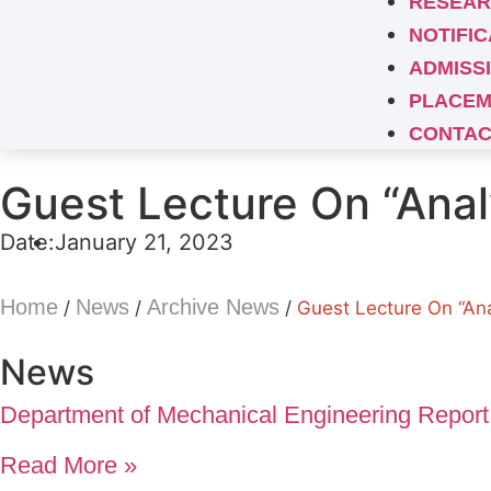
RESEAR
NOTIFIC
ADMISS
PLACEM
CONTAC
Guest Lecture On “Anal
Date:
January 21, 2023
Home
News
Archive News
/
/
/
Guest Lecture On “Ana
News
Department of Mechanical Engineering Report
Read More »