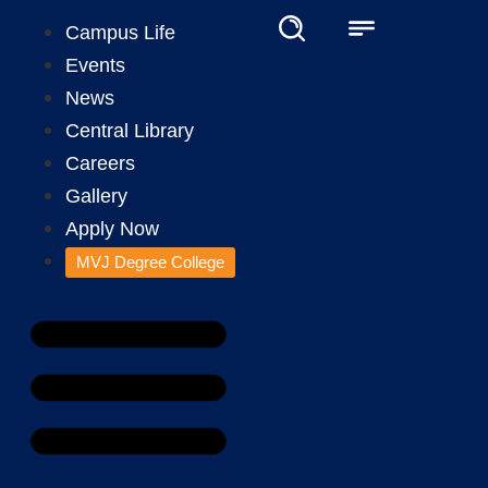
Campus Life
Events
News
Central Library
Careers
Gallery
Apply Now
MVJ Degree College