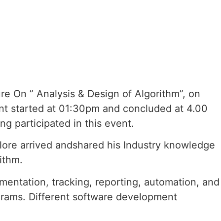
e On ” Analysis & Design of Algorithm”, on
t started at 01:30pm and concluded at 4.00
g participated in this event.
glore arrived andshared his Industry knowledge
ithm.
mentation, tracking, reporting, automation, and
ograms. Different software development