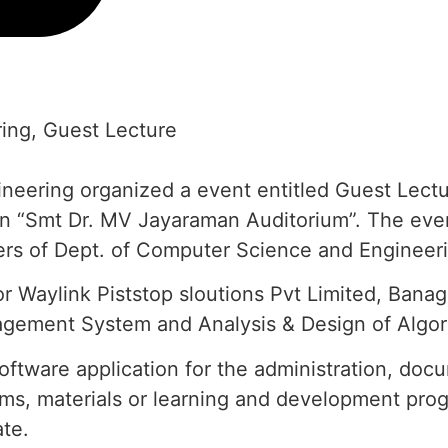
ing
,
Guest Lecture
ering organized a event entitled Guest Lectur
n “Smt Dr. MV Jayaraman Auditorium”. The even
ers of Dept. of Computer Science and Engineerin
or Waylink Piststop sloutions Pvt Limited, Bana
agement System and Analysis & Design of Algor
tware application for the administration, docu
rams, materials or learning and development pr
ate.