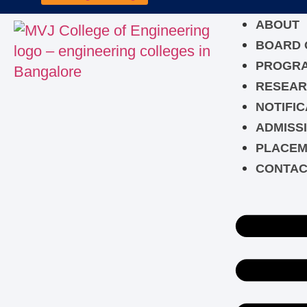
ABOUT
BOARD 
PROGR
RESEAR
NOTIFIC
ADMISS
PLACEM
CONTAC