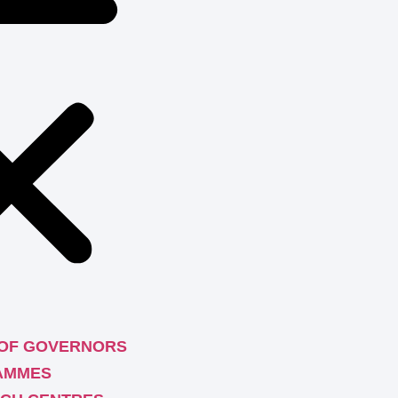
OF GOVERNORS
AMMES