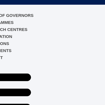
OF GOVERNORS
AMMES
CH CENTRES
ATION
IONS
ENTS
T