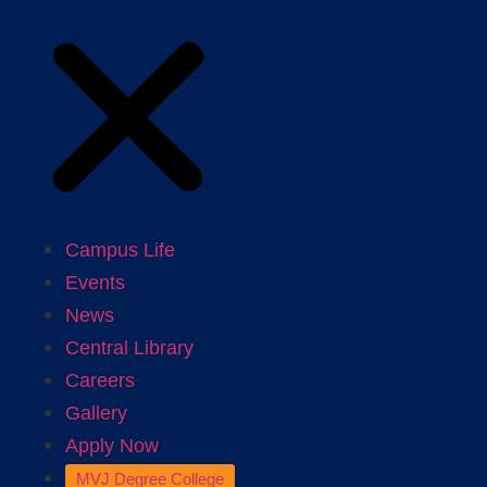
Campus Life
Events
News
Central Library
Careers
Gallery
Apply Now
MVJ Degree College