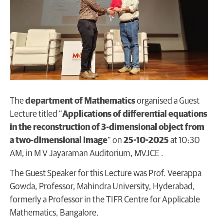
The
department of Mathematics
organised a Guest
Lecture titled “
Applications of differential equations
in the reconstruction of 3-dimensional object from
a two-dimensional image
” on
25-10-2025
at 10:30
AM, in M V Jayaraman Auditorium, MVJCE .
The Guest Speaker for this Lecture was Prof. Veerappa
Gowda, Professor, Mahindra University, Hyderabad,
formerly a Professor in the TIFR Centre for Applicable
Mathematics, Bangalore.