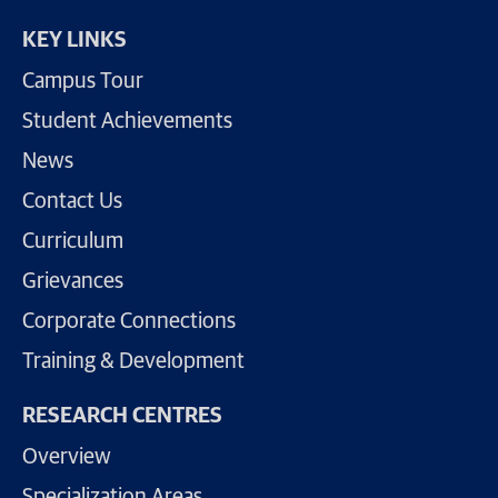
KEY LINKS
Campus Tour
Student Achievements
News
Contact Us
Curriculum
Grievances
Corporate Connections
Training & Development
RESEARCH CENTRES
Overview
Specialization Areas