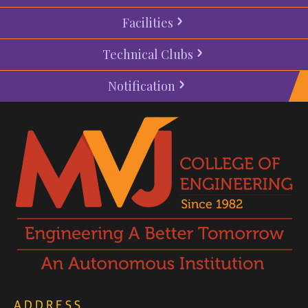
Facilities
Technical Clubs
Notification
ADDRESS