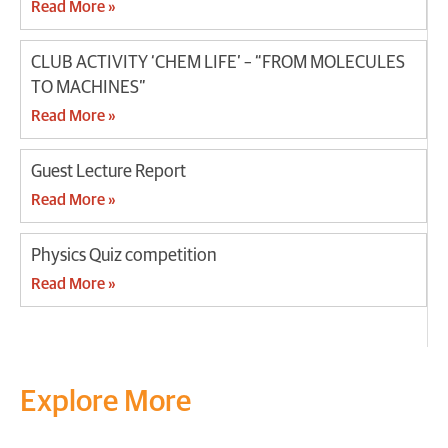
Read More »
CLUB ACTIVITY ‘CHEM LIFE’ – “FROM MOLECULES
TO MACHINES”
Read More »
Guest Lecture Report
Read More »
Physics Quiz competition
Read More »
Explore More