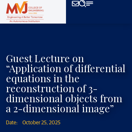
Guest Lecture on
“Application of differential
equations in the
reconstruction of 3-
dimensional objects from
a 2-dimensional image”
Date:
October 25, 2025