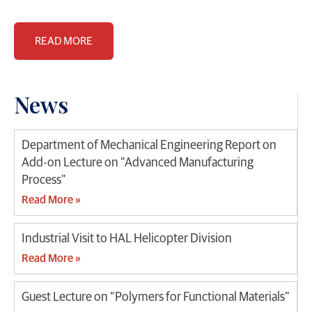
READ MORE
News
Department of Mechanical Engineering Report on
Add-on Lecture on “Advanced Manufacturing
Process”
Read More »
Industrial Visit to HAL Helicopter Division
Read More »
Guest Lecture on “Polymers for Functional Materials”