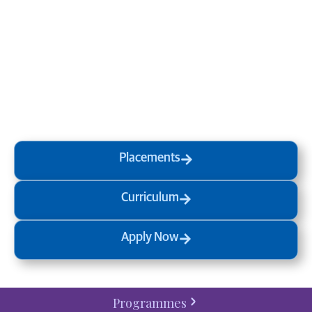
Transform your mind, your
life and the world around you
at MVJ.
Get in touch
, schedule
a
visit
or start your
admission
process
today.
Placements
Curriculum
Apply Now
Programmes