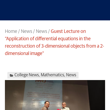
Home
/
News
/
News
/
Guest Lecture on
“Application of differential equations in the
reconstruction of 3-dimensional objects from a 2-
dimensional image”
College News
,
Mathematics
,
News