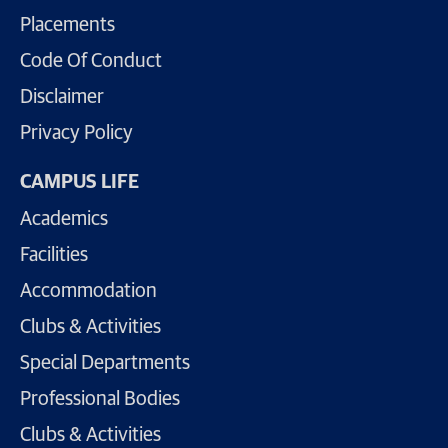
Placements
Code Of Conduct
Disclaimer
Privacy Policy
CAMPUS LIFE
Academics
Facilities
Accommodation
Clubs & Activities
Special Departments
Professional Bodies
Clubs & Activities