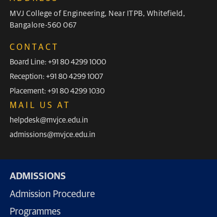
MVJ College of Engineering, Near ITPB, Whitefield,
Bangalore-560 067
CONTACT
Board Line: +91 80 4299 1000
Reception: +91 80 4299 1007
Placement: +91 80 4299 1030
MAIL US AT
helpdesk@mvjce.edu.in
admissions@mvjce.edu.in
ADMISSIONS
Admission Procedure
Programmes