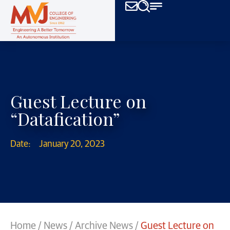
Guest Lecture on
“Datafication”
Date:
January 20, 2023
Home
/
News
/
Archive News
/
Guest Lecture on