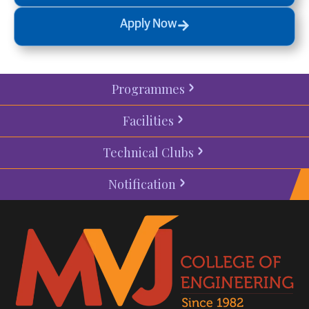
Apply Now
Programmes
Facilities
Technical Clubs
Notification