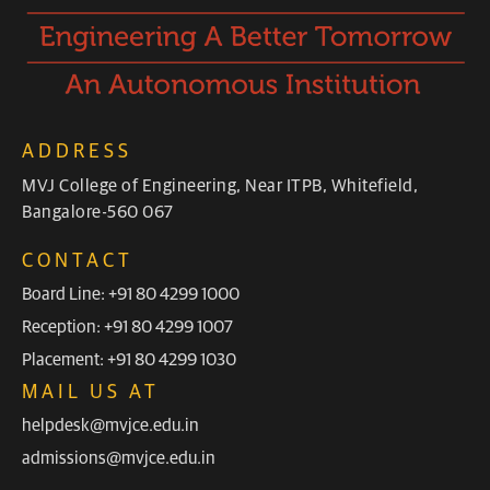
ADDRESS
MVJ College of Engineering, Near ITPB, Whitefield,
Bangalore-560 067
CONTACT
Board Line: +91 80 4299 1000
Reception: +91 80 4299 1007
Placement: +91 80 4299 1030
MAIL US AT
helpdesk@mvjce.edu.in
admissions@mvjce.edu.in