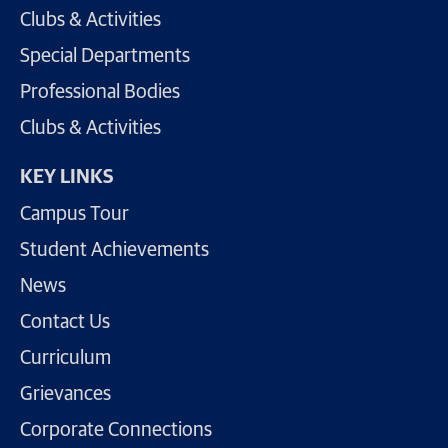
Clubs & Activities
Special Departments
Professional Bodies
Clubs & Activities
KEY LINKS
Campus Tour
Student Achievements
News
Contact Us
Curriculum
Grievances
Corporate Connections