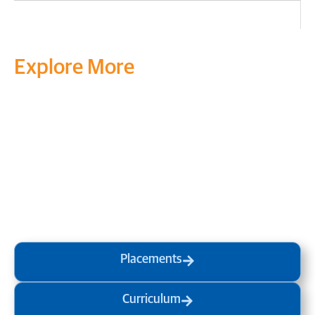
Explore More
Transform your mind, your
life and the world around you
at MVJ.
Get in touch
, schedule
a
visit
or start your
admission
process
today.
Placements
Curriculum