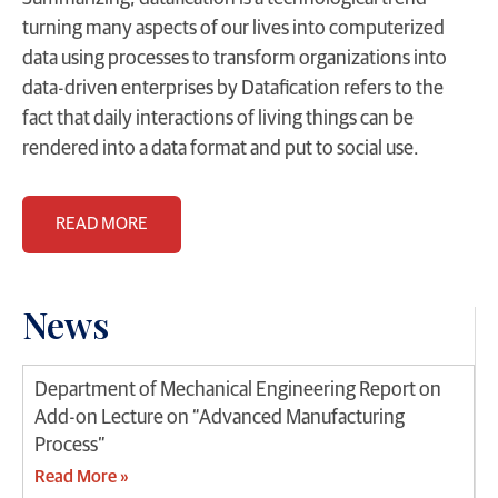
turning many aspects of our lives into computerized
data using processes to transform organizations into
data-driven enterprises by Datafication refers to the
fact that daily interactions of living things can be
rendered into a data format and put to social use.
READ MORE
News
Department of Mechanical Engineering Report on
Add-on Lecture on “Advanced Manufacturing
Process”
Read More »