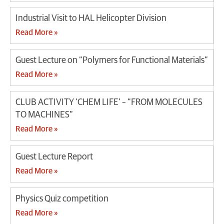
Industrial Visit to HAL Helicopter Division
Read More »
Guest Lecture on “Polymers for Functional Materials”
Read More »
CLUB ACTIVITY ‘CHEM LIFE’ – “FROM MOLECULES
TO MACHINES”
Read More »
Guest Lecture Report
Read More »
Physics Quiz competition
Read More »