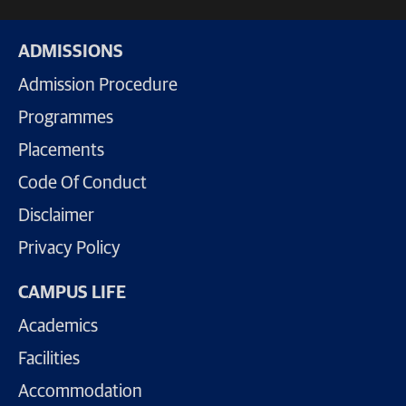
ADMISSIONS
Admission Procedure
Programmes
Placements
Code Of Conduct
Disclaimer
Privacy Policy
CAMPUS LIFE
Academics
Facilities
Accommodation