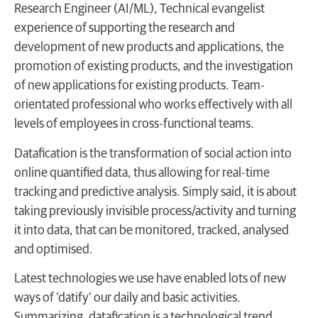
Research Engineer (AI/ML), Technical evangelist
experience of supporting the research and
development of new products and applications, the
promotion of existing products, and the investigation
of new applications for existing products. Team-
orientated professional who works effectively with all
levels of employees in cross-functional teams.
Datafication is the transformation of social action into
online quantified data, thus allowing for real-time
tracking and predictive analysis. Simply said, it is about
taking previously invisible process/activity and turning
it into data, that can be monitored, tracked, analysed
and optimised.
Latest technologies we use have enabled lots of new
ways of ‘datify’ our daily and basic activities.
Summarizing, datafication is a technological trend