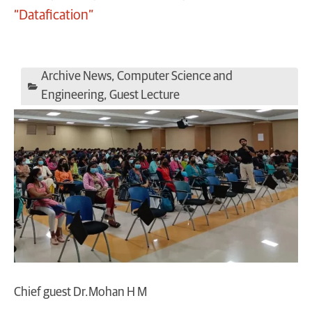
“Datafication”
Archive News
,
Computer Science and
Engineering
,
Guest Lecture
Chief guest Dr.Mohan H M