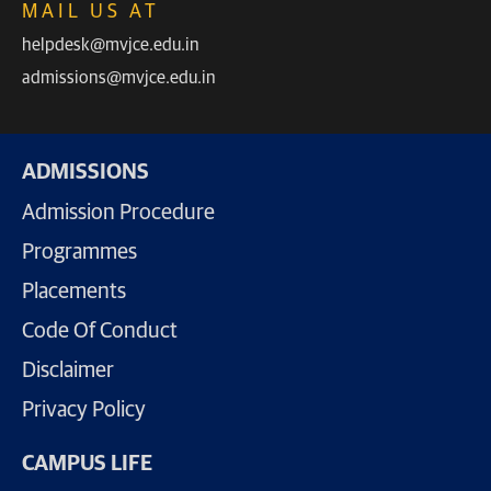
MAIL US AT
helpdesk@mvjce.edu.in
admissions@mvjce.edu.in
ADMISSIONS
Admission Procedure
Programmes
Placements
Code Of Conduct
Disclaimer
Privacy Policy
CAMPUS LIFE