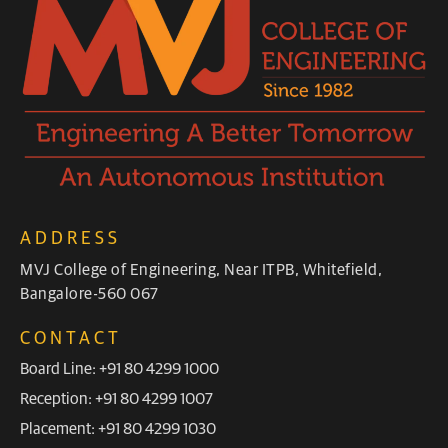
ADDRESS
MVJ College of Engineering, Near ITPB, Whitefield,
Bangalore-560 067
CONTACT
Board Line: +91 80 4299 1000
Reception: +91 80 4299 1007
Placement: +91 80 4299 1030