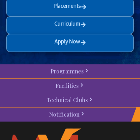
Placements
Curriculum
Apply Now
Programmes
Facilities
Technical Clubs
Notification