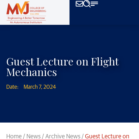
Guest Lecture on Flight
Mechanics
Date:
March 7, 2024
Home
/
News
/
Archive News
/
Guest Lecture on