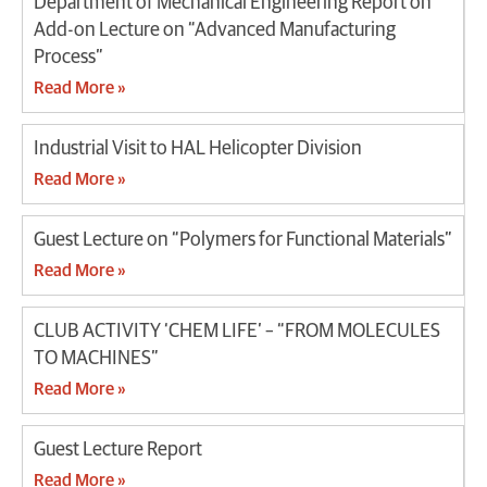
Department of Mechanical Engineering Report on
Add-on Lecture on “Advanced Manufacturing
Process”
Read More »
Industrial Visit to HAL Helicopter Division
Read More »
Guest Lecture on “Polymers for Functional Materials”
Read More »
CLUB ACTIVITY ‘CHEM LIFE’ – “FROM MOLECULES
TO MACHINES”
Read More »
Guest Lecture Report
Read More »