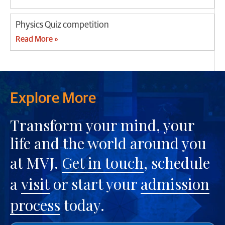
Physics Quiz competition
Read More »
Explore More
Transform your mind, your
life and the world around you
at MVJ.
Get in touch
, schedule
a
visit
or start your
admission
process
today.