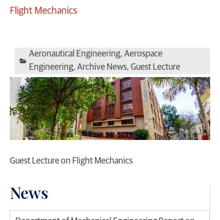
Flight Mechanics
Aeronautical Engineering
,
Aerospace
Engineering
,
Archive News
,
Guest Lecture
Guest Lecture on Flight Mechanics
News