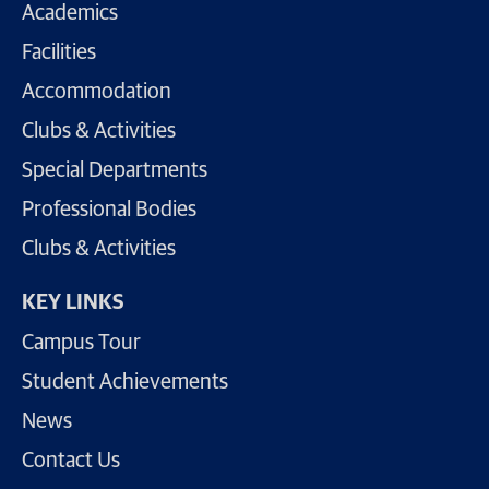
Academics
Facilities
Accommodation
Clubs & Activities
Special Departments
Professional Bodies
Clubs & Activities
KEY LINKS
Campus Tour
Student Achievements
News
Contact Us