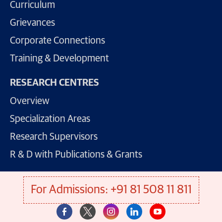
Curriculum
Grievances
Corporate Connections
Training & Development
RESEARCH CENTRES
Overview
Specialization Areas
Research Supervisors
R & D with Publications & Grants
For Admissions: +91 81 508 11 811