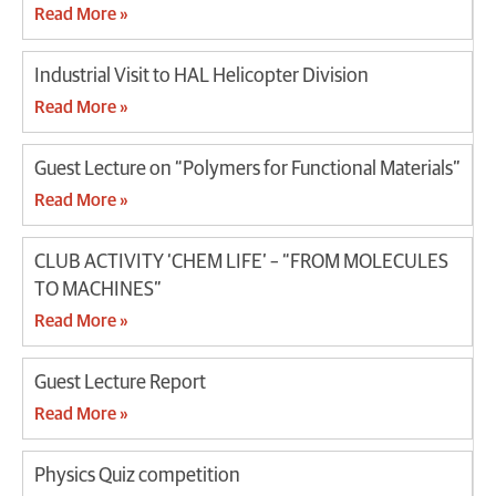
Read More »
Industrial Visit to HAL Helicopter Division
Read More »
Guest Lecture on “Polymers for Functional Materials”
Read More »
CLUB ACTIVITY ‘CHEM LIFE’ – “FROM MOLECULES
TO MACHINES”
Read More »
Guest Lecture Report
Read More »
Physics Quiz competition