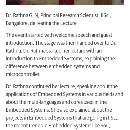
Dr. Rathna G. N, Principal Research Scientist, IISc.,
Bangalore, delivering the Lecture
The event started with welcome speech and guest
introduction. The stage was then handed over to Dr.
Rathna. Dr. Rathna started her lecture with an
introduction to Embedded Systems, explaining the
difference between embedded systems and
microcontroller.
Dr. Rathna continued her lecture, speaking about the
applications of Embedded Systems in various fields and
about the multi-languages and cores used in the
Embedded Systems. She also explained about the
projects in Embedded Systems that are going in IISc.,
the recent trends in Embedded Systems like SoC,