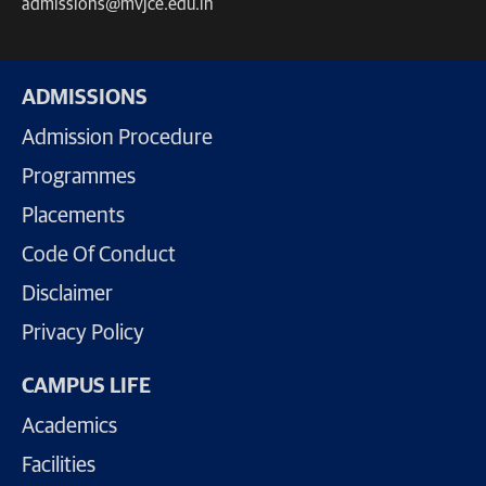
admissions@mvjce.edu.in
ADMISSIONS
Admission Procedure
Programmes
Placements
Code Of Conduct
Disclaimer
Privacy Policy
CAMPUS LIFE
Academics
Facilities