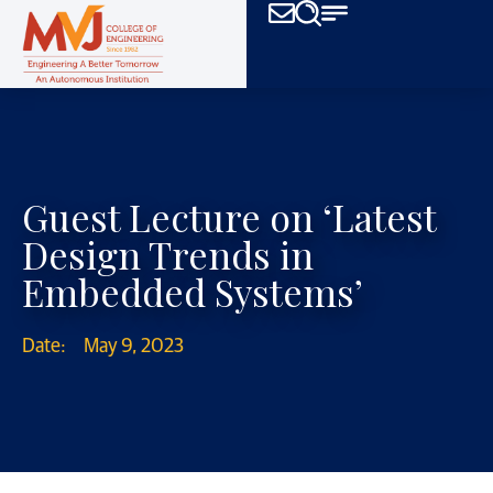
Guest Lecture on ‘Latest
Design Trends in
Embedded Systems’
Date:
May 9, 2023