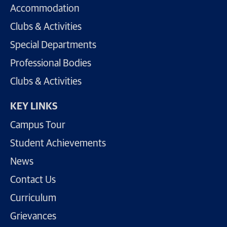
Accommodation
Clubs & Activities
Special Departments
Professional Bodies
Clubs & Activities
KEY LINKS
Campus Tour
Student Achievements
News
Contact Us
Curriculum
Grievances