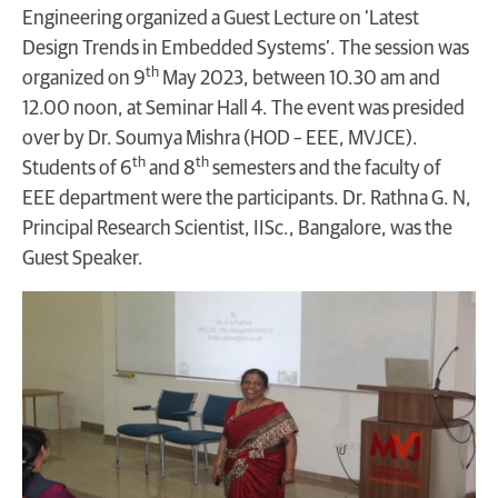
Engineering organized a Guest Lecture on ‘Latest
Design Trends in Embedded Systems’. The session was
th
organized on 9
May 2023, between 10.30 am and
12.00 noon, at Seminar Hall 4. The event was presided
over by Dr. Soumya Mishra (HOD – EEE, MVJCE).
th
th
Students of 6
and 8
semesters and the faculty of
EEE department were the participants. Dr. Rathna G. N,
Principal Research Scientist, IISc., Bangalore, was the
Guest Speaker.