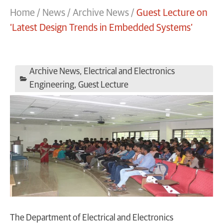
Home
/
News
/
Archive News
/
Guest Lecture on
‘Latest Design Trends in Embedded Systems’
Archive News
,
Electrical and Electronics
Engineering
,
Guest Lecture
The Department of Electrical and Electronics