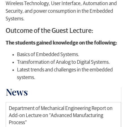
Wireless Technology, User Interface, Automation and
Security, and power consumption in the Embedded
Systems.
Outcome of the Guest Lecture:
The students gained knowledge on the following:
Basics of Embedded Systems.
Transformation of Analog to Digital Systems.
Latest trends and challenges in the embedded
systems.
News
Department of Mechanical Engineering Report on
Add-on Lecture on “Advanced Manufacturing
Process”