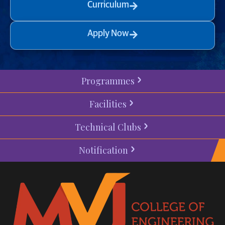
Curriculum
Apply Now
Programmes
Facilities
Technical Clubs
Notification