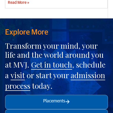
Read More »
Explore More
Transform your mind, your
life and the world around you
at MVJ.
Get in touch
, schedule
a
visit
or start your
admission
process
today.
Placements