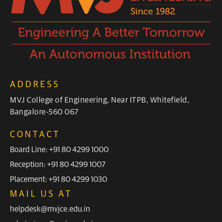
ADDRESS
MVJ College of Engineering, Near ITPB, Whitefield,
Bangalore-560 067
CONTACT
Board Line: +91 80 4299 1000
Reception: +91 80 4299 1007
Placement: +91 80 4299 1030
MAIL US AT
helpdesk@mvjce.edu.in