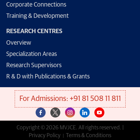
Corporate Connections
Training & Development
RESEARCH CENTRES
Overview
Specialization Areas
Research Supervisors
R & D with Publications & Grants
For Admissions: +91 81 508 11 811
Copyright © 2026 MVJCE. All rights reserved. |
Privacy Policy
Terms & Conditions