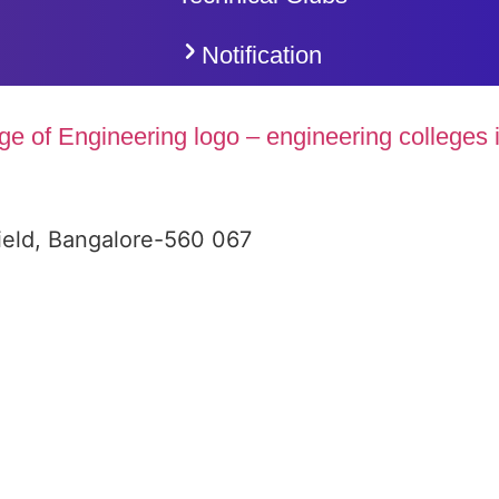
Notification
ield, Bangalore-560 067