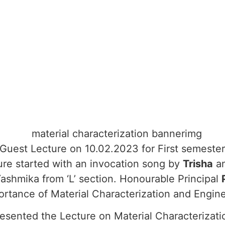
uest Lecture on 10.02.2023 for First semester 
ure started with an invocation song by
Trisha
a
Yashmika from ‘L’ section. Honourable Principal
rtance of Material Characterization and Engine
presented the Lecture on Material Characterizati