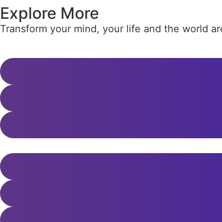
Explore More
Transform your mind, your life and the world 