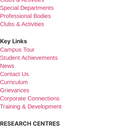
Special Departments
Professional Bodies
Clubs & Activities
Key Links
Campus Tour
Student Achievements
News
Contact Us
Curriculum
Grievances
Corporate Connections
Training & Development
RESEARCH CENTRES