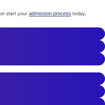
admission process
or start your
today.