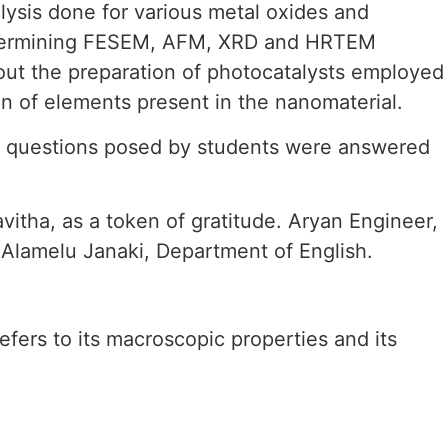
lysis done for various metal oxides and
 determining FESEM, AFM, XRD and HRTEM
bout the preparation of photocatalysts employed
ion of elements present in the nanomaterial.
he questions posed by students were answered
itha, as a token of gratitude. Aryan Engineer,
Alamelu Janaki, Department of English.
refers to its macroscopic properties and its