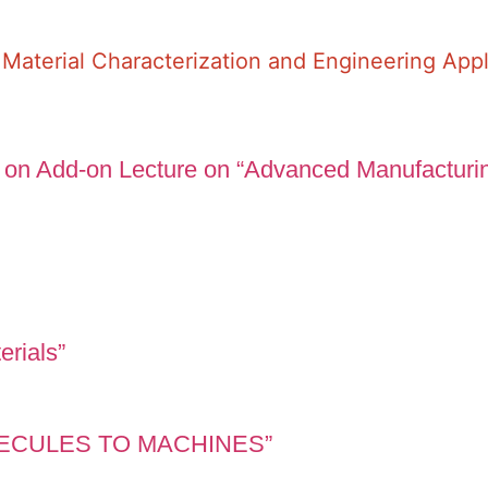
Material Characterization and Engineering Appl
 on Add-on Lecture on “Advanced Manufacturi
erials”
OLECULES TO MACHINES”