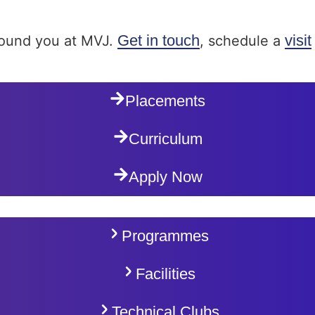
Get in touch
visit
around you at MVJ.
, schedule a
Placements
Curriculum
Apply Now
Programmes
Facilities
Technical Clubs