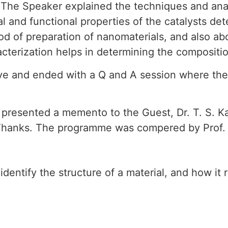
. The Speaker explained the techniques and ana
al and functional properties of the catalysts
od of preparation of nanomaterials, and also a
aracterization helps in determining the composit
tive and ended with a Q and A session where t
presented a memento to the Guest, Dr. T. S. Kav
f Thanks. The programme was compered by Prof. 
identify the structure of a material, and how it 