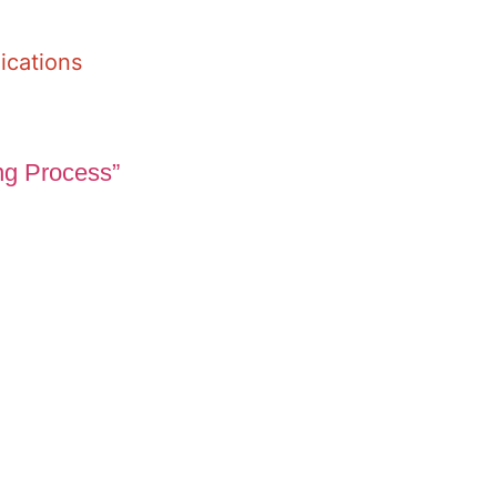
ications
ng Process”