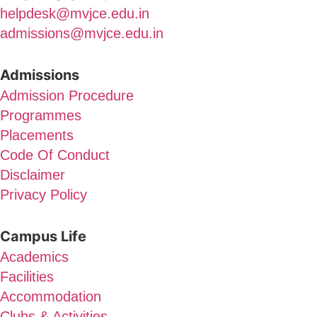
helpdesk@mvjce.edu.in
admissions@mvjce.edu.in
Admissions
Admission Procedure
Programmes
Placements
Code Of Conduct
Disclaimer
Privacy Policy
Campus Life
Academics
Facilities
Accommodation
Clubs & Activities