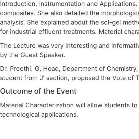
Introduction, Instrumentation and Applications
composites. She also detailed the morphologic
analysis. She explained about the sol-gel meth
for industrial effluent treatments. Material ch
The Lecture was very interesting and informa
by the Guest Speaker.
Dr. Preethi. G, Head, Department of Chemistry, 
student from ‘J’ section, proposed the Vote o
Outcome of the Event
Material Characterization will allow students to 
technological applications.