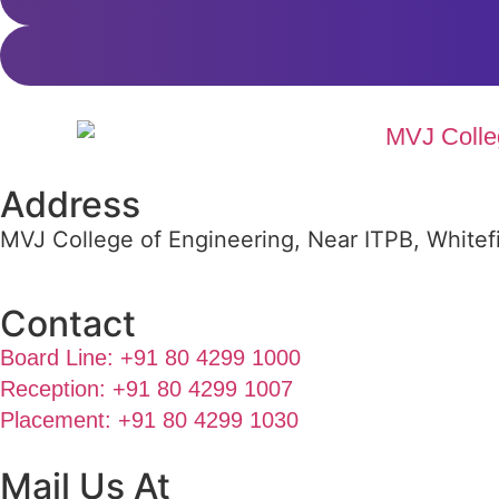
Address
MVJ College of Engineering, Near ITPB, Whitef
Contact
Board Line: +91 80 4299 1000
Reception: +91 80 4299 1007
Placement: +91 80 4299 1030
Mail Us At