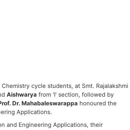
Chemistry cycle students, at Smt. Rajalakshmi
nd
Aishwarya
from ‘I’ section, followed by
Prof. Dr. Mahabaleswarappa
honoured the
ering Applications.
on and Engineering Applications, their