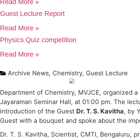
Read More »
Guest Lecture Report
Read More »
Physics Quiz competition
Read More »
Archive News
,
Chemistry
,
Guest Lecture
Department of Chemistry, MVJCE, organized a G
Jayaraman Seminar Hall, at 01:00 pm. The lect
introduction of the Guest
Dr. T. S. Kavitha
, by 
Guest with a bouquet and spoke about the impo
Dr. T. S. Kavitha, Scientist, CMTI, Bengaluru, 