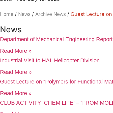
/
/
/
Guest Lecture on 
Home
News
Archive News
News
Department of Mechanical Engineering Report
Read More »
Industrial Visit to HAL Helicopter Division
Read More »
Guest Lecture on “Polymers for Functional Mat
Read More »
CLUB ACTIVITY ‘CHEM LIFE’ – “FROM M