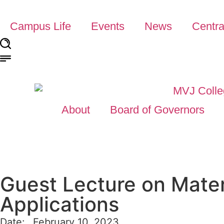
Campus Life
Events
News
Centra
About
Board of Governors
Guest Lecture on Mater
Applications
Date:
February 10, 2023