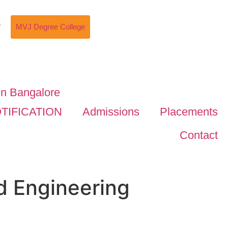
w
MVJ Degree College
TIFICATION
Admissions
Placements
Contact
d Engineering