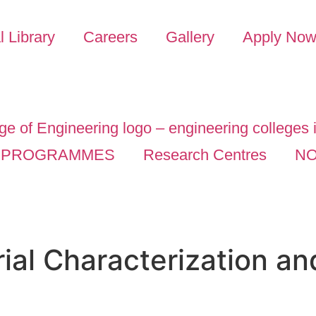
l Library
Careers
Gallery
Apply No
PROGRAMMES
Research Centres
NO
ial Characterization an