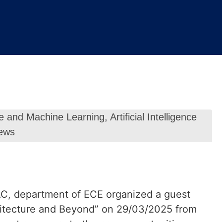
ence and Machine Learning
,
Artificial Intelligence
ews
QAC, department of ECE organized a guest
hitecture and Beyond” on 29/03/2025 from