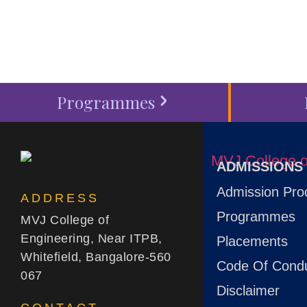
Programmes
ADMISSIONS
Admission Pro
ADDRESS
Programmes
MVJ College of
Engineering, Near ITPB,
Placements
Whitefield, Bangalore-560
Code Of Cond
067
Disclaimer