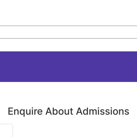
Enquire About Admissions