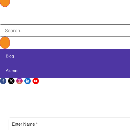
Blog
Alumni