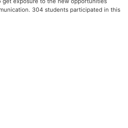
 get exposure to the new opportunities
munication. 304 students participated in this