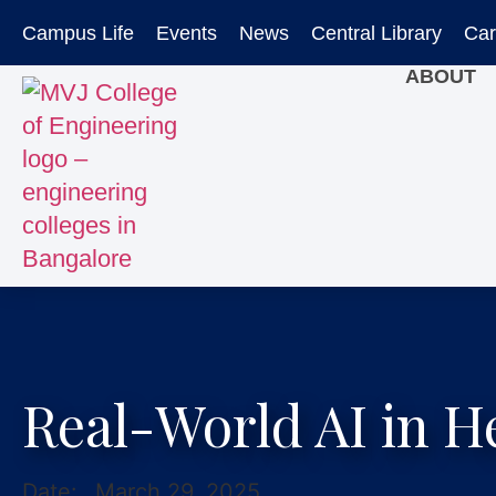
Campus Life
Events
News
Central Library
Car
ABOUT
Real-World AI in H
Date:
March 29, 2025