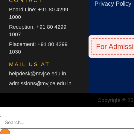
CONTACT
Privacy Policy
Board Line: +91 80 4299
1000
Reception: +91 80 4299
1007
Placement: +91 80 4299
For Admissi
1030
MAIL US AT
helpdesk@mvjce.edu.in
admissions@mvjce.edu.in
Copyright © 202