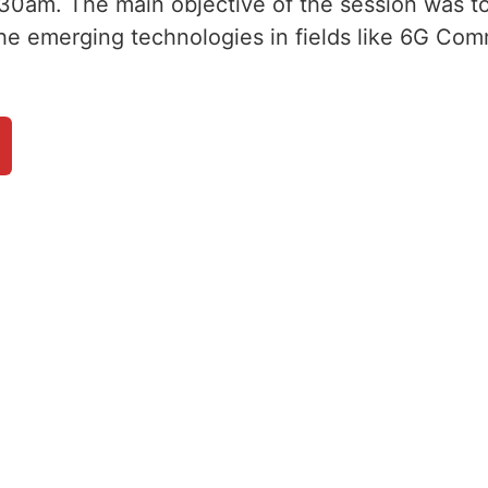
30am. The main objective of the session was to
the emerging technologies in fields like 6G Com