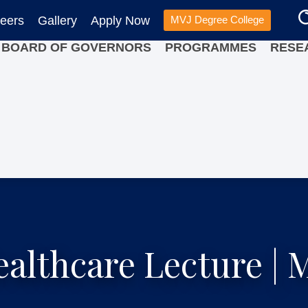
eers
Gallery
Apply Now
MVJ Degree College
BOARD OF GOVERNORS
PROGRAMMES
RESE
ealthcare Lecture |