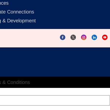
nces
ate Connections
ng & Development
 & Conditions