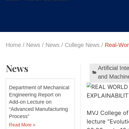
Home
/
News
/
News
/
College News
/
Real-Wor
News
Artificial I
and Machin
Department of Mechanical
Engineering Report on
Add-on Lecture on
“Advanced Manufacturing
MVJ College of 
Process”
lecture “Evolu
Read More »