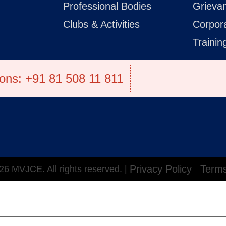
Professional Bodies
Grieva
Clubs & Activities
Corpor
Traini
ons: +91 81 508 11 811
Privacy Policy
Terms
6 MVJCE. All rights reserved. |