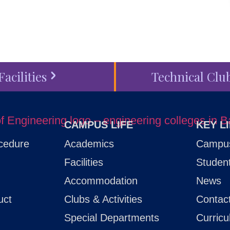
Facilities
Technical Clu
CAMPUS LIFE
KEY L
cedure
Academics
Campus
Facilities
Studen
Accommodation
News
uct
Clubs & Activities
Contac
Special Departments
Curric