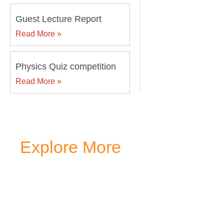
Guest Lecture Report
Read More »
Physics Quiz competition
Read More »
Explore More
Transform your mind, your
around you at MVJ.
Get in 
start your
admission proc