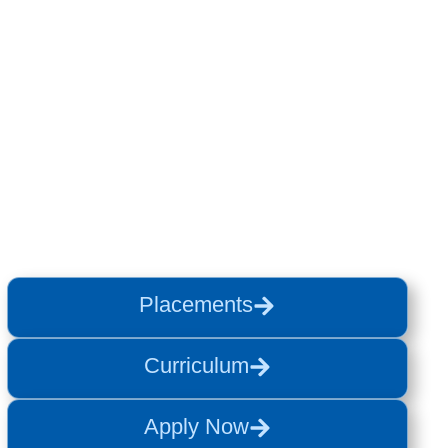
Placements
Curriculum
Apply Now