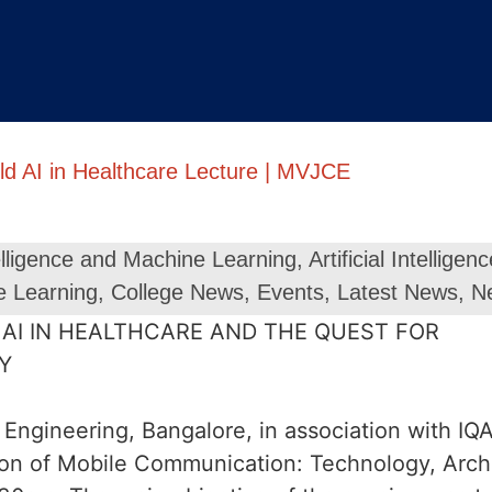
ld AI in Healthcare Lecture | MVJCE
ntelligence and Machine Learning
,
Artificial Intellig
e Learning
,
College News
,
Events
,
Latest News
,
N
Engineering, Bangalore, in association with I
tion of Mobile Communication: Technology, Arc