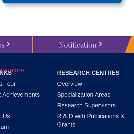
bs
Notification
INKS
RESEARCH CENTRES
 Tour
Overview
t Achievements
Specialization Areas
Research Supervisors
t Us
R & D with Publications &
Grants
ulum