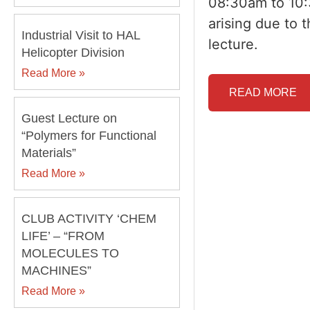
08:30am to 10:
arising due to 
Industrial Visit to HAL
lecture.
Helicopter Division
Read More »
READ MORE
Guest Lecture on
“Polymers for Functional
Materials”
Read More »
CLUB ACTIVITY ‘CHEM
LIFE’ – “FROM
MOLECULES TO
MACHINES”
Read More »