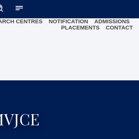
ARCH CENTRES
NOTIFICATION
ADMISSIONS
PLACEMENTS
CONTACT
 MVJCE