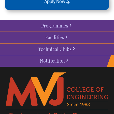
Apply Now
Programmes
Facilities
Technical Clubs
Notification