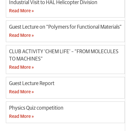
Industrial Visit to HAL Helicopter Division
Read More »
Guest Lecture on “Polymers for Functional Materials”
Read More »
CLUB ACTIVITY ‘CHEM LIFE’ – “FROM MOLECULES
TO MACHINES”
Read More »
Guest Lecture Report
Read More »
Physics Quiz competition
Read More »