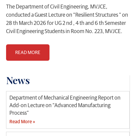
The Department of Civil Engineering, MVJCE,
conducted a Guest Lecture on “Resilient Structures ” on
28 th March 2026 for UG 2 nd , 4 th and 6 th Semester
Civil Engineering Students in Room No. 223, MVJCE.
READ MORE
News
Department of Mechanical Engineering Report on
Add-on Lecture on “Advanced Manufacturing
Process”
Read More »