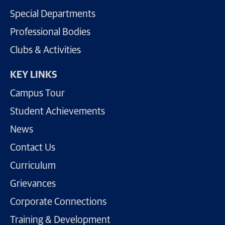
Special Departments
Professional Bodies
Clubs & Activities
KEY LINKS
Campus Tour
Student Achievements
News
Contact Us
Curriculum
Grievances
Corporate Connections
Training & Development