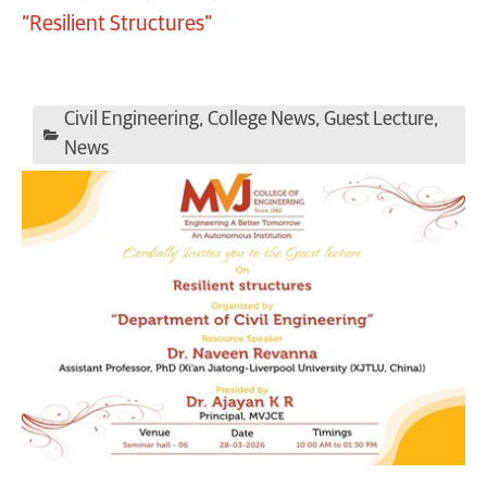
“Resilient Structures”
Civil Engineering
,
College News
,
Guest Lecture
,
News