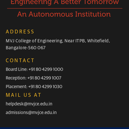
ADDRESS
MVJ College of Engineering, Near ITPB, Whitefield,
Bangalore-560 067
CONTACT
Board Line: +91 80 4299 1000
Reception: +91 80 4299 1007
Placement: +91 80 4299 1030
MAIL US AT
helpdesk@mvjce.edu.in
admissions@mvjce.edu.in