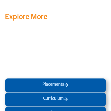
Explore More
Transform your mind, your
life and the world around you
at MVJ.
Get in touch
, schedule
a
visit
or start your
admission
process
today.
Placements
Curriculum