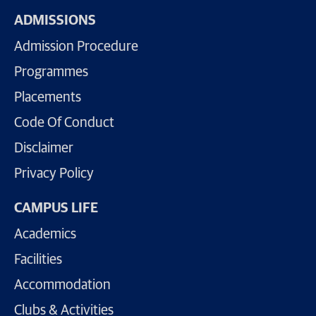
ADMISSIONS
Admission Procedure
Programmes
Placements
Code Of Conduct
Disclaimer
Privacy Policy
CAMPUS LIFE
Academics
Facilities
Accommodation
Clubs & Activities