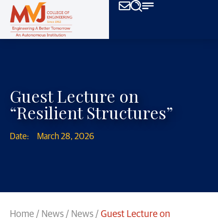
Guest Lecture on
“Resilient Structures”
Date:
March 28, 2026
Home
/
News
/
News
/
Guest Lecture on