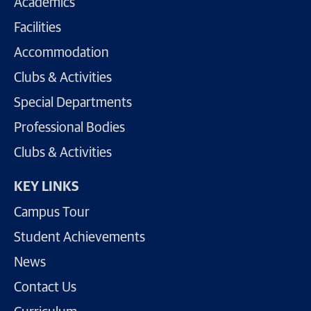
Academics
Facilities
Accommodation
Clubs & Activities
Special Departments
Professional Bodies
Clubs & Activities
KEY LINKS
Campus Tour
Student Achievements
News
Contact Us