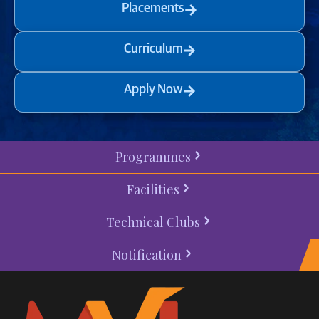
Placements
Curriculum
Apply Now
Programmes
Facilities
Technical Clubs
Notification