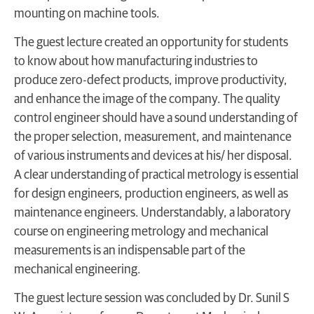
mounting on machine tools.
The guest lecture created an opportunity for students
to know about how manufacturing industries to
produce zero-defect products, improve productivity,
and enhance the image of the company. The quality
control engineer should have a sound understanding of
the proper selection, measurement, and maintenance
of various instruments and devices at his/ her disposal.
A clear understanding of practical metrology is essential
for design engineers, production engineers, as well as
maintenance engineers. Understandably, a laboratory
course on engineering metrology and mechanical
measurements is an indispensable part of the
mechanical engineering.
The guest lecture session was concluded by Dr. Sunil S