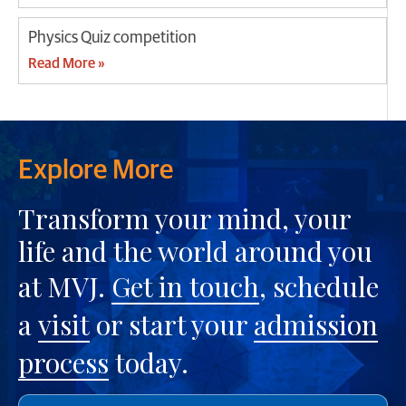
Physics Quiz competition
Read More »
Explore More
Transform your mind, your
life and the world around you
at MVJ.
Get in touch
, schedule
a
visit
or start your
admission
process
today.