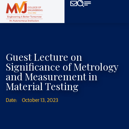
Guest Lecture on
Significance of Metrology
and Measurement in
Material Testing
Date:
October 13, 2023