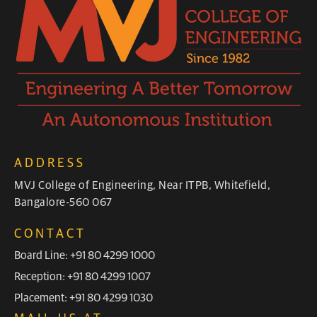
ADDRESS
MVJ College of Engineering, Near ITPB, Whitefield,
Bangalore-560 067
CONTACT
Board Line: +91 80 4299 1000
Reception: +91 80 4299 1007
Placement: +91 80 4299 1030