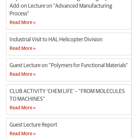
Add-on Lecture on “Advanced Manufacturing
Process”
Read More »
Industrial Visit to HAL Helicopter Division
Read More »
Guest Lecture on “Polymers for Functional Materials”
Read More »
CLUB ACTIVITY ‘CHEM LIFE’ – “FROM MOLECULES
TO MACHINES”
Read More »
Guest Lecture Report
Read More »