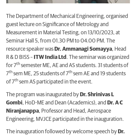
The Department of Mechanical Engineering, organised
guest lecture on Significance of Metrology and
Measurement in Material Testing, on 13/10/2023, at
Seminar Hall 5, from 01.30 PM to 04.00 PM. The
resource speaker was
Dr. Ammanagi Somayya
, Head
R & D BISS –
ITW India Ltd
. The seminar was organized
th
for 7
semester ME, AE and AS students. 31 students of
th
th
7
sem ME, 25 students of 7
sem AE and 19 students
th
of 7
sem AS participated in the event.
The program was inaugurated by
Dr. Shrinivas L
Gombi
, HoD-ME and Dean (Academics), and
Dr. A C
Niranjanappa
, Professor and Head, Aerospace
Engineering, MVJCE participated in the inauguration.
The inauguration followed by welcome speech by
Dr.