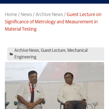
Home
/
News
/
Archive News
/
Guest Lecture on
Significance of Metrology and Measurement in
Material Testing
Archive News
,
Guest Lecture
,
Mechanical
Engineering