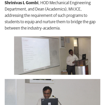
Shrinivas L Gombi
, HOD Mechanical Engineering
Department, and Dean (Academics), MVJCE,
addressing the requirement of such programs to
students to equip and nurture them to bridge the gap
between the industry-academia.