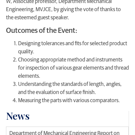
W, Associate professor, Department Mechanical
Engineering, MVJCE, by giving the vote of thanks to
the esteemed guest speaker.
Outcomes of the Event:
Designing tolerances and fits for selected product
quality.
Choosing appropriate method and instruments
for inspection of various gear elements and thread
elements.
Understanding the standards of length, angles,
and the evaluation of surface finish.
Measuring the parts with various comparators.
News
Department of Mechanical Engineering Report on