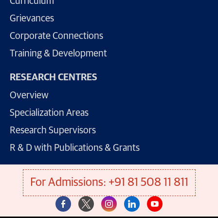
Curriculum
Grievances
Corporate Connections
Training & Development
RESEARCH CENTRES
Overview
Specialization Areas
Research Supervisors
R & D with Publications & Grants
For Admissions: +91 81 508 11 811