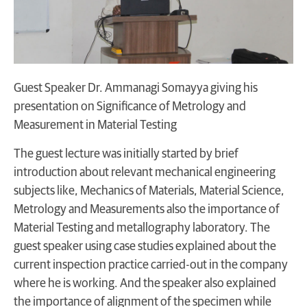
Guest Speaker Dr. Ammanagi Somayya giving his
presentation on Significance of Metrology and
Measurement in Material Testing
The guest lecture was initially started by brief
introduction about relevant mechanical engineering
subjects like, Mechanics of Materials, Material Science,
Metrology and Measurements also the importance of
Material Testing and metallography laboratory. The
guest speaker using case studies explained about the
current inspection practice carried-out in the company
where he is working. And the speaker also explained
the importance of alignment of the specimen while