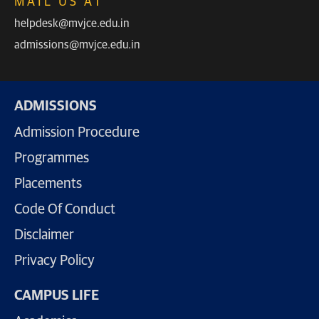
MAIL US AT
helpdesk@mvjce.edu.in
admissions@mvjce.edu.in
ADMISSIONS
Admission Procedure
Programmes
Placements
Code Of Conduct
Disclaimer
Privacy Policy
CAMPUS LIFE