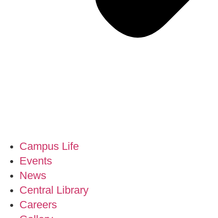
Campus Life
Events
News
Central Library
Careers