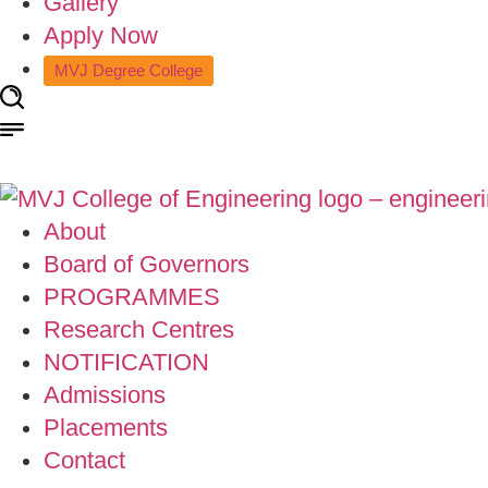
Gallery
Apply Now
MVJ Degree College
About
Board of Governors
PROGRAMMES
Research Centres
NOTIFICATION
Admissions
Placements
Contact