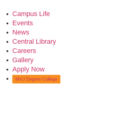
Campus Life
Events
News
Central Library
Careers
Gallery
Apply Now
MVJ Degree College