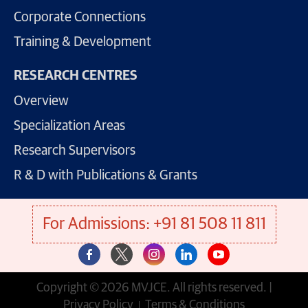
Corporate Connections
Training & Development
RESEARCH CENTRES
Overview
Specialization Areas
Research Supervisors
R & D with Publications & Grants
For Admissions: +91 81 508 11 811
Copyright © 2026 MVJCE. All rights reserved. |
Privacy Policy
Terms & Conditions