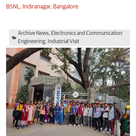
BSNL, Indiranagar, Bangalore
Archive News
,
Electronics and Communication
Engineering
,
Industrial Visit