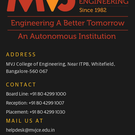
ADDRESS
MVJ College of Engineering, Near ITPB, Whitefield,
Bangalore-560 067
CONTACT
Board Line: +91 80 4299 1000
Reception: +91 80 4299 1007
Placement: +91 80 4299 1030
MAIL US AT
helpdesk@mvjce.edu.in