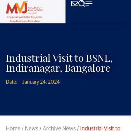
Industrial Visit to BSNL,
Indiranagar, Bangalore
Date:
January 24, 2024
Home
/
News
/
Archive News
/
Industrial Visit to