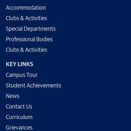
Accommodation
Clubs & Activities
Special Departments
Professional Bodies
Clubs & Activities
KEY LINKS
Campus Tour
Student Achievements
News
Contact Us
Curriculum
Grievances