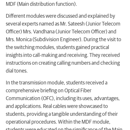
MDF (Main distribution function).
Different modules were discussed and explained by
several experts named as Mr. Sateesh (Junior Telecom
Officer) Mrs. Vandhana (Junior Telecom Officer) and
Mrs. Monica (Subdivision Engineer). During the visit to
the switching modules, students gained practical
insights into call-making and receiving. They received
instructions on creating calling numbers and checking
dial tones.
In the transmission module, students received a
comprehensive briefing on Optical Fiber
Communication (OFC), including its uses, advantages,
and applications. Real cables were showcased to
students, providing a tangible understanding of their
operational procedures. Within the MDF module,