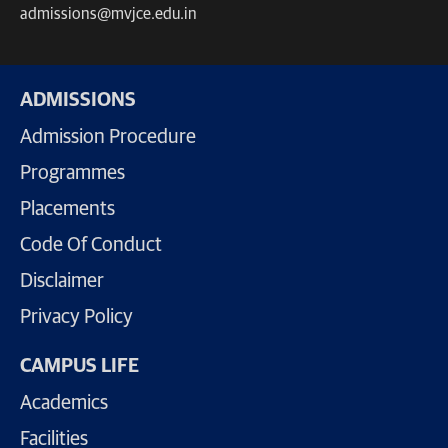
admissions@mvjce.edu.in
ADMISSIONS
Admission Procedure
Programmes
Placements
Code Of Conduct
Disclaimer
Privacy Policy
CAMPUS LIFE
Academics
Facilities