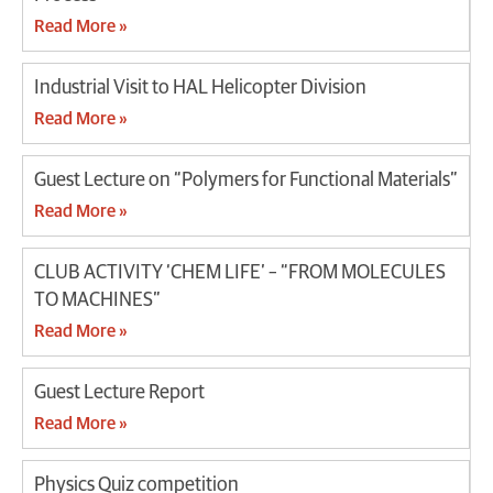
Read More »
Industrial Visit to HAL Helicopter Division
Read More »
Guest Lecture on “Polymers for Functional Materials”
Read More »
CLUB ACTIVITY ‘CHEM LIFE’ – “FROM MOLECULES
TO MACHINES”
Read More »
Guest Lecture Report
Read More »
Physics Quiz competition