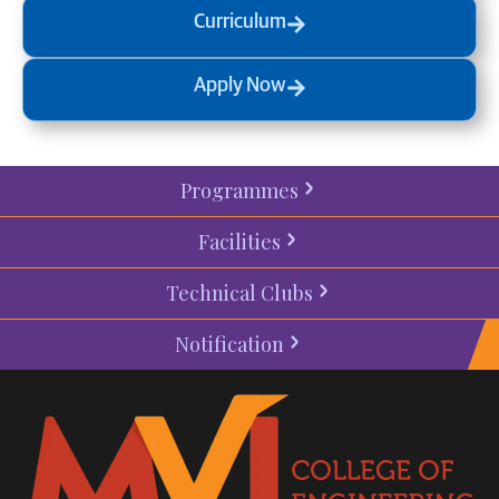
Curriculum
Apply Now
Programmes
Facilities
Technical Clubs
Notification