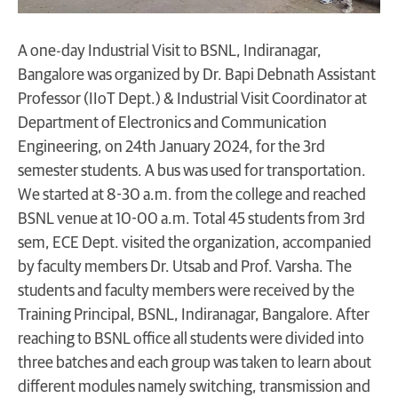
A one-day Industrial Visit to BSNL, Indiranagar,
Bangalore was organized by Dr. Bapi Debnath Assistant
Professor (IIoT Dept.) & Industrial Visit Coordinator at
Department of Electronics and Communication
Engineering, on 24th January 2024, for the 3rd
semester students. A bus was used for transportation.
We started at 8-30 a.m. from the college and reached
BSNL venue at 10-00 a.m. Total 45 students from 3rd
sem, ECE Dept. visited the organization, accompanied
by faculty members Dr. Utsab and Prof. Varsha. The
students and faculty members were received by the
Training Principal, BSNL, Indiranagar, Bangalore. After
reaching to BSNL office all students were divided into
three batches and each group was taken to learn about
different modules namely switching, transmission and