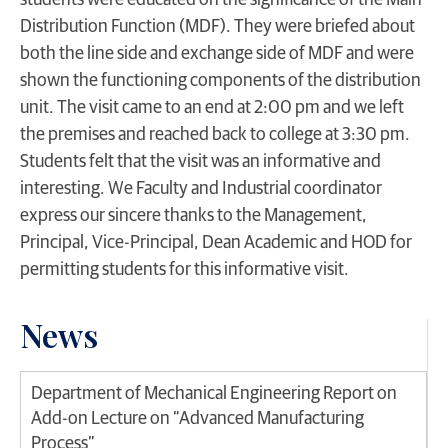
students were educated on the significance of the Main
Distribution Function (MDF). They were briefed about
both the line side and exchange side of MDF and were
shown the functioning components of the distribution
unit. The visit came to an end at 2:00 pm and we left
the premises and reached back to college at 3:30 pm.
Students felt that the visit was an informative and
interesting. We Faculty and Industrial coordinator
express our sincere thanks to the Management,
Principal, Vice-Principal, Dean Academic and HOD for
permitting students for this informative visit.
News
Department of Mechanical Engineering Report on
Add-on Lecture on “Advanced Manufacturing
Process”