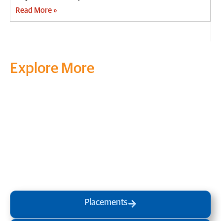
Read More »
Explore More
Transform your mind, your
life and the world around you
at MVJ.
Get in touch
, schedule
a
visit
or start your
admission
process
today.
Placements