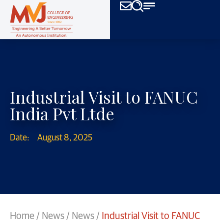
Industrial Visit to FANUC
India Pvt Ltde
Date:
August 8, 2025
Home
/
News
/
News
/
Industrial Visit to FANUC