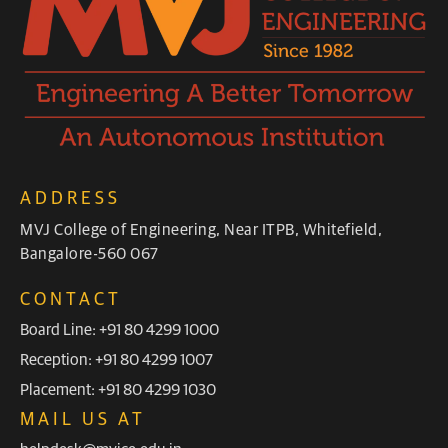
ADDRESS
MVJ College of Engineering, Near ITPB, Whitefield,
Bangalore-560 067
CONTACT
Board Line: +91 80 4299 1000
Reception: +91 80 4299 1007
Placement: +91 80 4299 1030
MAIL US AT