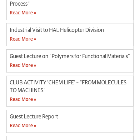
Process”
Read More »
Industrial Visit to HAL Helicopter Division
Read More »
Guest Lecture on “Polymers for Functional Materials”
Read More »
CLUB ACTIVITY ‘CHEM LIFE’ – “FROM MOLECULES
TO MACHINES”
Read More »
Guest Lecture Report
Read More »