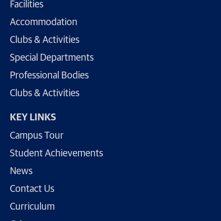
Facilities
Accommodation
Clubs & Activities
Special Departments
Professional Bodies
Clubs & Activities
KEY LINKS
Campus Tour
Student Achievements
News
Contact Us
Curriculum