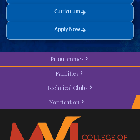
Curriculum
Apply Now
Programmes
Facilities
Technical Clubs
Notification