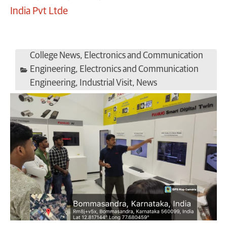
India Pvt Ltde
College News
,
Electronics and Communication
Engineering
,
Electronics and Communication
Engineering
,
Industrial Visit
,
News