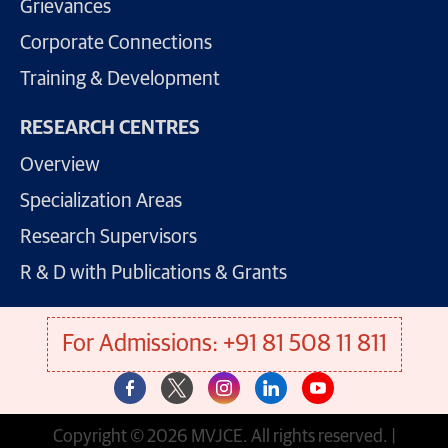
Grievances
Corporate Connections
Training & Development
RESEARCH CENTRES
Overview
Specialization Areas
Research Supervisors
R & D with Publications & Grants
For Admissions: +91 81 508 11 811
Copyright © 2026 MVJCE. All rights reserved. |