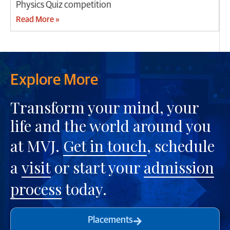
Physics Quiz competition
Read More »
Explore More
Transform your mind, your
life and the world around you
at MVJ.
Get in touch
, schedule
a
visit
or start your
admission
process
today.
Placements