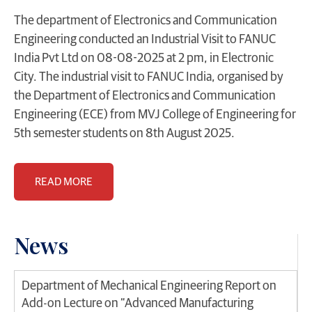
The department of Electronics and Communication
Engineering conducted an Industrial Visit to FANUC
India Pvt Ltd on 08-08-2025 at 2 pm, in Electronic
City. The industrial visit to FANUC India, organised by
the Department of Electronics and Communication
Engineering (ECE) from MVJ College of Engineering for
5th semester students on 8th August 2025.
READ MORE
News
Department of Mechanical Engineering Report on
Add-on Lecture on “Advanced Manufacturing