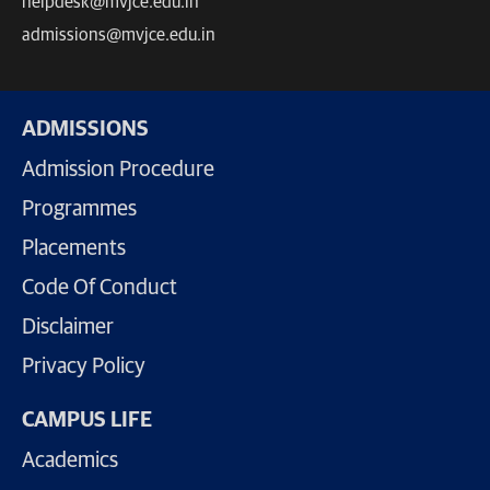
helpdesk@mvjce.edu.in
admissions@mvjce.edu.in
ADMISSIONS
Admission Procedure
Programmes
Placements
Code Of Conduct
Disclaimer
Privacy Policy
CAMPUS LIFE
Academics