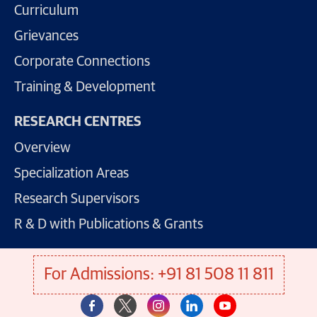
Curriculum
Grievances
Corporate Connections
Training & Development
RESEARCH CENTRES
Overview
Specialization Areas
Research Supervisors
R & D with Publications & Grants
For Admissions: +91 81 508 11 811