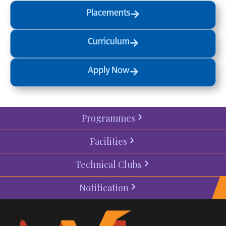
Placements
Curriculum
Apply Now
Programmes
Facilities
Technical Clubs
Notification