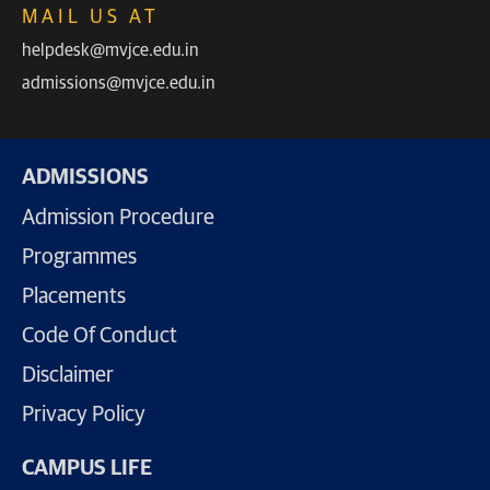
MAIL US AT
helpdesk@mvjce.edu.in
admissions@mvjce.edu.in
ADMISSIONS
Admission Procedure
Programmes
Placements
Code Of Conduct
Disclaimer
Privacy Policy
CAMPUS LIFE