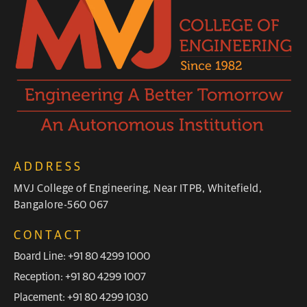
ADDRESS
MVJ College of Engineering, Near ITPB, Whitefield,
Bangalore-560 067
CONTACT
Board Line: +91 80 4299 1000
Reception: +91 80 4299 1007
Placement: +91 80 4299 1030