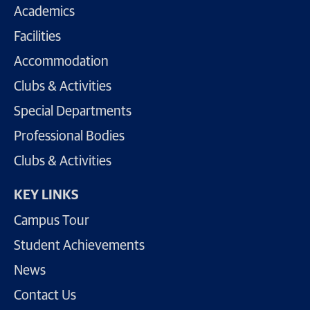
Academics
Facilities
Accommodation
Clubs & Activities
Special Departments
Professional Bodies
Clubs & Activities
KEY LINKS
Campus Tour
Student Achievements
News
Contact Us