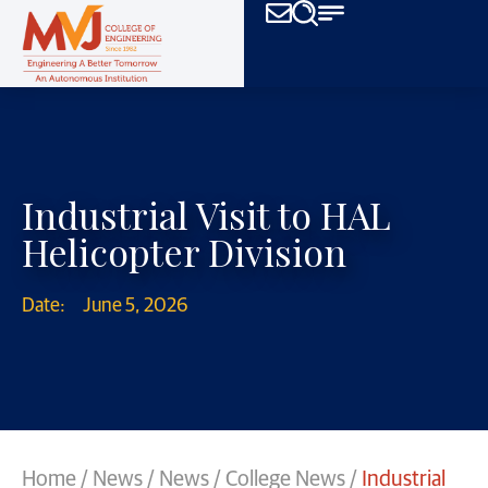
Industrial Visit to HAL
Helicopter Division
Date:
June 5, 2026
Home
/
News
/
News
/
College News
/
Industrial