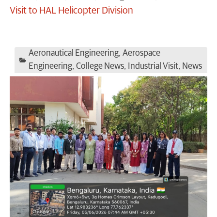
Visit to HAL Helicopter Division
Aeronautical Engineering
,
Aerospace
Engineering
,
College News
,
Industrial Visit
,
News