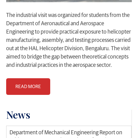
The industrial visit was organized for students from the
Department of Aeronautical and Aerospace
Engineering to provide practical exposure to helicopter
manufacturing, assembly, and testing processes carried
out at the HAL Helicopter Division, Bengaluru. The visit
aimed to bridge the gap between theoretical concepts
and industrial practices in the aerospace sector.
READ MORE
News
Department of Mechanical Engineering Report on