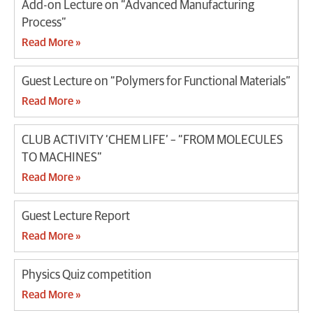
Add-on Lecture on “Advanced Manufacturing
Process”
Read More »
Guest Lecture on “Polymers for Functional Materials”
Read More »
CLUB ACTIVITY ‘CHEM LIFE’ – “FROM MOLECULES
TO MACHINES”
Read More »
Guest Lecture Report
Read More »
Physics Quiz competition
Read More »