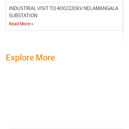
INDUSTRIAL VISIT TO 400/220kV NELAMANGALA
SUBSTATION
Read More »
Explore More
Transform your mind, your
life and the world around you
at MVJ.
Get in touch
, schedule
a
visit
or start your
admission
process
today.