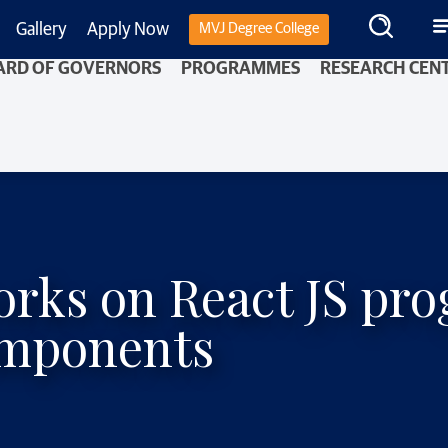
Gallery
Apply Now
MVJ Degree College
ARD OF GOVERNORS
PROGRAMMES
RESEARCH CEN
works on React JS p
omponents