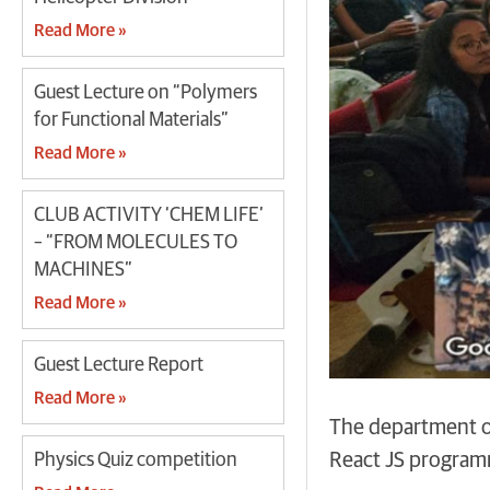
Read More »
Guest Lecture on “Polymers
for Functional Materials”
Read More »
CLUB ACTIVITY ‘CHEM LIFE’
– “FROM MOLECULES TO
MACHINES”
Read More »
Guest Lecture Report
Read More »
The department of
React JS program
Physics Quiz competition