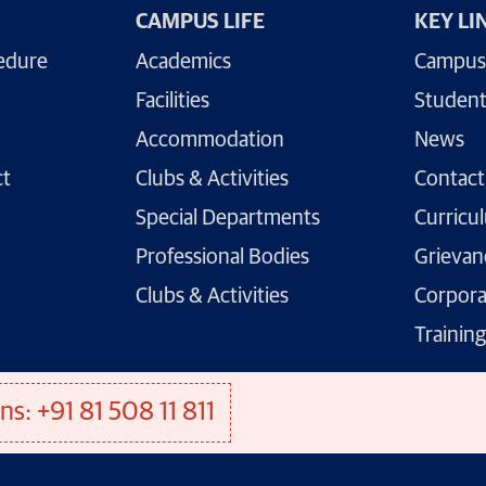
CAMPUS LIFE
KEY LI
edure
Academics
Campus
Facilities
Student
Accommodation
News
ct
Clubs & Activities
Contact
Special Departments
Curricu
Professional Bodies
Grievan
Clubs & Activities
Corpora
Trainin
ns: +91 81 508 11 811