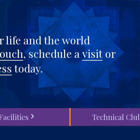
 life and the world
touch
, schedule a
visit
or
ess
today.
Facilities
Technical Clu