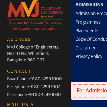
ADMISSIONS
Admission Proc
Programmes
Placements
Code Of Condu
ADDRESS
MVJ College of Engineering,
Disclaimer
Near ITPB, Whitefield,
Privacy Policy
Bangalore-560 067
CONTACT
Board Line: +91 80 4299 1000
Reception: +91 80 4299 1007
For Admissio
Placement: +91 80 4299 1030
MAIL US AT