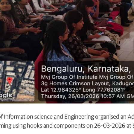
 Information science and Engineering organised an Ad
ming using hooks and components on 26-03-2026 at 9: