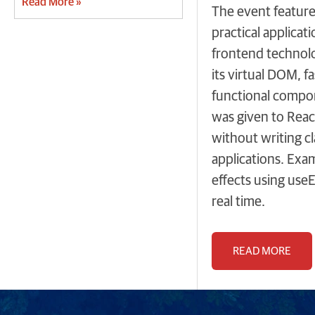
Read More »
The event feature
practical applica
frontend technolog
its virtual DOM, 
functional compone
was given to Reac
without writing c
applications. Exa
effects using use
real time.
READ MORE