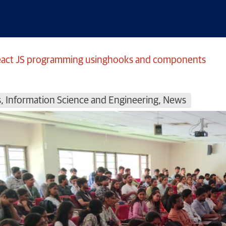
React JS programming usinghooks and components
s
,
Information Science and Engineering
,
News