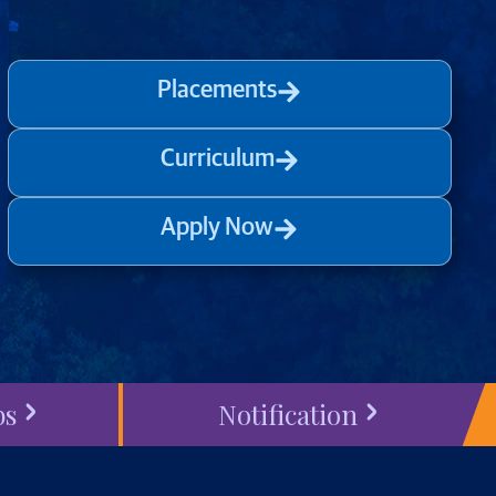
Placements
Curriculum
Apply Now
bs
Notification