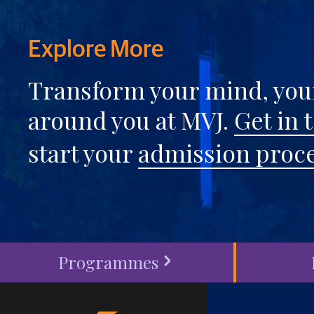
Explore More
Transform your mind, your
around you at MVJ.
Get in 
start your
admission proc
Programmes