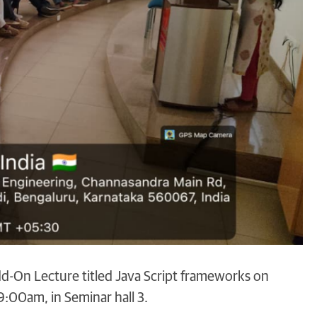
d-On Lecture titled Java Script frameworks on
00am, in Seminar hall 3.