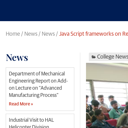
Home
/
News
/
News
/
Java Script frameworks on 
News
College New
Department of Mechanical
Engineering Report on Add-
on Lecture on “Advanced
Manufacturing Process”
Read More »
Industrial Visit to HAL
Helicopter Division