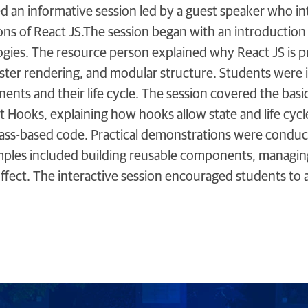
d an informative session led by a guest speaker who i
tions of React JS.The session began with an introductio
ies. The resource person explained why React JS is pre
faster rendering, and modular structure. Students wer
nts and their life cycle. The session covered the basic
t Hooks, explaining how hooks allow state and life cyc
lass-based code. Practical demonstrations were conduc
mples included building reusable components, managing 
Effect. The interactive session encouraged students to