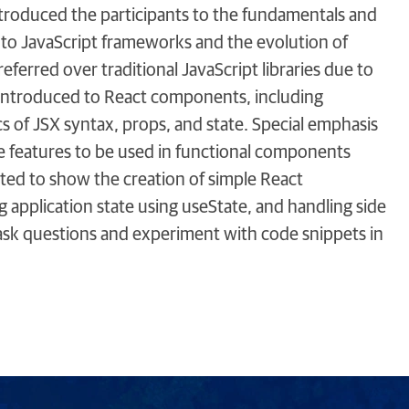
ntroduced the participants to the fundamentals and
n to JavaScript frameworks and the evolution of
ferred over traditional JavaScript libraries due to
e introduced to React components, including
s of JSX syntax, props, and state. Special emphasis
le features to be used in functional components
ted to show the creation of simple React
application state using useState, and handling side
 ask questions and experiment with code snippets in