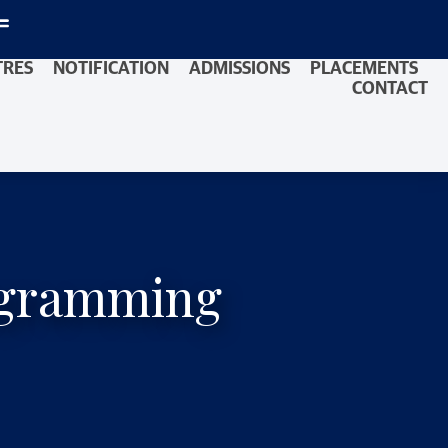
TRES
NOTIFICATION
ADMISSIONS
PLACEMENTS
CONTACT
rogramming