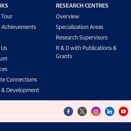
NKS
RESEARCH CENTRES
 Tour
Overview
 Achievements
Specialization Areas
Research Supervisors
 Us
R & D with Publications &
Grants
lum
ces
te Connections
g & Development