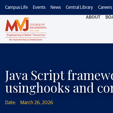
Campus Life
Events
News
Central Library
Careers
ABOUT
BO
Java Script frame
usinghooks and c
Date:
March 26, 2026