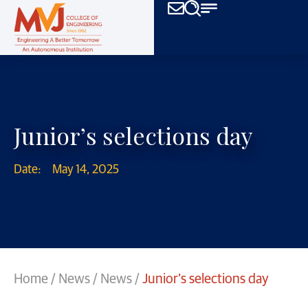
Junior’s selections day
Date:
May 14, 2025
Home
/
News
/
News
/
Junior’s selections day