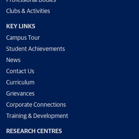
Clubs & Activities
KEY LINKS
Campus Tour
Student Achievements
News
Contact Us
Curriculum
Grievances
Corporate Connections
Training & Development
RESEARCH CENTRES