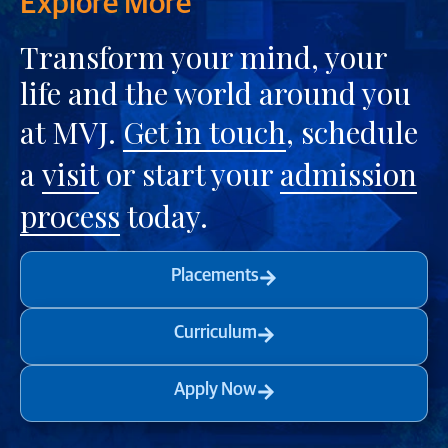
Explore More
Transform your mind, your
life and the world around you
at MVJ.
Get in touch
, schedule
a
visit
or start your
admission
process
today.
Placements
Curriculum
Apply Now