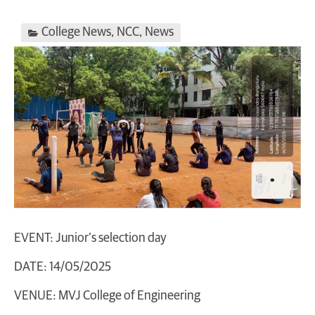
College News
,
NCC
,
News
EVENT: Junior’s selection day
DATE: 14/05/2025
VENUE: MVJ College of Engineering