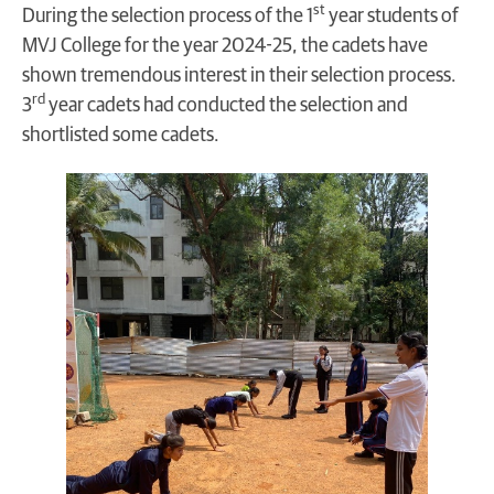
st
During the selection process of the 1
year students of
MVJ College for the year 2024-25, the cadets have
shown tremendous interest in their selection process.
rd
3
year cadets had conducted the selection and
shortlisted some cadets.