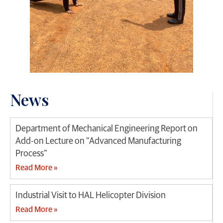
News
Department of Mechanical Engineering Report on
Add-on Lecture on “Advanced Manufacturing
Process”
Read More »
Industrial Visit to HAL Helicopter Division
Read More »