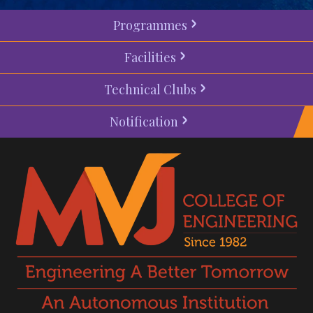
Programmes
Facilities
Technical Clubs
Notification