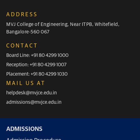
ADDRESS
MVJ College of Engineering, Near ITPB, Whitefield,
Bangalore-560 067
CONTACT
Board Line: +91 80 4299 1000
Reception: +91 80 4299 1007
Placement: +91 80 4299 1030
MAIL US AT
helpdesk@mvjce.edu.in
admissions@mvjce.edu.in
ADMISSIONS