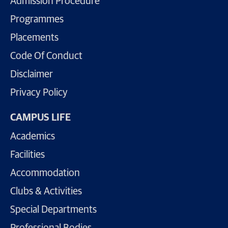
Admission Procedure
Programmes
Placements
Code Of Conduct
Disclaimer
Privacy Policy
CAMPUS LIFE
Academics
Facilities
Accommodation
Clubs & Activities
Special Departments
Professional Bodies