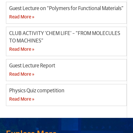
Guest Lecture on “Polymers for Functional Materials”
Read More »
CLUB ACTIVITY ‘CHEM LIFE’ – “FROM MOLECULES
TO MACHINES”
Read More »
Guest Lecture Report
Read More »
Physics Quiz competition
Read More »