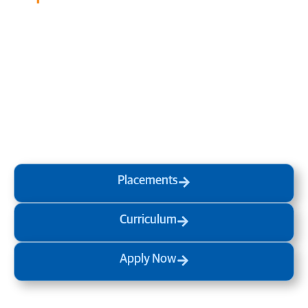
Transform your mind, your
life and the world around you
at MVJ.
Get in touch
, schedule
a
visit
or start your
admission
process
today.
Placements
Curriculum
Apply Now