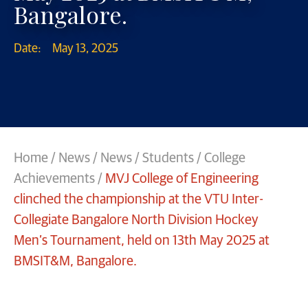
Bangalore.
Date:
May 13, 2025
Home
/
News
/
News
/
Students / College
Achievements
/
MVJ College of Engineering
clinched the championship at the VTU Inter-
Collegiate Bangalore North Division Hockey
Men’s Tournament, held on 13th May 2025 at
BMSIT&M, Bangalore.