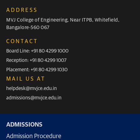
ADDRESS
MVJ College of Engineering, Near ITPB, Whitefield,
Bangalore-560 067
CONTACT
Board Line: +91 80 4299 1000
Reception: +91 80 4299 1007
Placement: +91 80 4299 1030
MAIL US AT
helpdesk@mvjce.edu.in
admissions@mvjce.edu.in
ADMISSIONS
Admission Procedure