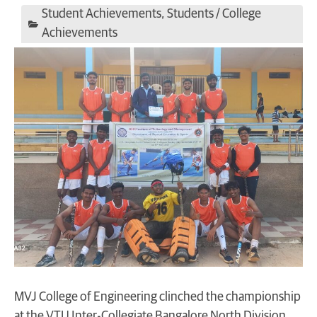
Student Achievements
,
Students / College
Achievements
MVJ College of Engineering clinched the championship
at the VTU Inter-Collegiate Bangalore North Division