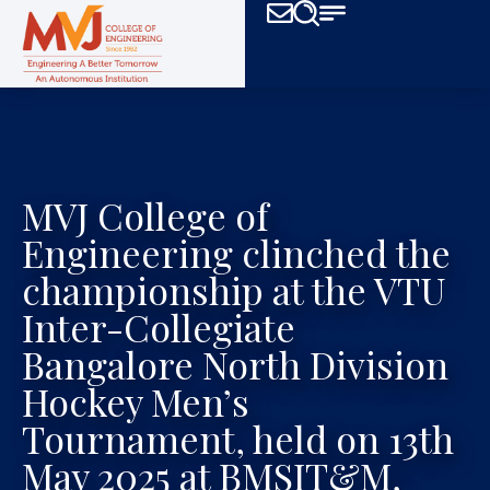
MVJ College of
Engineering clinched the
championship at the VTU
Inter-Collegiate
Bangalore North Division
Hockey Men’s
Tournament, held on 13th
May 2025 at BMSIT&M,