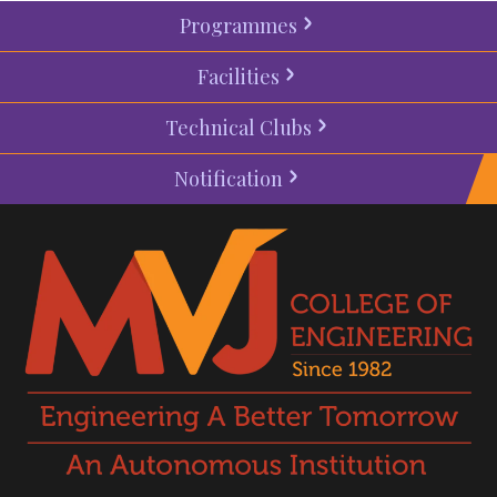
Programmes
Facilities
Technical Clubs
Notification