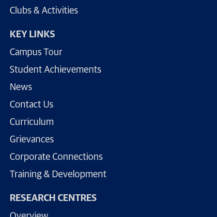
Clubs & Activities
KEY LINKS
Campus Tour
Student Achievements
News
Contact Us
Curriculum
Grievances
Corporate Connections
Training & Development
RESEARCH CENTRES
Overview