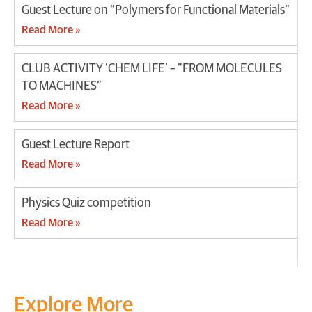
Guest Lecture on “Polymers for Functional Materials”
Read More »
CLUB ACTIVITY ‘CHEM LIFE’ – “FROM MOLECULES
TO MACHINES”
Read More »
Guest Lecture Report
Read More »
Physics Quiz competition
Read More »
Explore More