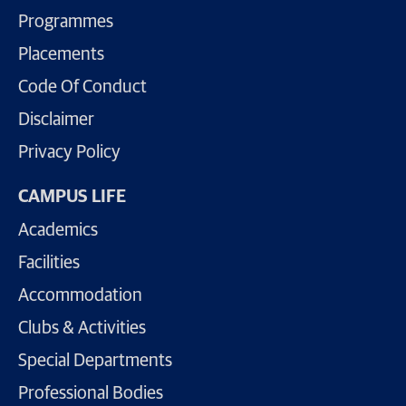
Programmes
Placements
Code Of Conduct
Disclaimer
Privacy Policy
CAMPUS LIFE
Academics
Facilities
Accommodation
Clubs & Activities
Special Departments
Professional Bodies