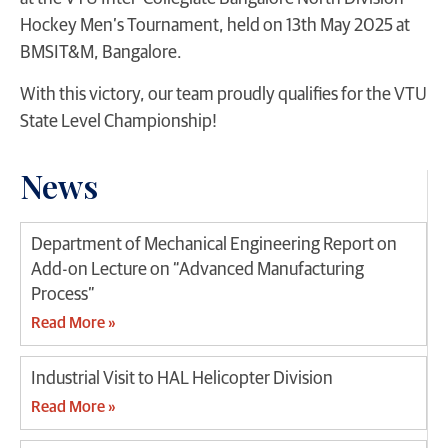
Hockey Men’s Tournament, held on 13th May 2025 at
BMSIT&M, Bangalore.
With this victory, our team proudly qualifies for the VTU
State Level Championship!
News
Department of Mechanical Engineering Report on
Add-on Lecture on “Advanced Manufacturing
Process”
Read More »
Industrial Visit to HAL Helicopter Division
Read More »