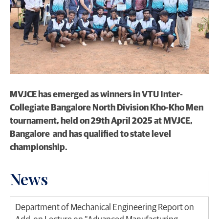
MVJCE has emerged as winners in VTU Inter-
Collegiate Bangalore North Division Kho-Kho Men
tournament, held on 29th April 2025 at MVJCE,
Bangalore and has qualified to state level
championship.
News
Department of Mechanical Engineering Report on