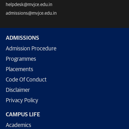
helpdesk@mvjce.edu.in
admissions@mvjce.edu.in
ADMISSIONS
Admission Procedure
Programmes
Placements
Code Of Conduct
Disclaimer
Privacy Policy
CAMPUS LIFE
Academics