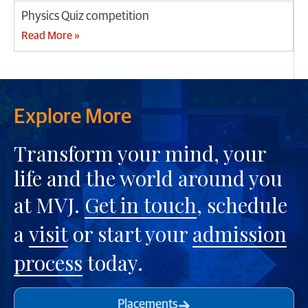
Physics Quiz competition
Read More »
Explore More
Transform your mind, your
life and the world around you
at MVJ.
Get in touch
, schedule
a
visit
or start your
admission
process
today.
Placements