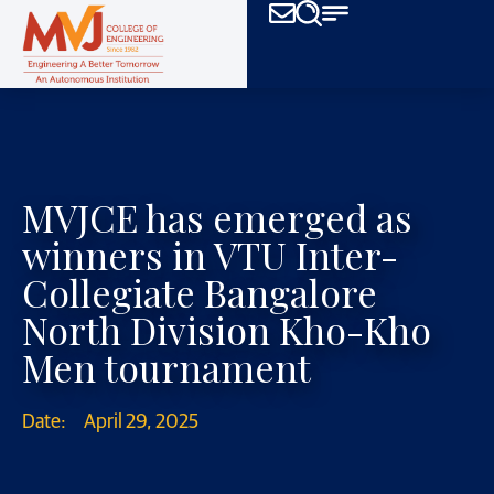
MVJCE has emerged as
winners in VTU Inter-
Collegiate Bangalore
North Division Kho-Kho
Men tournament
Date:
April 29, 2025