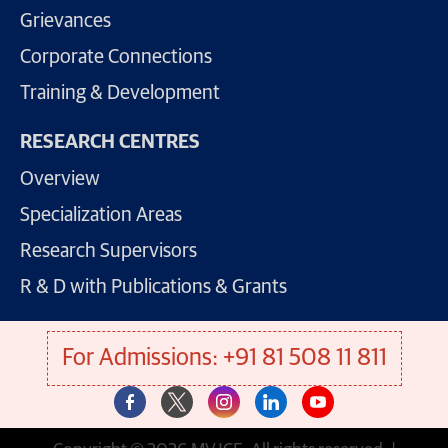
Grievances
Corporate Connections
Training & Development
RESEARCH CENTRES
Overview
Specialization Areas
Research Supervisors
R & D with Publications & Grants
For Admissions: +91 81 508 11 811