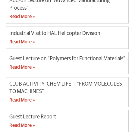
Add-on Lecture on “Advanced Manufacturing
Process”
Read More »
Industrial Visit to HAL Helicopter Division
Read More »
Guest Lecture on “Polymers for Functional Materials”
Read More »
CLUB ACTIVITY ‘CHEM LIFE’ – “FROM MOLECULES
TO MACHINES”
Read More »
Guest Lecture Report
Read More »