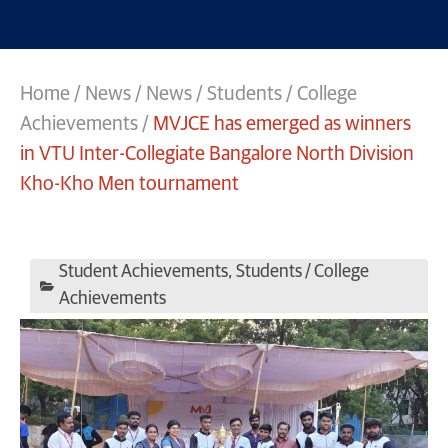
Home
/
News
/
News
/
Students / College
Achievements
/
MVJCE has emerged as winners
in VTU Inter-Collegiate Bangalore North Division
Kho-Kho Men tournament
Student Achievements
,
Students / College
Achievements