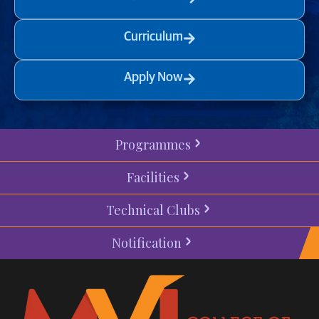
Curriculum
Apply Now
Programmes
Facilities
Technical Clubs
Notification