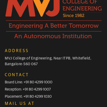
ADDRESS
MVJ College of Engineering, Near ITPB, Whitefield,
Bangalore-560 067
CONTACT
Board Line: +91 80 4299 1000
Reception: +91 80 4299 1007
Placement: +91 80 4299 1030
MAIL US AT