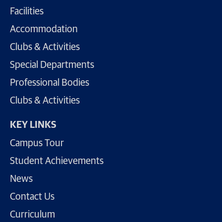
Facilities
Accommodation
Clubs & Activities
Special Departments
Professional Bodies
Clubs & Activities
KEY LINKS
Campus Tour
Student Achievements
News
Contact Us
Curriculum