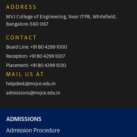
ADDRESS
MVJ College of Engineering, Near ITPB, Whitefield,
Bangalore-560 067
CONTACT
Board Line: +91 80 4299 1000
Reception: +91 80 4299 1007
Placement: +91 80 4299 1030
MAIL US AT
helpdesk@mvjce.edu.in
admissions@mvjce.edu.in
ADMISSIONS
Admission Procedure