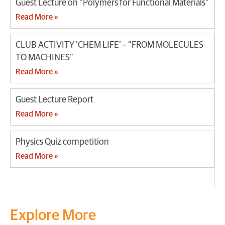
Guest Lecture on “Polymers for Functional Materials”
Read More »
CLUB ACTIVITY ‘CHEM LIFE’ – “FROM MOLECULES
TO MACHINES”
Read More »
Guest Lecture Report
Read More »
Physics Quiz competition
Read More »
Explore More