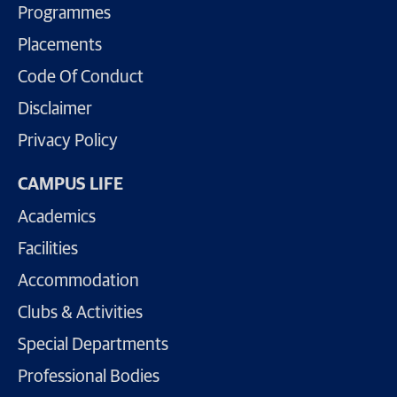
Programmes
Placements
Code Of Conduct
Disclaimer
Privacy Policy
CAMPUS LIFE
Academics
Facilities
Accommodation
Clubs & Activities
Special Departments
Professional Bodies