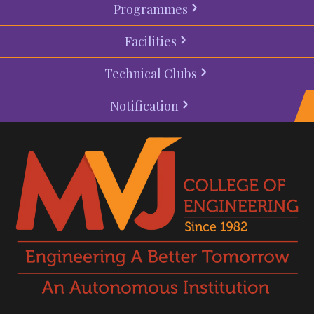
Programmes
Facilities
Technical Clubs
Notification