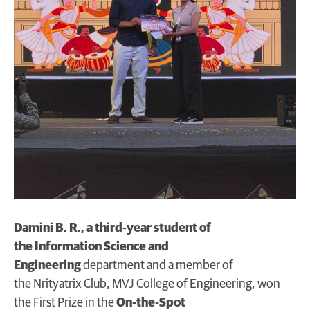
Damini B. R., a third‑year student of
the Information Science and
Engineering
department and a member of
the Nrityatrix Club, MVJ College of Engineering, won
the First Prize in the
On‑the‑Spot