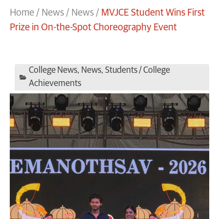
Home
/
News
/
News
/
MVJCE Student Wins First
Prize in On-the-Spot Choreography Event
College News
,
News
,
Students / College
Achievements