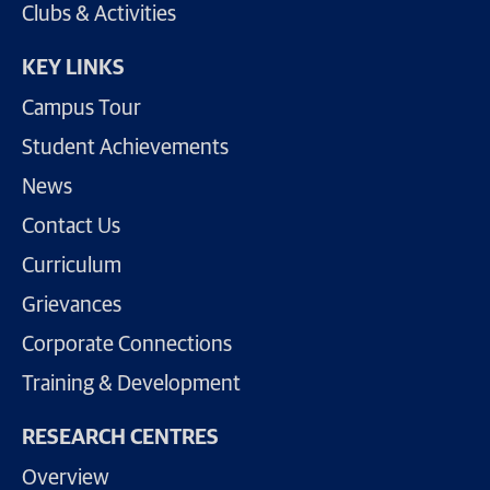
Clubs & Activities
KEY LINKS
Campus Tour
Student Achievements
News
Contact Us
Curriculum
Grievances
Corporate Connections
Training & Development
RESEARCH CENTRES
Overview