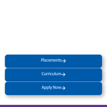
Transform your mind, your
life and the world around you
at MVJ.
Get in touch
, schedule
a
visit
or start your
admission
process
today.
Placements
Curriculum
Apply Now