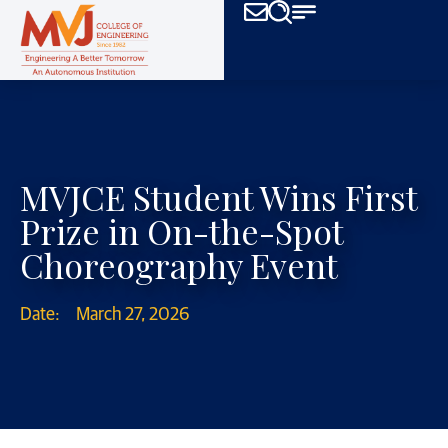
MVJCE Student Wins First
Prize in On-the-Spot
Choreography Event
Date:
March 27, 2026