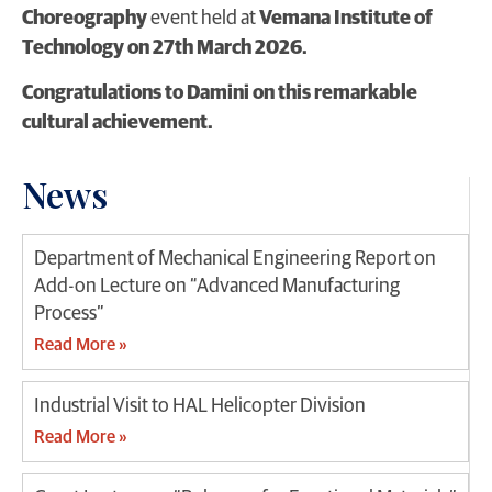
Choreography
event held at
Vemana Institute of
Technology on 27th March 2026.
Congratulations to Damini on this remarkable
cultural achievement.
News
Department of Mechanical Engineering Report on
Add-on Lecture on “Advanced Manufacturing
Process”
Read More »
Industrial Visit to HAL Helicopter Division
Read More »