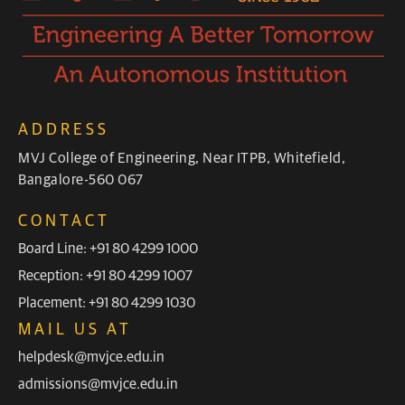
ADDRESS
MVJ College of Engineering, Near ITPB, Whitefield,
Bangalore-560 067
CONTACT
Board Line: +91 80 4299 1000
Reception: +91 80 4299 1007
Placement: +91 80 4299 1030
MAIL US AT
helpdesk@mvjce.edu.in
admissions@mvjce.edu.in