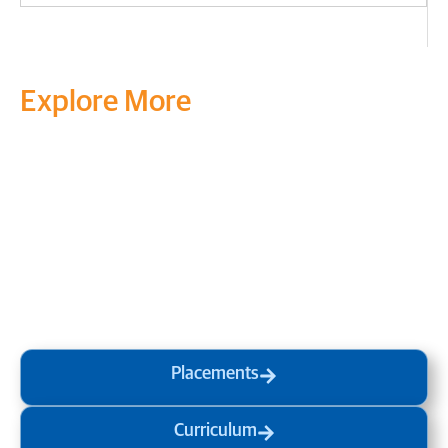
Explore More
Transform your mind, your
life and the world around you
at MVJ.
Get in touch
, schedule
a
visit
or start your
admission
process
today.
Placements
Curriculum