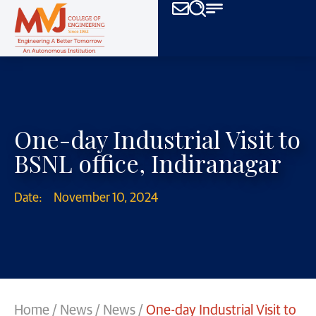
One-day Industrial Visit to
BSNL office, Indiranagar
Date:
November 10, 2024
Home
/
News
/
News
/
One-day Industrial Visit to