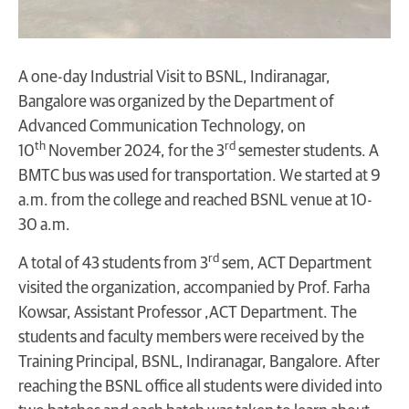
A one-day Industrial Visit to BSNL, Indiranagar,
Bangalore was organized by the Department of
Advanced Communication Technology, on
th
rd
10
November 2024, for the 3
semester students. A
BMTC bus was used for transportation. We started at 9
a.m. from the college and reached BSNL venue at 10-
30 a.m.
rd
A total of 43 students from 3
sem, ACT Department
visited the organization, accompanied by Prof. Farha
Kowsar, Assistant Professor ,ACT Department. The
students and faculty members were received by the
Training Principal, BSNL, Indiranagar, Bangalore. After
reaching the BSNL office all students were divided into