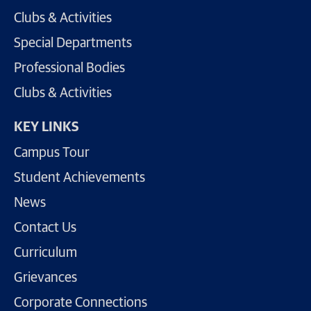
Clubs & Activities
Special Departments
Professional Bodies
Clubs & Activities
KEY LINKS
Campus Tour
Student Achievements
News
Contact Us
Curriculum
Grievances
Corporate Connections