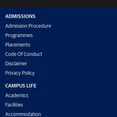
ADMISSIONS
Admission Procedure
Programmes
Placements
Code Of Conduct
Disclaimer
Privacy Policy
CAMPUS LIFE
Academics
Facilities
Accommodation