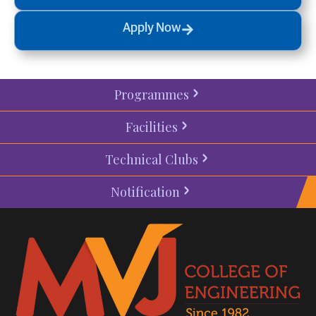
Apply Now
Programmes
Facilities
Technical Clubs
Notification