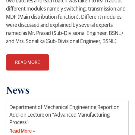
two batches and each batch was taken to learn about
different modules namely switching, transmission and
MDF (Main distribution function). Different modules
were discussed and explained by several experts
named as Mr. Prasad (Sub-Divisional Engineer, BSNL)
and Mrs. Sonalika (Sub-Divisional Engineer, BSNL)
READ MORE
News
Department of Mechanical Engineering Report on
Add-on Lecture on “Advanced Manufacturing
Process”
Read More »