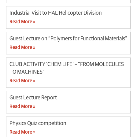
Industrial Visit to HAL Helicopter Division
Read More »
Guest Lecture on “Polymers for Functional Materials”
Read More »
CLUB ACTIVITY ‘CHEM LIFE’ – “FROM MOLECULES
TO MACHINES”
Read More »
Guest Lecture Report
Read More »
Physics Quiz competition
Read More »