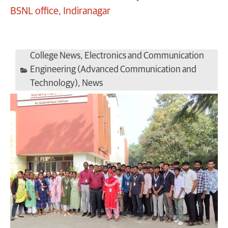
BSNL office, Indiranagar
College News
,
Electronics and Communication
Engineering (Advanced Communication and
Technology)
,
News