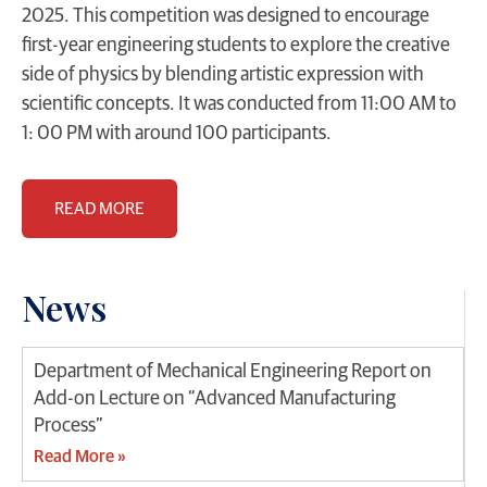
2025. This competition was designed to encourage
first-year engineering students to explore the creative
side of physics by blending artistic expression with
scientific concepts. It was conducted from 11:00 AM to
1: 00 PM with around 100 participants.
READ MORE
News
Department of Mechanical Engineering Report on
Add-on Lecture on “Advanced Manufacturing
Process”
Read More »