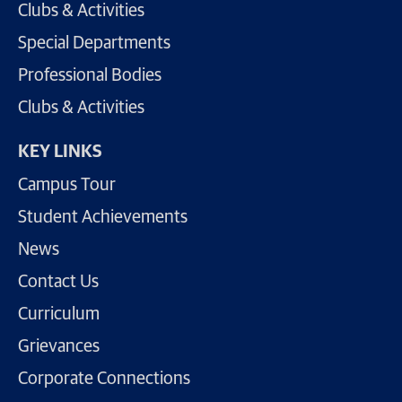
Clubs & Activities
Special Departments
Professional Bodies
Clubs & Activities
KEY LINKS
Campus Tour
Student Achievements
News
Contact Us
Curriculum
Grievances
Corporate Connections