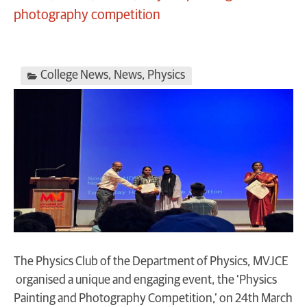
photography competition
College News
,
News
,
Physics
The Physics Club of the Department of Physics, MVJCE
organised a unique and engaging event, the ‘Physics
Painting and Photography Competition,’ on 24th March