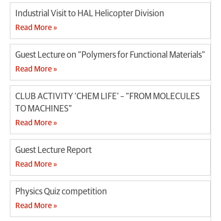
Industrial Visit to HAL Helicopter Division
Read More »
Guest Lecture on “Polymers for Functional Materials”
Read More »
CLUB ACTIVITY ‘CHEM LIFE’ – “FROM MOLECULES
TO MACHINES”
Read More »
Guest Lecture Report
Read More »
Physics Quiz competition
Read More »