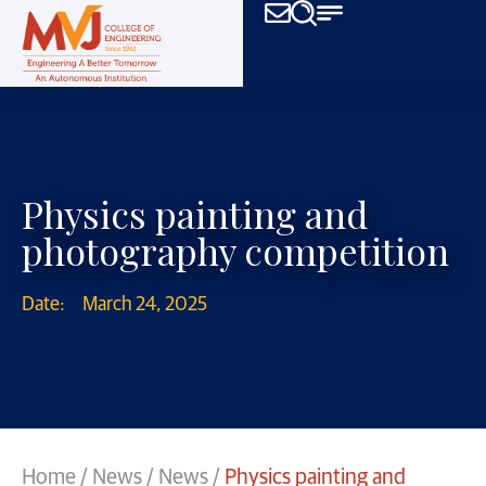
Physics painting and
photography competition
Date:
March 24, 2025
Home
/
News
/
News
/
Physics painting and