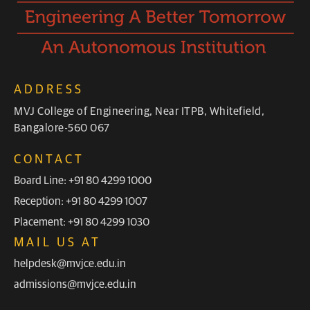
ADDRESS
MVJ College of Engineering, Near ITPB, Whitefield,
Bangalore-560 067
CONTACT
Board Line: +91 80 4299 1000
Reception: +91 80 4299 1007
Placement: +91 80 4299 1030
MAIL US AT
helpdesk@mvjce.edu.in
admissions@mvjce.edu.in