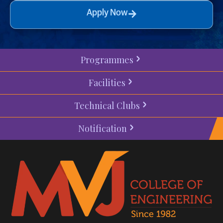
Apply Now
Programmes
Facilities
Technical Clubs
Notification