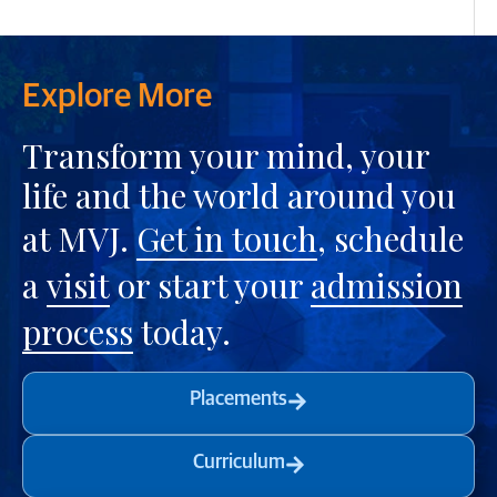
Explore More
Transform your mind, your
life and the world around you
at MVJ.
Get in touch
, schedule
a
visit
or start your
admission
process
today.
Placements
Curriculum