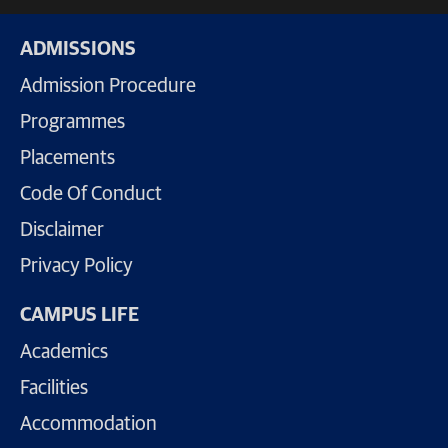
ADMISSIONS
Admission Procedure
Programmes
Placements
Code Of Conduct
Disclaimer
Privacy Policy
CAMPUS LIFE
Academics
Facilities
Accommodation