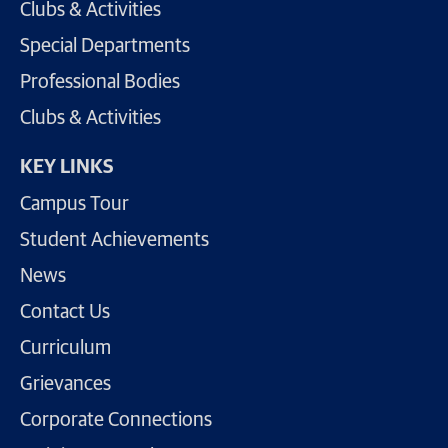
Clubs & Activities
Special Departments
Professional Bodies
Clubs & Activities
KEY LINKS
Campus Tour
Student Achievements
News
Contact Us
Curriculum
Grievances
Corporate Connections