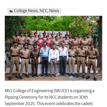
College News
,
NCC
,
News
MVJ College of Engineering (MVJCE) is organizing a
Pipping Ceremony for its NCC students on 30th
September 2025. This event celebrates the cadets’