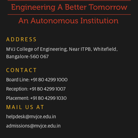
ADDRESS
MVJ College of Engineering, Near ITPB, Whitefield,
Bangalore-560 067
CONTACT
Board Line: +91 80 4299 1000
Reception: +91 80 4299 1007
Placement: +91 80 4299 1030
MAIL US AT
helpdesk@mvjce.edu.in
admissions@mvjce.edu.in