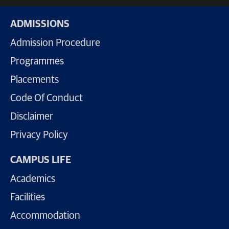
ADMISSIONS
Admission Procedure
Programmes
Placements
Code Of Conduct
Disclaimer
Privacy Policy
CAMPUS LIFE
Academics
Facilities
Accommodation