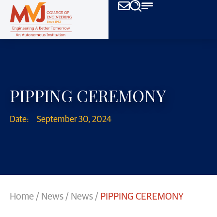
PIPPING CEREMONY
Date:
September 30, 2024
Home
/
News
/
News
/
PIPPING CEREMONY