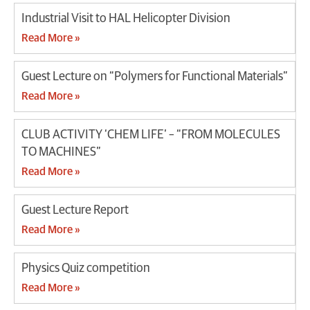
Industrial Visit to HAL Helicopter Division
Read More »
Guest Lecture on “Polymers for Functional Materials”
Read More »
CLUB ACTIVITY ‘CHEM LIFE’ – “FROM MOLECULES
TO MACHINES”
Read More »
Guest Lecture Report
Read More »
Physics Quiz competition
Read More »