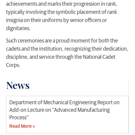
achievements and marks their progression in rank,
typically involving the symbolic placement of rank
insignia on their uniforms by senior officers or
dignitaries.
Such ceremonies are a proud moment for both the
cadets and the institution, recognizing their dedication,
discipline, and service through the National Cadet
Corps.
News
Department of Mechanical Engineering Report on
Add-on Lecture on “Advanced Manufacturing
Process”
Read More »