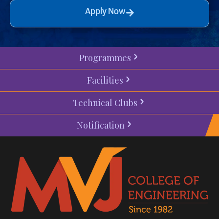
Apply Now
Programmes
Facilities
Technical Clubs
Notification