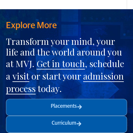
Explore More
Transform your mind, your
life and the world around you
at MVJ.
Get in touch
, schedule
a
visit
or start your
admission
process
today.
Placements
Curriculum