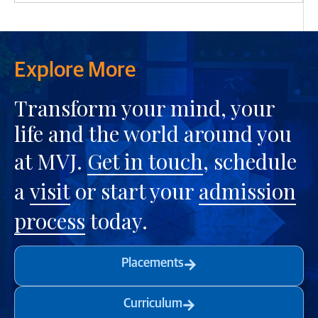
Explore More
Transform your mind, your
life and the world around you
at MVJ.
Get in touch
, schedule
a
visit
or start your
admission
process
today.
Placements
Curriculum