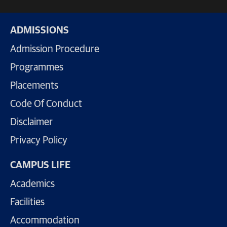
ADMISSIONS
Admission Procedure
Programmes
Placements
Code Of Conduct
Disclaimer
Privacy Policy
CAMPUS LIFE
Academics
Facilities
Accommodation