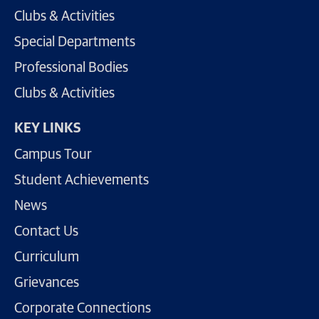
Clubs & Activities
Special Departments
Professional Bodies
Clubs & Activities
KEY LINKS
Campus Tour
Student Achievements
News
Contact Us
Curriculum
Grievances
Corporate Connections