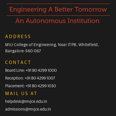
ADDRESS
MVJ College of Engineering, Near ITPB, Whitefield,
Bangalore-560 067
CONTACT
Board Line: +91 80 4299 1000
Reception: +91 80 4299 1007
Placement: +91 80 4299 1030
MAIL US AT
helpdesk@mvjce.edu.in
admissions@mvjce.edu.in