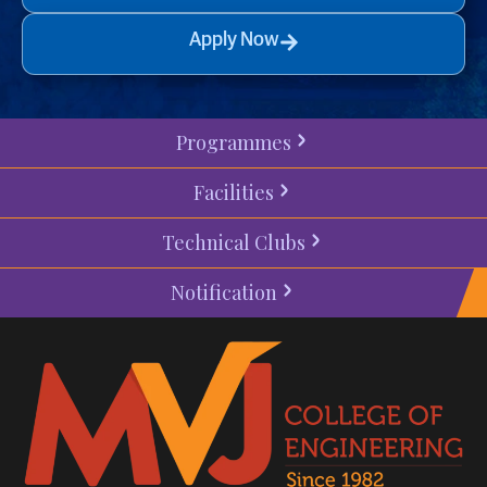
Apply Now
Programmes
Facilities
Technical Clubs
Notification