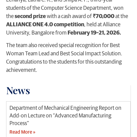
Lehanya, Latha C. R., and Shilpa A. P., third-year
students of the Computer Science Department, won
the
second prize
with a cash award of
₹70,000
at the
ALLIANCE ONE 4.0 competition
, held at Alliance
University, Bangalore from
February 19–21, 2026.
The team also received special recognition for Best
Woman Team Lead and Best Social Impact Solution.
Congratulations to the students for this outstanding
achievement.
News
Department of Mechanical Engineering Report on
Add-on Lecture on “Advanced Manufacturing
Process”
Read More »