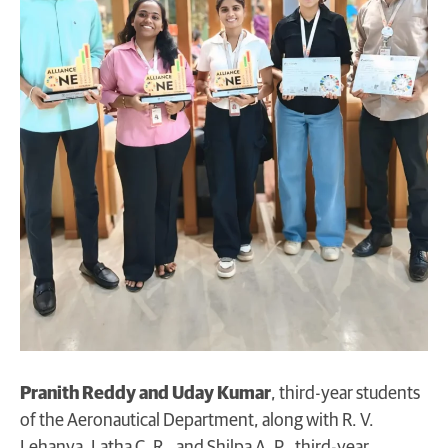
Pranith Reddy and Uday Kumar
, third-year students
of the Aeronautical Department, along with R. V.