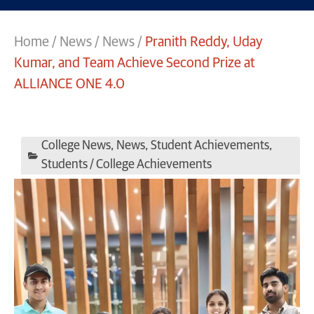
Home
/
News
/
News
/
Pranith Reddy, Uday
Kumar, and Team Achieve Second Prize at
ALLIANCE ONE 4.0
College News
,
News
,
Student Achievements
,
Students / College Achievements