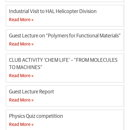
Industrial Visit to HAL Helicopter Division
Read More »
Guest Lecture on “Polymers for Functional Materials”
Read More »
CLUB ACTIVITY ‘CHEM LIFE’ – “FROM MOLECULES
TO MACHINES”
Read More »
Guest Lecture Report
Read More »
Physics Quiz competition
Read More »