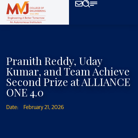
Pranith Reddy, Uday
Kumar, and Team Achieve
Second Prize at ALLIANCE
ONE 4.0
Date:
February 21, 2026