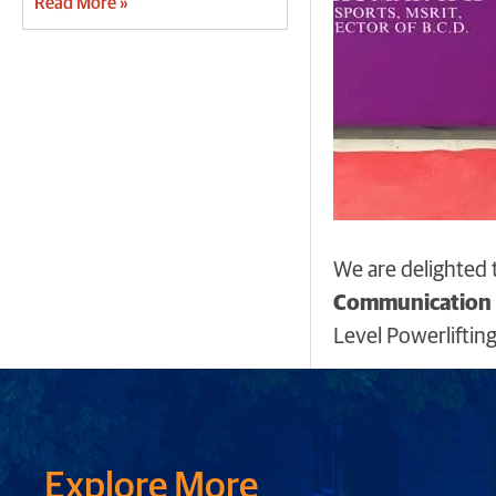
Read More »
We are delighted 
Communication E
Level Powerlifti
Explore More