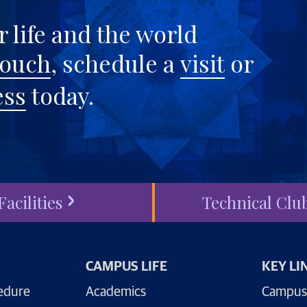
 life and the world
touch
, schedule a
visit
or
ess
today.
Facilities
Technical Clu
CAMPUS LIFE
KEY LI
edure
Academics
Campus