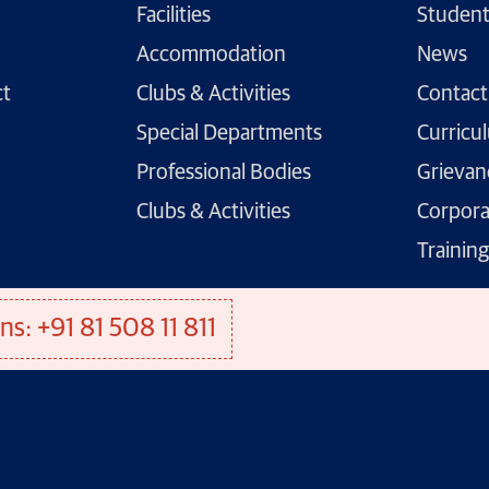
Facilities
Student
Accommodation
News
ct
Clubs & Activities
Contact
Special Departments
Curricu
Professional Bodies
Grievan
Clubs & Activities
Corpora
Trainin
ns: +91 81 508 11 811