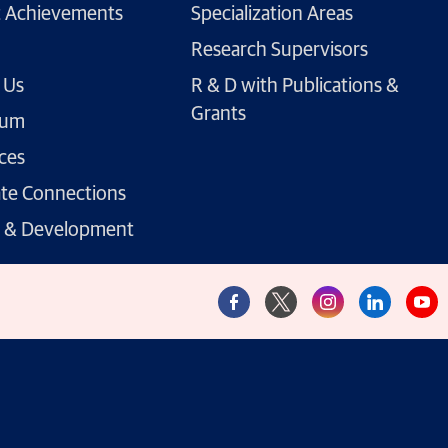
 Achievements
Specialization Areas
Research Supervisors
 Us
R & D with Publications &
Grants
lum
ces
te Connections
g & Development