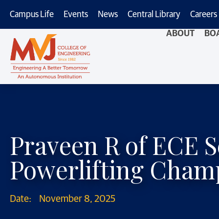
Campus Life
Events
News
Central Library
Careers
ABOUT
BO
Praveen R of ECE S
Powerlifting Cham
Date:
November 8, 2025