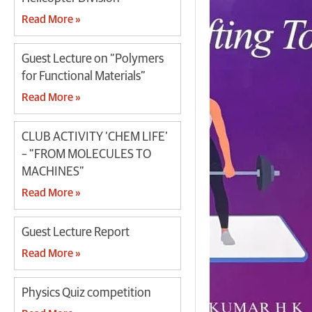
Read More »
Guest Lecture on “Polymers
for Functional Materials”
Read More »
CLUB ACTIVITY ‘CHEM LIFE’
– “FROM MOLECULES TO
MACHINES”
Read More »
Guest Lecture Report
Read More »
Physics Quiz competition