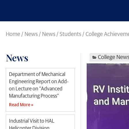
Home
/
News
/
News
/
Students / College Achievem
News
College New
Department of Mechanical
Engineering Report on Add-
on Lecture on “Advanced
Manufacturing Process”
Read More »
Industrial Visit to HAL
Helicopter Division