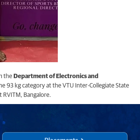
m the
Department of Electronics and
he 93 kg category at the VTU Inter-Collegiate State
t RVITM, Bangalore.