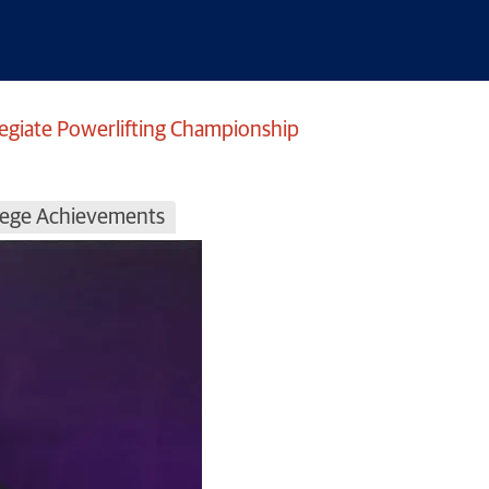
legiate Powerlifting Championship
llege Achievements