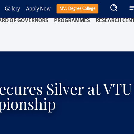
Gallery
Apply Now
MVJ Degree College
ARD OF GOVERNORS
PROGRAMMES
RESEARCH CEN
ecures Silver at VTU
pionship