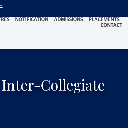
TRES
NOTIFICATION
ADMISSIONS
PLACEMENTS
CONTACT
 Inter-Collegiate