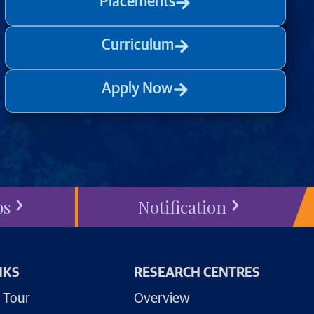
Placements
Curriculum
Apply Now
bs
Notification
NKS
RESEARCH CENTRES
 Tour
Overview