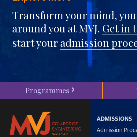
Transform your mind, your
around you at MVJ.
Get in 
start your
admission proc
Programmes
ADMISSIONS
Admission Proc