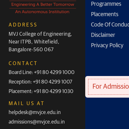
Programmes
Placements
Code Of Condu
ADDRESS
MVJ College of Engineering,
Disclaimer
Near ITPB, Whitefield,
Privacy Policy
Bangalore-560 067
CONTACT
Board Line: +91 80 4299 1000
Reception: +91 80 4299 1007
For Admissio
Placement: +91 80 4299 1030
MAIL US AT
helpdesk@mvjce.edu.in
admissions@mvjce.edu.in