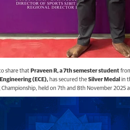
to share that
Praveen R, a 7th semester student
fro
ngineering (ECE),
has secured the
Silver Medal
in t
ng Championship, held on 7th and 8th November 2025 a