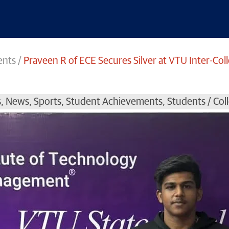
ents
/
Praveen R of ECE Secures Silver at VTU Inter-Col
s
,
News
,
Sports
,
Student Achievements
,
Students / Co