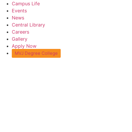
Skip
Campus Life
to
Events
content
News
Central Library
Careers
Gallery
Apply Now
MVJ Degree College