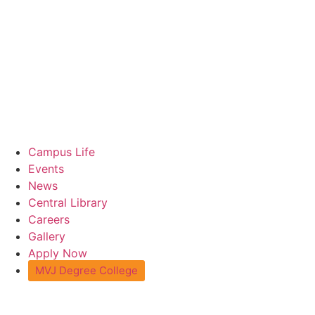
Campus Life
Events
News
Central Library
Careers
Gallery
Apply Now
MVJ Degree College