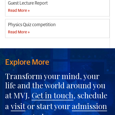
Guest Lecture Report
Read More »
Physics Quiz competition
Read More »
Explore More
Transform your mind, your
life and the world around you
at MVJ.
Get in touch
, schedule
a
visit
or start your
admission