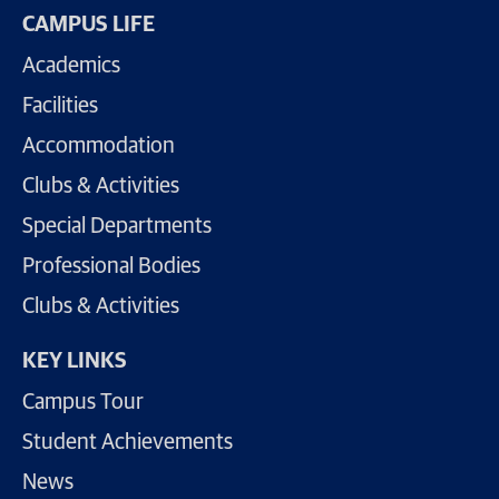
CAMPUS LIFE
Academics
Facilities
Accommodation
Clubs & Activities
Special Departments
Professional Bodies
Clubs & Activities
KEY LINKS
Campus Tour
Student Achievements
News