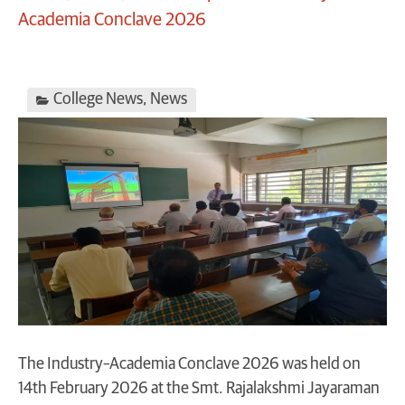
Academia Conclave 2026
College News
,
News
The Industry–Academia Conclave 2026 was held on
14th February 2026 at the Smt. Rajalakshmi Jayaraman