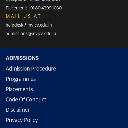
Placement: +91 80 4299 1030
MAIL US AT
helpdesk@mvjce.edu.in
admissions@mvjce.edu.in
ADMISSIONS
Admission Procedure
Programmes
Placements
Code Of Conduct
Disclaimer
Privacy Policy