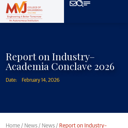
Report on Industry–
Academia Conclave 2026
Date:
February 14, 2026
Home
/
News
/
News
/
Report on Industry–