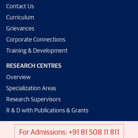
Contact Us
Curriculum
Grievances
Corporate Connections
Training & Development
RESEARCH CENTRES
Overview
Specialization Areas
Research Supervisors
R & D with Publications & Grants
For Admissions: +91 81 508 11 811