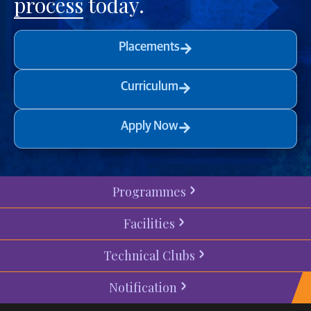
process
today.
Placements
Curriculum
Apply Now
Programmes
Facilities
Technical Clubs
Notification