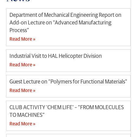
Department of Mechanical Engineering Report on
Add-on Lecture on “Advanced Manufacturing
Process”
Read More »
Industrial Visit to HAL Helicopter Division
Read More »
Guest Lecture on “Polymers for Functional Materials”
Read More »
CLUB ACTIVITY ‘CHEM LIFE’ – “FROM MOLECULES
TO MACHINES”
Read More »