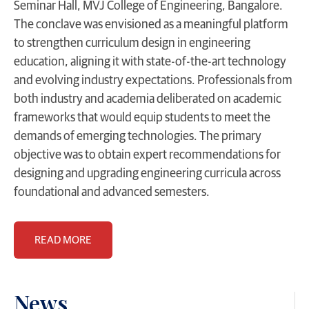
Seminar Hall, MVJ College of Engineering, Bangalore.
The conclave was envisioned as a meaningful platform
to strengthen curriculum design in engineering
education, aligning it with state-of-the-art technology
and evolving industry expectations. Professionals from
both industry and academia deliberated on academic
frameworks that would equip students to meet the
demands of emerging technologies. The primary
objective was to obtain expert recommendations for
designing and upgrading engineering curricula across
foundational and advanced semesters.
READ MORE
News