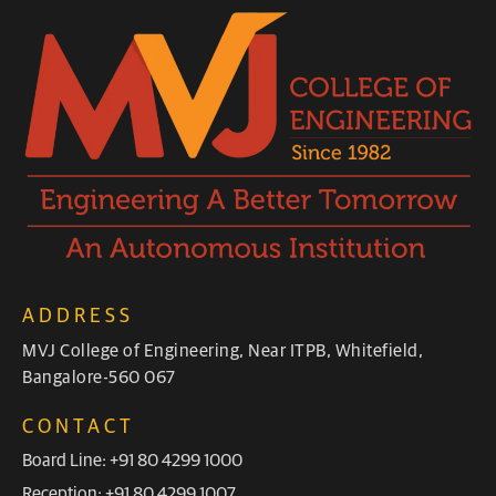
ADDRESS
MVJ College of Engineering, Near ITPB, Whitefield,
Bangalore-560 067
CONTACT
Board Line: +91 80 4299 1000
Reception: +91 80 4299 1007