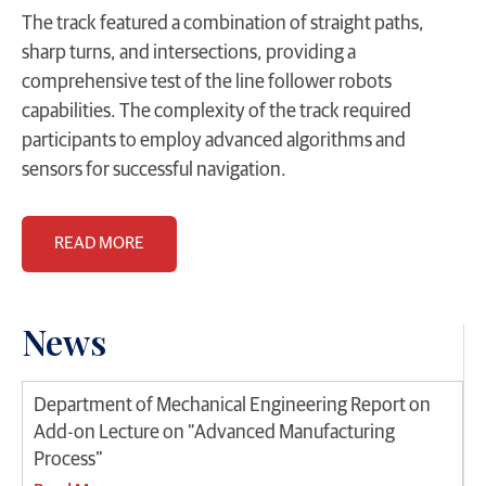
The track featured a combination of straight paths,
sharp turns, and intersections, providing a
comprehensive test of the line follower robots
capabilities. The complexity of the track required
participants to employ advanced algorithms and
sensors for successful navigation.
READ MORE
News
Department of Mechanical Engineering Report on
Add-on Lecture on “Advanced Manufacturing
Process”