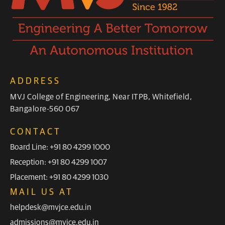
ADDRESS
MVJ College of Engineering, Near ITPB, Whitefield,
Bangalore-560 067
CONTACT
Board Line: +91 80 4299 1000
Reception: +91 80 4299 1007
Placement: +91 80 4299 1030
MAIL US AT
helpdesk@mvjce.edu.in
admissions@mvjce.edu.in