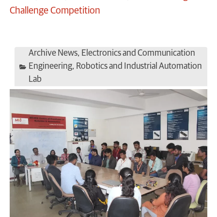
Challenge Competition
Archive News
,
Electronics and Communication
Engineering
,
Robotics and Industrial Automation
Lab