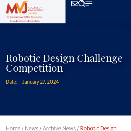
Robotic Design Challenge
Competition
Date:
January 27, 2024
Home
/
News
/
Archive News
/
Robotic Design