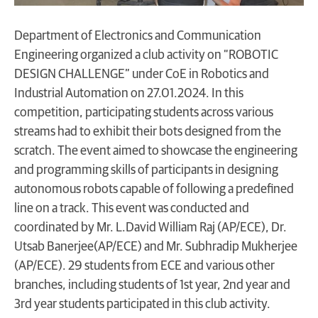
Department of Electronics and Communication
Engineering organized a club activity on “ROBOTIC
DESIGN CHALLENGE” under CoE in Robotics and
Industrial Automation on 27.01.2024. In this
competition, participating students across various
streams had to exhibit their bots designed from the
scratch. The event aimed to showcase the engineering
and programming skills of participants in designing
autonomous robots capable of following a predefined
line on a track. This event was conducted and
coordinated by Mr. L.David William Raj (AP/ECE), Dr.
Utsab Banerjee(AP/ECE) and Mr. Subhradip Mukherjee
(AP/ECE). 29 students from ECE and various other
branches, including students of 1st year, 2nd year and
3rd year students participated in this club activity.