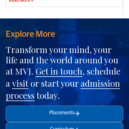
Read More »
Explore More
Transform your mind, your
life and the world around you
at MVJ.
Get in touch
, schedule
a
visit
or start your
admission
process
today.
Placements