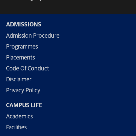
ADMISSIONS
Admission Procedure
Programmes
Placements
Code Of Conduct
Disclaimer
Privacy Policy
CAMPUS LIFE
Academics
Facilities