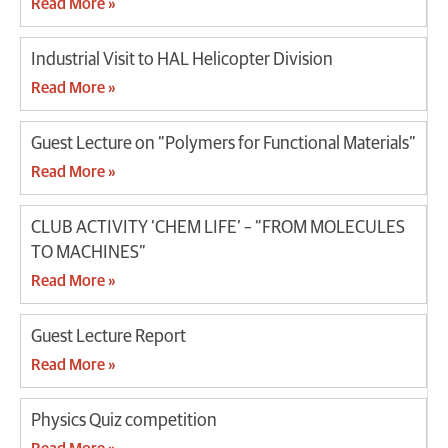
Read More »
Industrial Visit to HAL Helicopter Division
Read More »
Guest Lecture on “Polymers for Functional Materials”
Read More »
CLUB ACTIVITY ‘CHEM LIFE’ – “FROM MOLECULES
TO MACHINES”
Read More »
Guest Lecture Report
Read More »
Physics Quiz competition