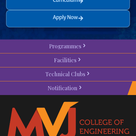
Curriculum
Apply Now
Programmes
Facilities
Technical Clubs
Notification