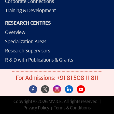
Corporate Connections
Training & Development
RESEARCH CENTRES
Overview
Specialization Areas
Research Supervisors
R & D with Publications & Grants
For Admissions: +91 81 508 11 811
Copyright © 2026 MVJCE. All rights reserved. |
Privacy Policy
Terms & Conditions