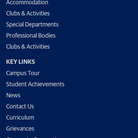
Accommodation
Clubs & Activities
Special Departments
Professional Bodies
Clubs & Activities
KEY LINKS
Campus Tour
Student Achievements
News
Contact Us
Curriculum
Grievances