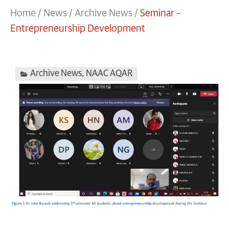
Home
/
News
/
Archive News
/
Seminar –
Entrepreneurship Development
Archive News
,
NAAC AQAR