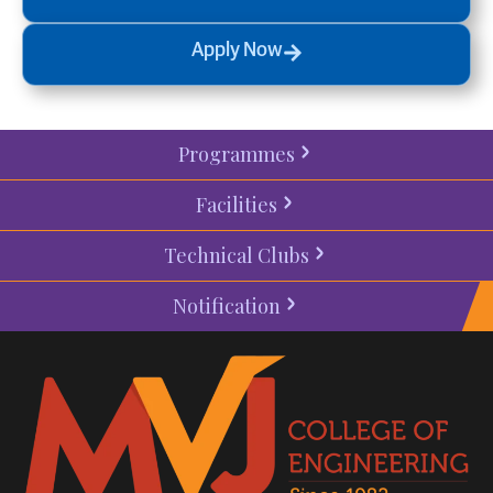
Apply Now
Programmes
Facilities
Technical Clubs
Notification