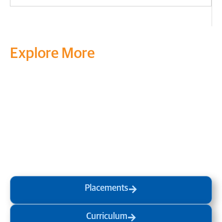
Explore More
Transform your mind, your
life and the world around you
at MVJ.
Get in touch
, schedule
a
visit
or start your
admission
process
today.
Placements
Curriculum