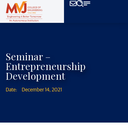
Seminar –
Entrepreneurship
Development
Date:
December 14, 2021