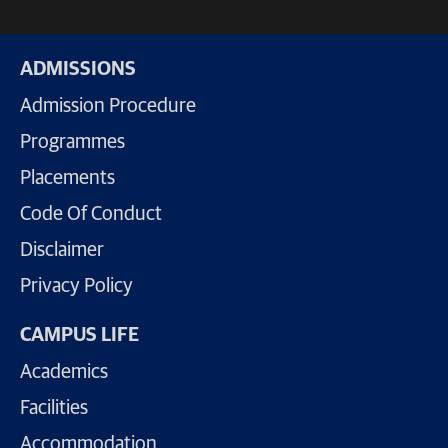
ADMISSIONS
Admission Procedure
Programmes
Placements
Code Of Conduct
Disclaimer
Privacy Policy
CAMPUS LIFE
Academics
Facilities
Accommodation