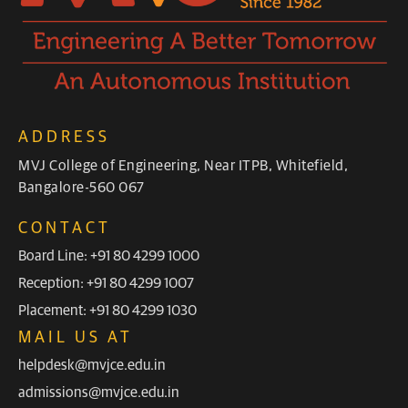
ADDRESS
MVJ College of Engineering, Near ITPB, Whitefield,
Bangalore-560 067
CONTACT
Board Line: +91 80 4299 1000
Reception: +91 80 4299 1007
Placement: +91 80 4299 1030
MAIL US AT
helpdesk@mvjce.edu.in
admissions@mvjce.edu.in