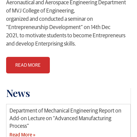
Aeronautical and Aerospace Engineering Department
of MVJ College of Engineering,
organized and conducted a seminar on
“Entrepreneurship Development” on 14th Dec
2021, to motivate students to become Entrepreneurs
and develop Enterprising skills.
READ MORE
News
Department of Mechanical Engineering Report on
Add-on Lecture on “Advanced Manufacturing
Process”
Read More »