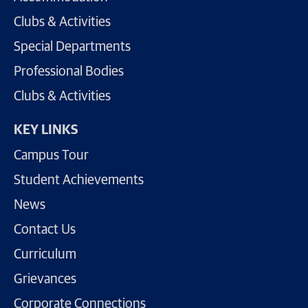
Clubs & Activities
Special Departments
Professional Bodies
Clubs & Activities
KEY LINKS
Campus Tour
Student Achievements
News
Contact Us
Curriculum
Grievances
Corporate Connections