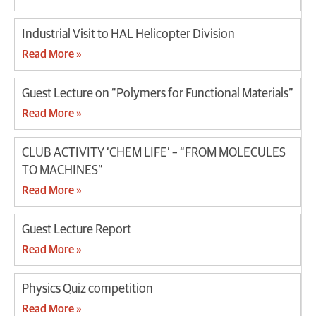
Industrial Visit to HAL Helicopter Division
Read More »
Guest Lecture on “Polymers for Functional Materials”
Read More »
CLUB ACTIVITY ‘CHEM LIFE’ – “FROM MOLECULES
TO MACHINES”
Read More »
Guest Lecture Report
Read More »
Physics Quiz competition
Read More »